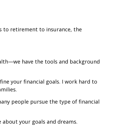
 to retirement to insurance, the
ealth—we have the tools and background
ne your financial goals. I work hard to
amilies.
many people pursue the type of financial
re about your goals and dreams.