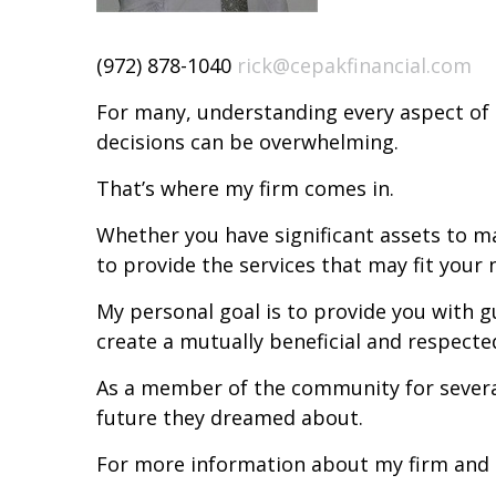
(972) 878-1040
rick@cepakfinancial.com
For many, understanding every aspect of 
decisions can be overwhelming.
That’s where my firm comes in.
Whether you have significant assets to 
to provide the services that may fit your
My personal goal is to provide you with g
create a mutually beneficial and respecte
As a member of the community for several 
future they dreamed about.
For more information about my firm and o