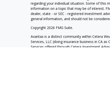
regarding your individual situation. Some of this
information on a topic that may be of interest. FM
dealer, state - or SEC - registered investment adv
general information, and should not be considered 
Copyright 2026 FMG Suite.
Avantax is a distinct community within Cetera Wea
Services, LLC (doing insurance business in CA 
Services offered through Cetera Investment Advise
separate ownership from any other named entity.
This site is published for residents of the United 
may only conduct business with residents of the st
Not all of the products and services referenced on
advisor listed. For additional information please co
Services, LLC site at
https://ceterawealthservices
Individuals affiliated with this broker/dealer firm
services and receive transaction-based compensa
offer only investment advisory services and recei
Investment Adviser Representatives, who can offer