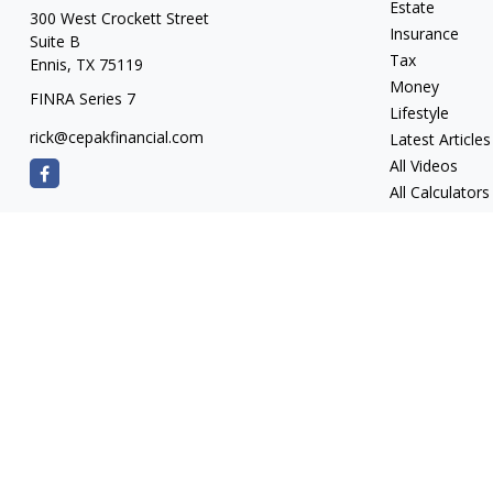
Estate
300 West Crockett Street
Insurance
Suite B
Tax
Ennis,
TX
75119
Money
FINRA Series 7
Lifestyle
rick@cepakfinancial.com
Latest Articles
All Videos
All Calculators