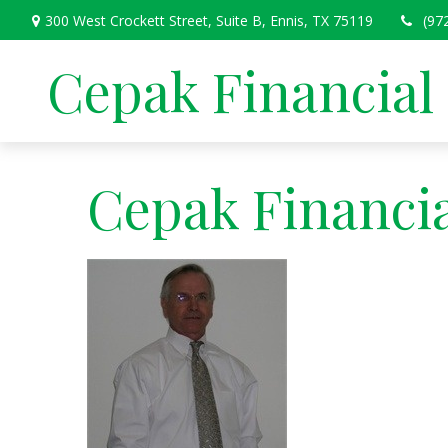
300 West Crockett Street,
Suite B,
Ennis,
TX
75119
(97
Cepak Financial
Cepak Financia