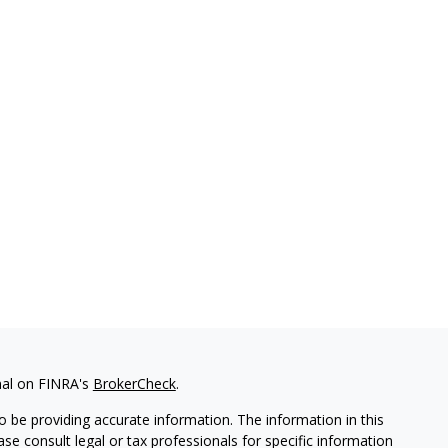
nal on FINRA's
BrokerCheck
.
 be providing accurate information. The information in this
ease consult legal or tax professionals for specific information