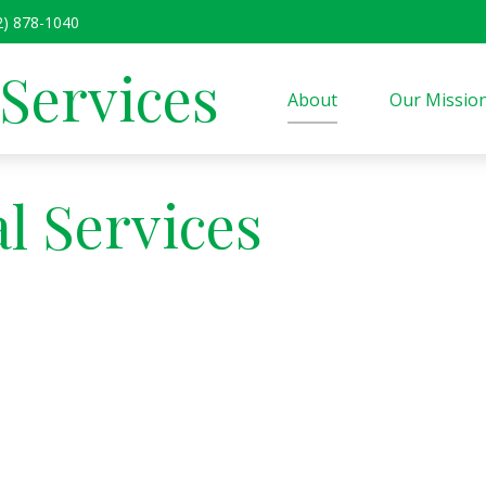
2) 878-1040
 Services
About
Our Missio
l Services