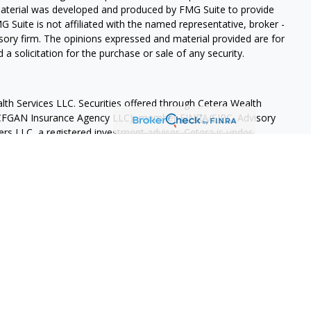
 material was developed and produced by FMG Suite to provide
G Suite is not affiliated with the named representative, broker -
isory firm. The opinions expressed and material provided are for
a solicitation for the purchase or sale of any security.
lth Services LLC. Securities offered through Cetera Wealth
as CFGAN Insurance Agency LLC), member
FINRA
/
SIPC
. Advisory
rs LLC, a registered investment adviser. Cetera is under
States only. Financial Professionals of Cetera Wealth Services, LLC
ates and/or jurisdictions in which they are properly registered.
 this site may be available in every state and through every
ntact the advisor(s) listed on the site, visit the Cetera Wealth
.com
 are either Registered Representatives who offer only brokerage
tion (commissions), Investment Adviser Representatives who
ve fees based on assets, or both Registered Representatives and
 both types of services.