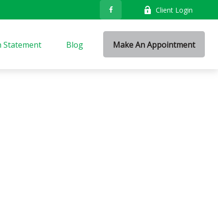
Client Login
n Statement
Blog
Make An Appointment