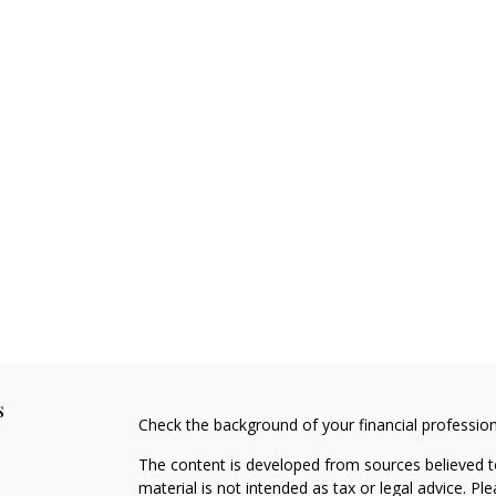
s
Check the background of your financial professio
The content is developed from sources believed to
material is not intended as tax or legal advice. Pl