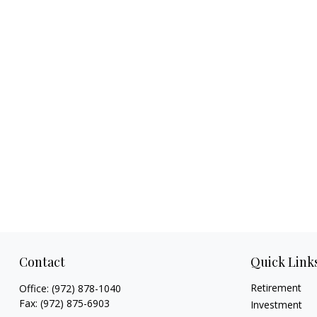
Contact
Quick Link
Retirement
Office:
(972) 878-1040
Fax:
(972) 875-6903
Investment