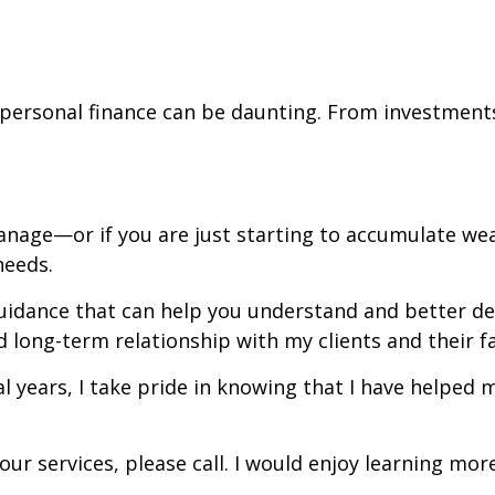
personal finance can be daunting. From investments
manage—or if you are just starting to accumulate w
 needs.
uidance that can help you understand and better defi
d long-term relationship with my clients and their f
years, I take pride in knowing that I have helped 
ur services, please call. I would enjoy learning mo