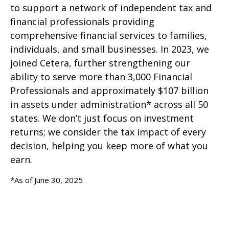
to support a network of independent tax and
financial professionals providing
comprehensive financial services to families,
individuals, and small businesses. In 2023, we
joined Cetera, further strengthening our
ability to serve more than 3,000 Financial
Professionals and approximately $107 billion
in assets under administration* across all 50
states. We don’t just focus on investment
returns; we consider the tax impact of every
decision, helping you keep more of what you
earn.
*As of June 30, 2025