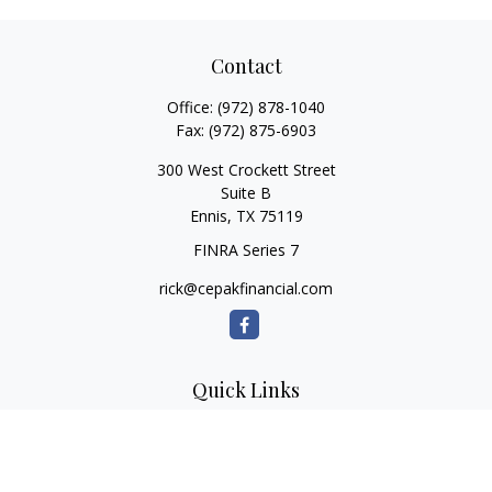
Contact
Office:
(972) 878-1040
Fax:
(972) 875-6903
300 West Crockett Street
Suite B
Ennis,
TX
75119
FINRA Series 7
rick@cepakfinancial.com
Quick Links
Retirement
Investment
Estate