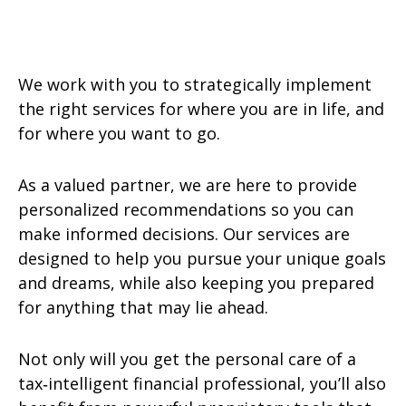
We work with you to strategically implement
the right services for where you are in life, and
for where you want to go.
As a valued partner, we are here to provide
personalized recommendations so you can
make informed decisions. Our services are
designed to help you pursue your unique goals
and dreams, while also keeping you prepared
for anything that may lie ahead.
Not only will you get the personal care of a
tax‑intelligent financial professional, you’ll also