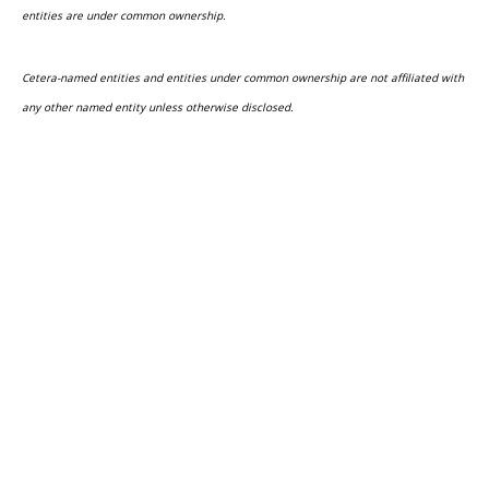
entities are under common ownership.
Cetera-named entities and entities under common ownership are not affiliated with
any other named entity unless otherwise disclosed.