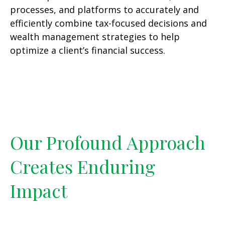
processes, and platforms to accurately and
efficiently combine tax-focused decisions and
wealth management strategies to help
optimize a client’s financial success.
Our Profound Approach
Creates Enduring
Impact