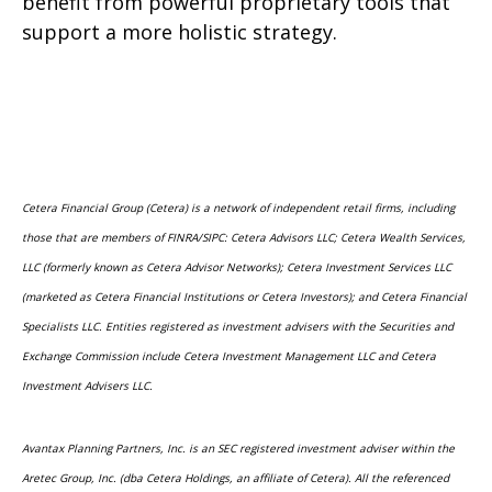
benefit from powerful proprietary tools that
support a more holistic strategy.
Cetera Financial Group (Cetera) is a network of independent retail firms, including
those that are members of FINRA/SIPC: Cetera Advisors LLC; Cetera Wealth Services,
LLC (formerly known as Cetera Advisor Networks); Cetera Investment Services LLC
(marketed as Cetera Financial Institutions or Cetera Investors); and Cetera Financial
Specialists LLC. Entities registered as investment advisers with the Securities and
Exchange Commission include Cetera Investment Management LLC and Cetera
Investment Advisers LLC.
Avantax Planning Partners, Inc. is an SEC registered investment adviser within the
Aretec Group, Inc. (dba Cetera Holdings, an affiliate of Cetera). All the referenced