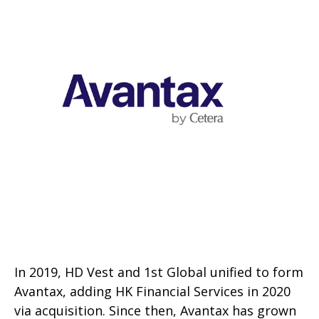
In 2019, HD Vest and 1st Global unified to form
Avantax, adding HK Financial Services in 2020
via acquisition. Since then, Avantax has grown