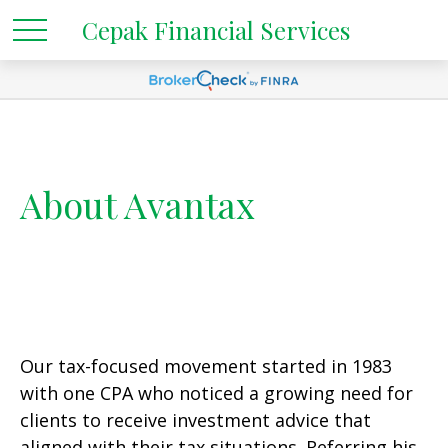
Cepak Financial Services
About Avantax
Our tax-focused movement started in 1983
with one CPA who noticed a growing need for
clients to receive investment advice that
aligned with their tax situations. Referring his