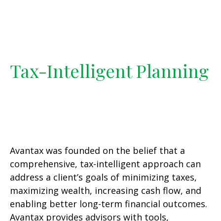
Tax-Intelligent Planning
Avantax was founded on the belief that a
comprehensive, tax-intelligent approach can
address a client’s goals of minimizing taxes,
maximizing wealth, increasing cash flow, and
enabling better long-term financial outcomes.
Avantax provides advisors with tools,