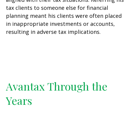
tax clients to someone else for financial
planning meant his clients were often placed
in inappropriate investments or accounts,
resulting in adverse tax implications.
Avantax Through the
Years