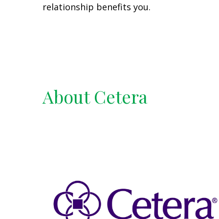
relationship benefits you.
About Cetera