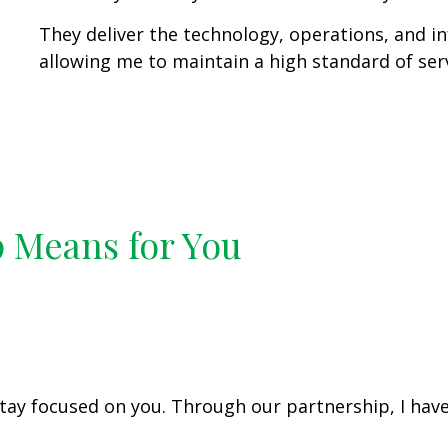
They deliver the technology, operations, and i
allowing me to maintain a high standard of servi
p Means for You
tay focused on you. Through our partnership, I have