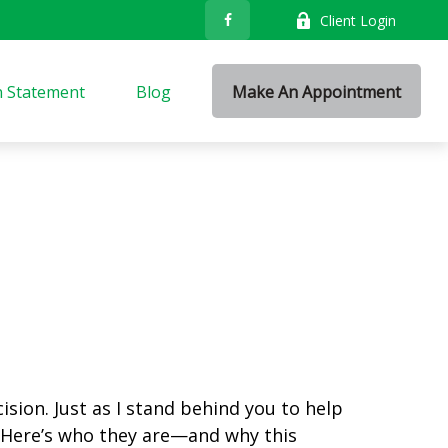
Client Login
n Statement
Blog
Make An Appointment
sion. Just as I stand behind you to help
 Here’s who they are—and why this