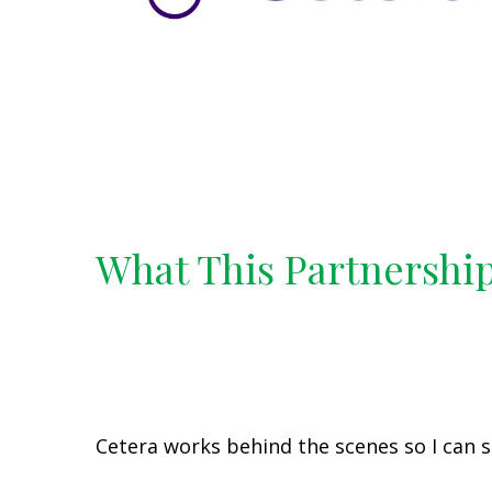
What This Partnershi
Cetera works behind the scenes so I can s