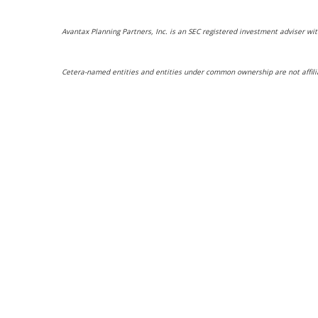
Avantax Planning Partners, Inc. is an SEC registered investment adviser wit
Cetera-named entities and entities under common ownership are not affili