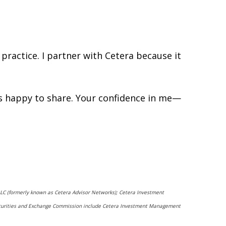
practice. I partner with Cetera because it
ys happy to share. Your confidence in me—
 LLC (formerly known as Cetera Advisor Networks); Cetera Investment
he Securities and Exchange Commission include Cetera Investment Management