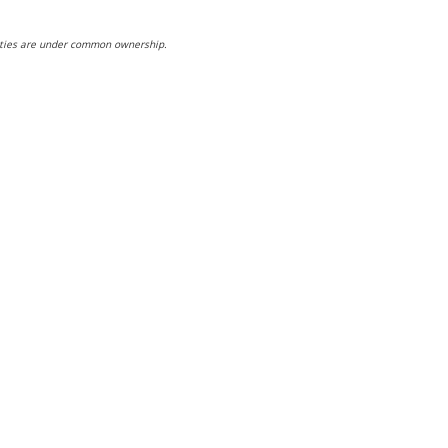
ntities are under common ownership.