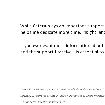
While Cetera plays an important supportin
helps me dedicate more time, insight, and 
If you ever want more information about 
and the support I receive—is essential to
Cetera Financial Group (Cetera) is a network of independent retail firms, 
Services LLC (marketed as Cetera Financial Institutions or Cetera Investo
LLC and Cetera Investment Advisers LLC.