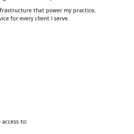
nfrastructure that power my practice,
ce for every client I serve.
 access to: