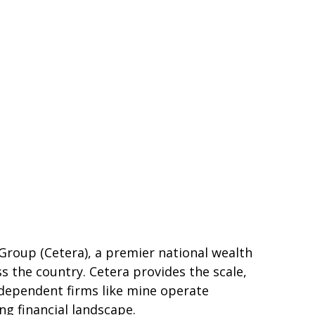
l Group (Cetera), a premier national wealth
s the country. Cetera provides the scale,
independent firms like mine operate
ing financial landscape.