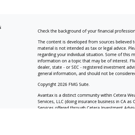
s
Check the background of your financial professio
The content is developed from sources believed to
material is not intended as tax or legal advice. Pl
regarding your individual situation. Some of this
information on a topic that may be of interest. FM
dealer, state - or SEC - registered investment adv
general information, and should not be considered 
Copyright 2026 FMG Suite.
Avantax is a distinct community within Cetera Wea
Services, LLC (doing insurance business in CA 
Services offered through Cetera Investment Advise
separate ownership from any other named entity.
This site is published for residents of the United 
may only conduct business with residents of the st