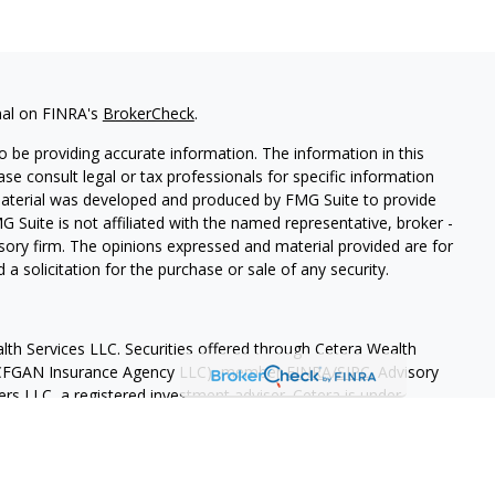
nal on FINRA's
BrokerCheck
.
 be providing accurate information. The information in this
ease consult legal or tax professionals for specific information
 material was developed and produced by FMG Suite to provide
G Suite is not affiliated with the named representative, broker -
isory firm. The opinions expressed and material provided are for
a solicitation for the purchase or sale of any security.
lth Services LLC. Securities offered through Cetera Wealth
as CFGAN Insurance Agency LLC), member
FINRA
/
SIPC
. Advisory
rs LLC, a registered investment adviser. Cetera is under
States only. Financial Professionals of Cetera Wealth Services, LLC
ates and/or jurisdictions in which they are properly registered.