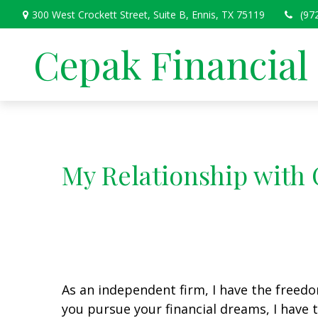
300 West Crockett Street,
Suite B,
Ennis,
TX
75119
(97
Cepak Financial
My Relationship with 
As an independent firm, I have the freedo
you pursue your financial dreams, I hav