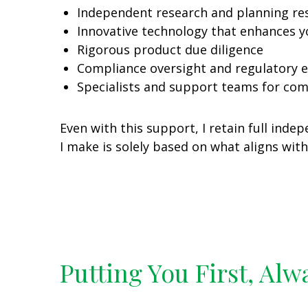
Independent research and planning re
Innovative technology that enhances y
Rigorous product due diligence
Compliance oversight and regulatory e
Specialists and support teams for co
Even with this support, I retain full in
I make is solely based on what aligns wit
Putting You First, Alw