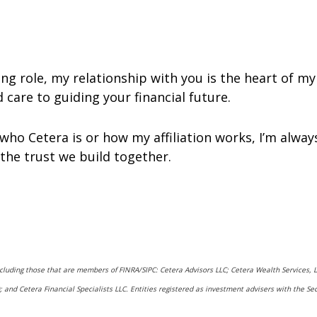
g role, my relationship with you is the heart of my 
care to guiding your financial future.
who Cetera is or how my affiliation works, I’m alwa
 the trust we build together.
including those that are members of FINRA/SIPC: Cetera Advisors LLC; Cetera Wealth Services,
rs); and Cetera Financial Specialists LLC. Entities registered as investment advisers with t