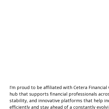
I’m proud to be affiliated with Cetera Financia
hub that supports financial professionals acros
stability, and innovative platforms that help 
efficiently and stay ahead of a constantly evolv