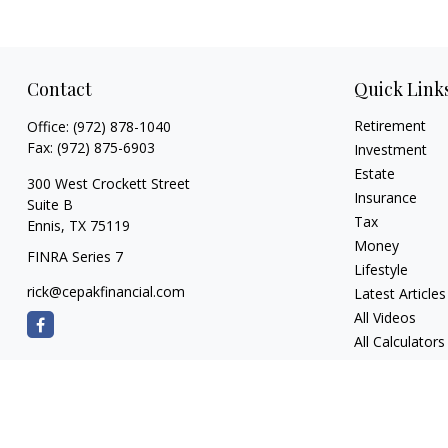
Contact
Quick Link
Retirement
Office:
(972) 878-1040
Fax:
(972) 875-6903
Investment
Estate
300 West Crockett Street
Insurance
Suite B
Tax
Ennis,
TX
75119
Money
FINRA Series 7
Lifestyle
rick@cepakfinancial.com
Latest Articles
All Videos
All Calculators