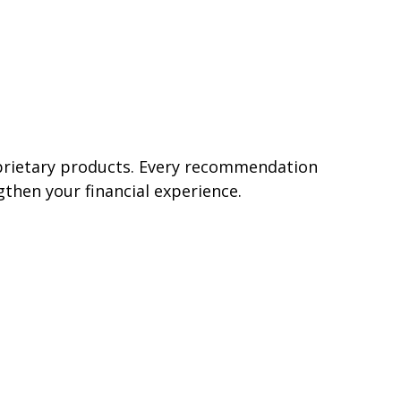
oprietary products. Every recommendation
gthen your financial experience.