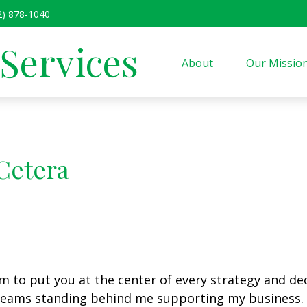
2) 878-1040
 Services
About
Our Missio
Cetera
m to put you at the center of every strategy and deci
e teams standing behind me supporting my business.