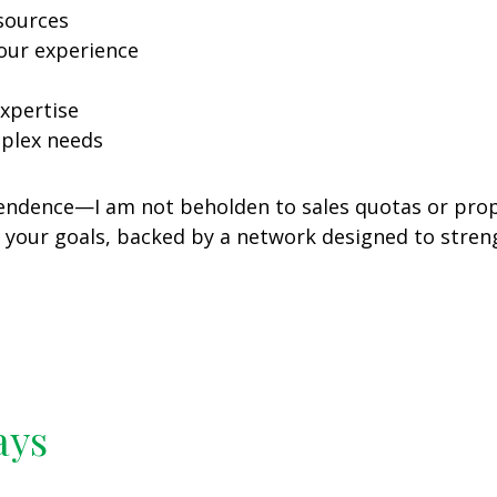
sources
our experience
xpertise
mplex needs
dependence—I am not beholden to sales quotas or pr
h your goals, backed by a network designed to stren
ays