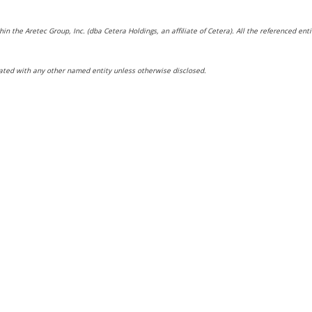
hin the Aretec Group, Inc. (dba Cetera Holdings, an affiliate of Cetera). All the referenced e
ated with any other named entity unless otherwise disclosed.