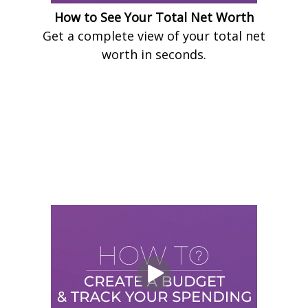
How to See Your Total Net Worth
Get a complete view of your total net
worth in seconds.