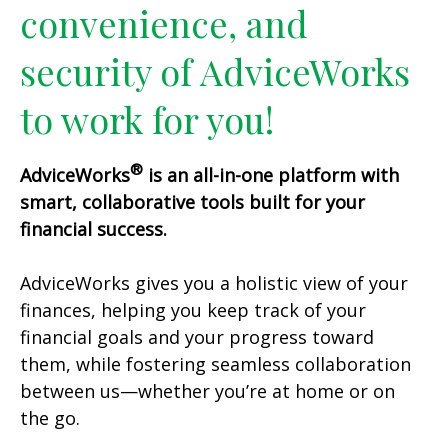
convenience, and
security of AdviceWorks
to work for you!
®
AdviceWorks
is an all-in-one platform with
smart, collaborative tools built for your
financial success.
AdviceWorks gives you a holistic view of your
finances, helping you keep track of your
financial goals and your progress toward
them, while fostering seamless collaboration
between us—whether you’re at home or on
the go.