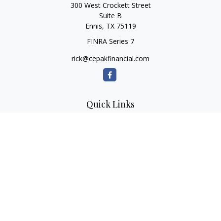
300 West Crockett Street
Suite B
Ennis,
TX
75119
FINRA Series 7
rick@cepakfinancial.com
Quick Links
Retirement
Investment
Estate
Insurance
Tax
Money
Lifestyle
Latest Articles
All Videos