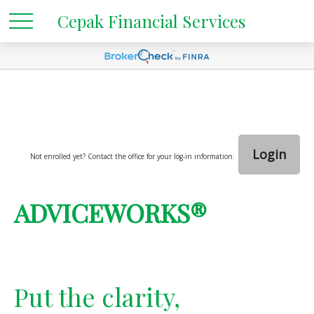
Cepak Financial Services
Login
Not enrolled yet? Contact the office for your log-in information.
ADVICEWORKS®
Put the clarity,