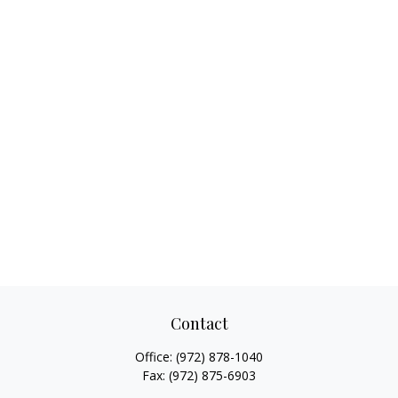
Contact
Office:
(972) 878-1040
Fax:
(972) 875-6903