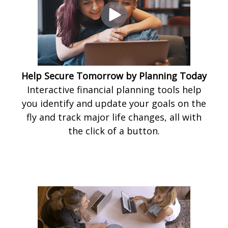
Help Secure Tomorrow by Planning Today
Interactive financial planning tools help
you identify and update your goals on the
fly and track major life changes, all with
the click of a button.