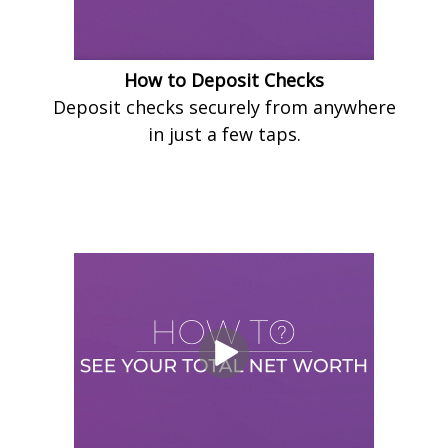
How to Deposit Checks
Deposit checks securely from anywhere
in just a few taps.