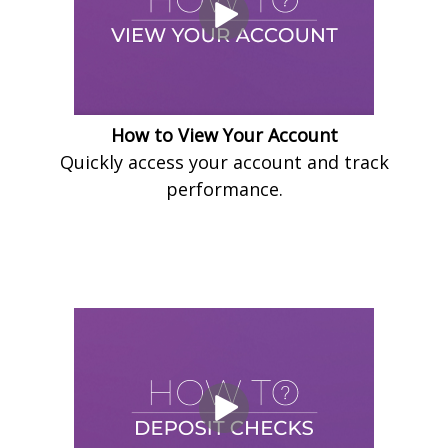
How to View Your Account
Quickly access your account and track
performance.