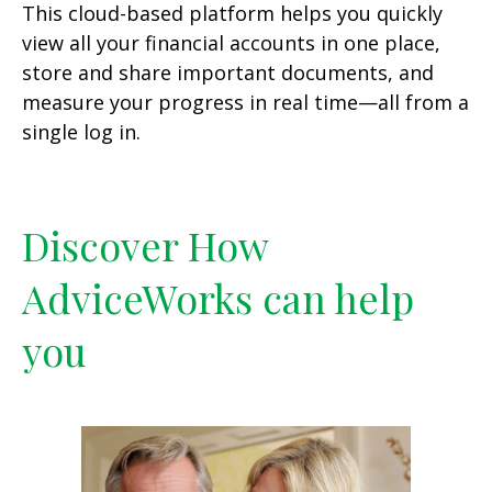
This cloud-based platform helps you quickly
view all your financial accounts in one place,
store and share important documents, and
measure your progress in real time—all from a
single log in.
Discover How
AdviceWorks can help
you