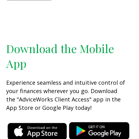
Download the Mobile
App
Experience seamless and intuitive control of
your finances wherever you go. Download
the
"AdviceWorks Client Access" app in the
App Store or Google Play today!