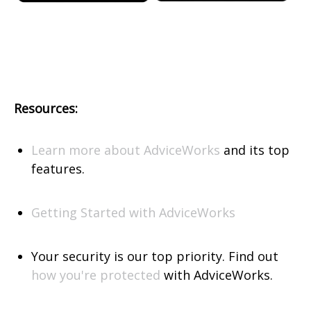
Resources:
Learn more about AdviceWorks
and its top
features.
Getting Started with AdviceWorks
Your security is our top priority. Find out
how you're protected
with AdviceWorks.