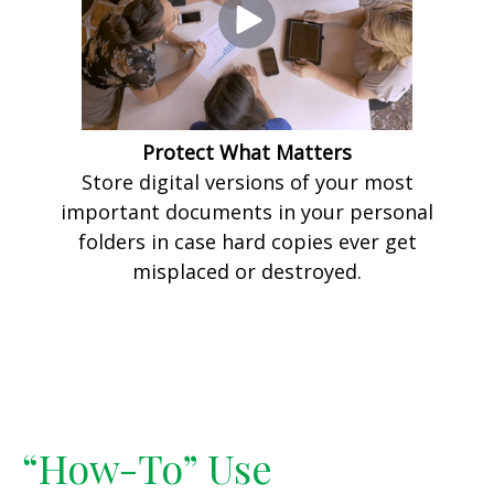
Protect What Matters
Store digital versions of your most
important documents in your personal
folders in case hard copies ever get
misplaced or destroyed.
“How-To” Use