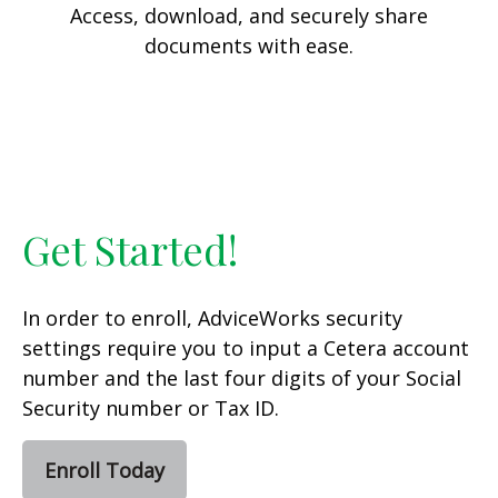
Access, download, and securely share
documents with ease.
Get Started!
In order to enroll, AdviceWorks security
settings require you to input a Cetera account
number and the last four digits of your Social
Security number or Tax ID.
Enroll Today