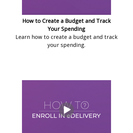
How to Create a Budget and Track
Your Spending
Learn how to create a budget and track
your spending.