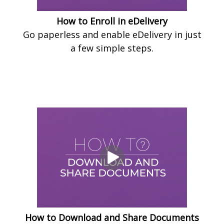
How to Enroll in eDelivery
Go paperless and enable eDelivery in just
a few simple steps.
How to Download and Share Documents