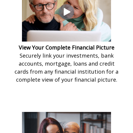
View Your Complete Financial Picture
Securely link your investments, bank
accounts, mortgage, loans and credit
cards from any financial institution for a
complete view of your financial picture.