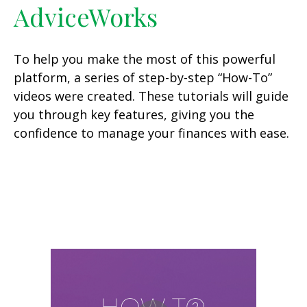
AdviceWorks
To help you make the most of this powerful
platform, a series of step-by-step “How-To”
videos were created. These tutorials will guide
you through key features, giving you the
confidence to manage your finances with ease.