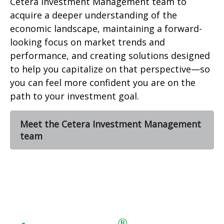
Cetera Investment Management team to
acquire a deeper understanding of the
economic landscape, maintaining a forward-
looking focus on market trends and
performance, and creating solutions designed
to help you capitalize on that perspective—so
you can feel more confident you are on the
path to your investment goal.
Meet the Cetera Investment Management
team