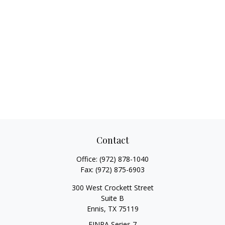
Contact
Office:
(972) 878-1040
Fax:
(972) 875-6903
300 West Crockett Street
Suite B
Ennis,
TX
75119
FINRA Series 7