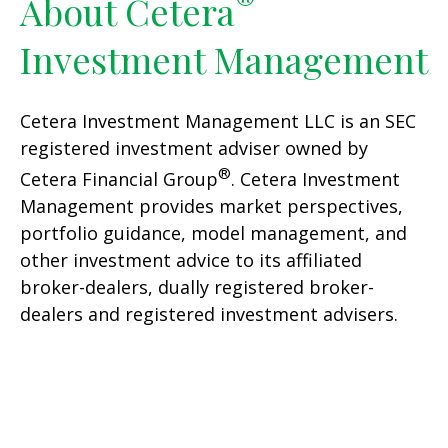
®
About Cetera
Investment Management
Cetera Investment Management LLC is an SEC
registered investment adviser owned by
®
Cetera Financial Group
. Cetera Investment
Management provides market perspectives,
portfolio guidance, model management, and
other investment advice to its affiliated
broker-dealers, dually registered broker-
dealers and registered investment advisers.