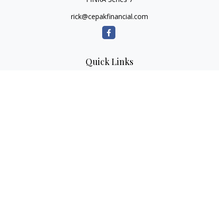
rick@cepakfinancial.com
Quick Links
Retirement
Investment
Estate
Insurance
Tax
Money
Lifestyle
Latest Articles
All Videos
All Calculators
Check the background of your financial professional on
FINRA's
BrokerCheck
.