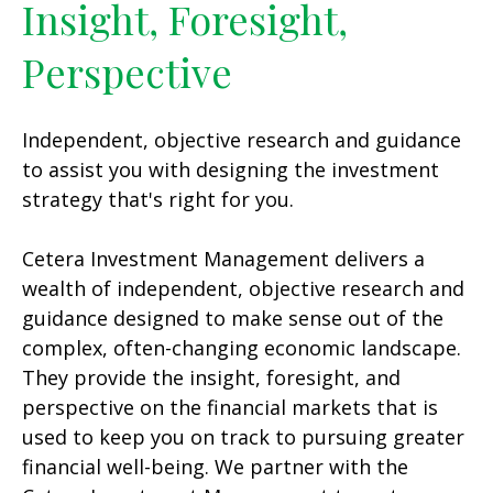
Insight, Foresight,
Perspective
Independent, objective research and guidance
to assist you with designing the investment
strategy that's right for you.
Cetera Investment Management delivers a
wealth of independent, objective research and
guidance designed to make sense out of the
complex, often-changing economic landscape.
They provide the insight, foresight, and
perspective on the financial markets that is
used to keep you on track to pursuing greater
financial well-being. We partner with the