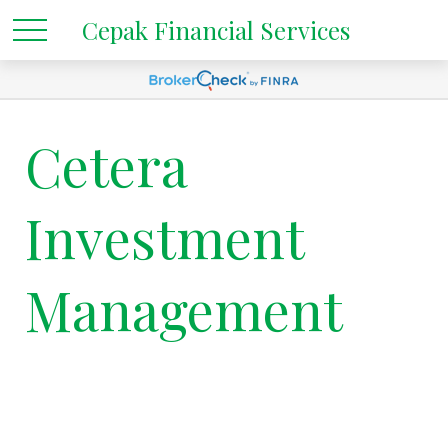
Cepak Financial Services
Cetera
Investment
Management