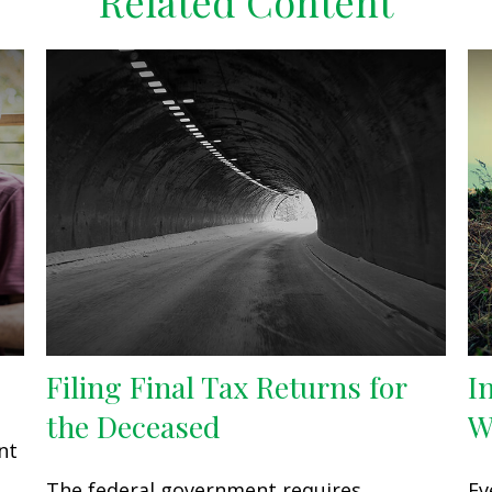
Related Content
Filing Final Tax Returns for
I
the Deceased
W
nt
The federal government requires
Ev