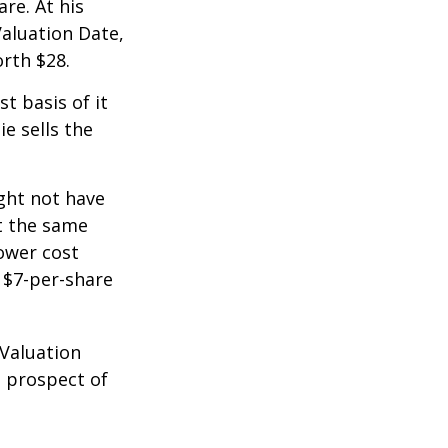
re. At his
Valuation Date,
rth $28.
st basis of it
ie sells the
ight not have
at the same
lower cost
e $7-per-share
 Valuation
e prospect of