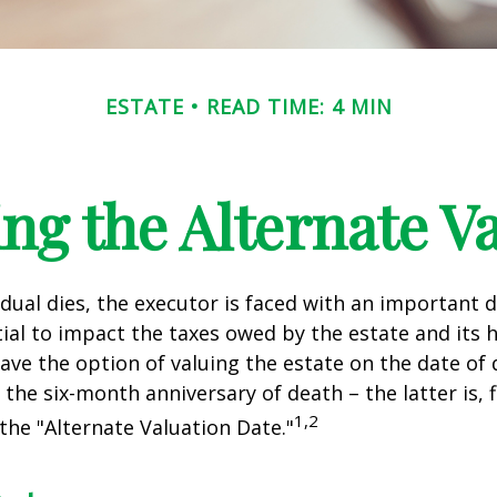
ESTATE
READ TIME: 4 MIN
ng the Alternate Va
dual dies, the executor is faced with an important d
ial to impact the taxes owed by the estate and its h
have the option of valuing the estate on the date of 
 the six-month anniversary of death – the latter is, f
1,2
 the "Alternate Valuation Date."