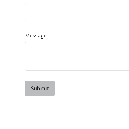
Message