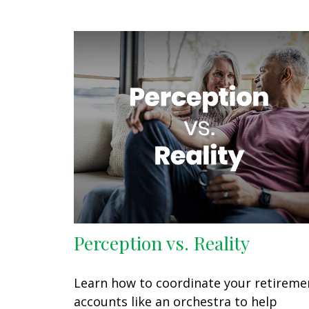
Perception vs. Reality
Learn how to coordinate your retireme
accounts like an orchestra to help