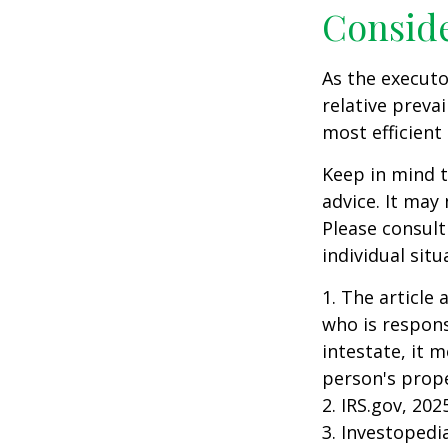
Consid
As the executo
relative preva
most efficient 
Keep in mind th
advice. It may
Please consult
individual situ
1. The article
who is responsi
intestate, it m
person's prope
2. IRS.gov, 202
3. Investopedi