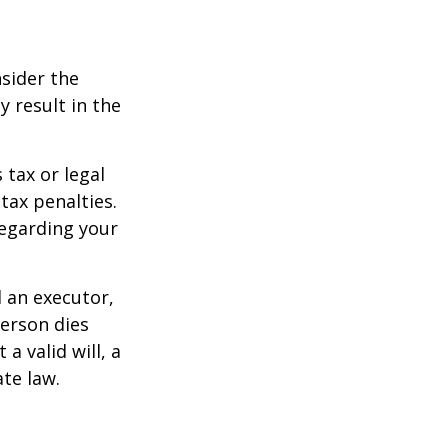
nsider the
y result in the
 tax or legal
tax penalties.
regarding your
d an executor,
person dies
a valid will, a
ate law.