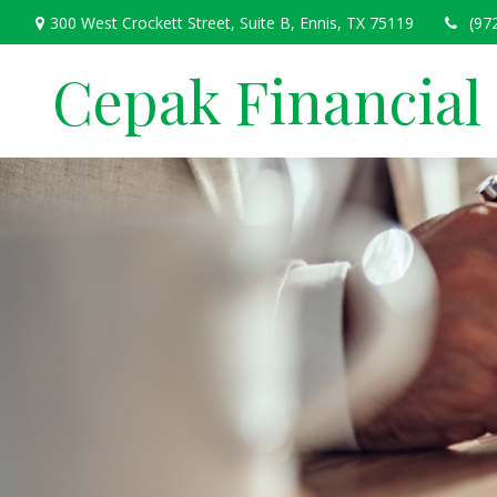
300 West Crockett Street,
Suite B,
Ennis,
TX
75119
(97
Cepak Financial