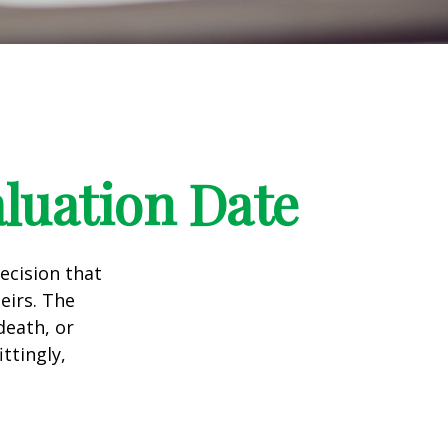
luation Date
ecision that
eirs. The
death, or
ittingly,