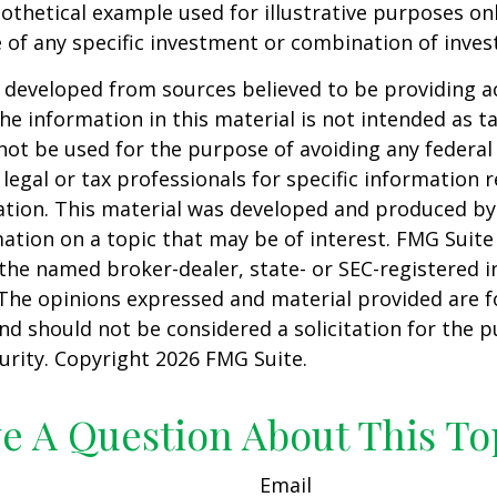
pothetical example used for illustrative purposes only
 of any specific investment or combination of inve
 developed from sources believed to be providing a
he information in this material is not intended as ta
 not be used for the purpose of avoiding any federal 
 legal or tax professionals for specific information 
uation. This material was developed and produced b
ation on a topic that may be of interest. FMG Suite 
h the named broker-dealer, state- or SEC-registered
 The opinions expressed and material provided are f
nd should not be considered a solicitation for the 
curity. Copyright
2026 FMG Suite.
e A Question About This To
Email