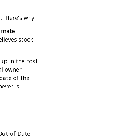
t. Here's why.
ernate
lieves stock
-up in the cost
nal owner
 date of the
hever is
 Out-of-Date