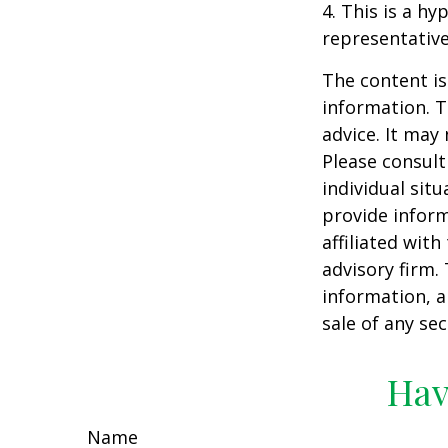
4. This is a hy
representative
The content is
information. T
advice. It may
Please consult
individual sit
provide inform
affiliated wit
advisory firm.
information, a
sale of any se
Hav
Name