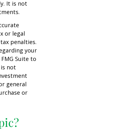
. It is not
stments.
ccurate
x or legal
tax penalties.
regarding your
y FMG Suite to
is not
 investment
or general
purchase or
pic?