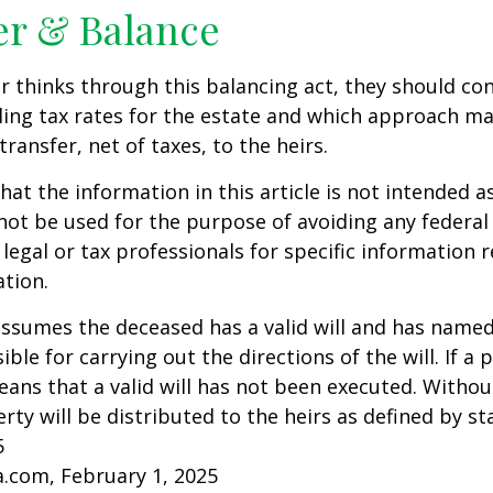
er & Balance
r thinks through this balancing act, they should co
iling tax rates for the estate and which approach ma
transfer, net of taxes, to the heirs.
at the information in this article is not intended as
 not be used for the purpose of avoiding any federal 
 legal or tax professionals for specific information 
ation.
 assumes the deceased has a valid will and has name
ble for carrying out the directions of the will. If a 
eans that a valid will has not been executed. Without 
rty will be distributed to the heirs as defined by st
5
a.com, February 1, 2025