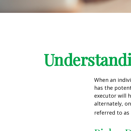
Understandi
When an indivi
has the potent
executor will 
alternately, on
referred to as