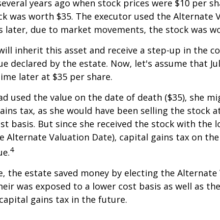
everal years ago when stock prices were $10 per sha
ck was worth $35. The executor used the Alternate 
s later, due to market movements, the stock was wo
, will inherit this asset and receive a step-up in the co
ue declared by the estate. Now, let's assume that Jul
time later at $35 per share.
had used the value on the date of death ($35), she m
ains tax, as she would have been selling the stock 
ost basis. But since she received the stock with the 
he Alternate Valuation Date), capital gains tax on th
4
ue.
e, the estate saved money by electing the Alternate
heir was exposed to a lower cost basis as well as th
apital gains tax in the future.