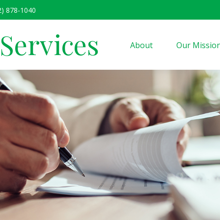
2) 878-1040
 Services
About
Our Missio