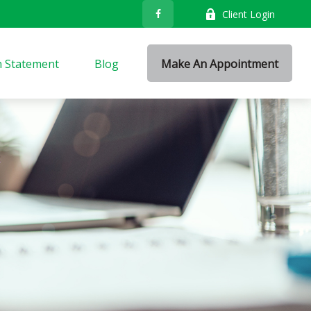
Client Login
n Statement
Blog
Make An Appointment