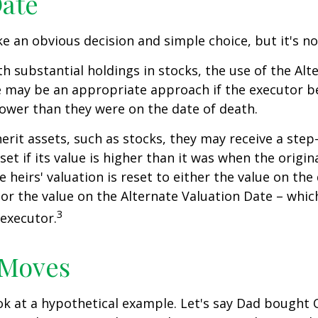
Date
ke an obvious decision and simple choice, but it's no
th substantial holdings in stocks, the use of the Alt
 may be an appropriate approach if the executor be
 lower than they were on the date of death.
erit assets, such as stocks, they may receive a step
set if its value is higher than it was when the origi
e heirs' valuation is reset to either the value on the
or the value on the Alternate Valuation Date – whic
3
executor.
 Moves
ook at a hypothetical example. Let's say Dad bought