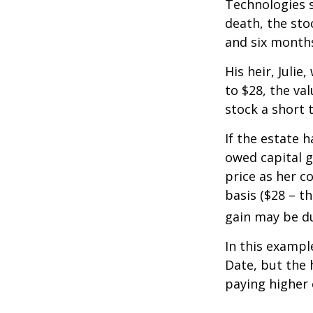
Technologies s
death, the sto
and six month
His heir, Julie
to $28, the val
stock a short 
If the estate 
owed capital g
price as her c
basis ($28 – t
gain may be d
In this exampl
Date, but the 
paying higher c