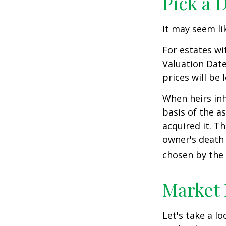
Pick a 
It may seem li
For estates wi
Valuation Date
prices will be
When heirs inh
basis of the as
acquired it. Th
owner's death 
chosen by the 
Market
Let's take a l