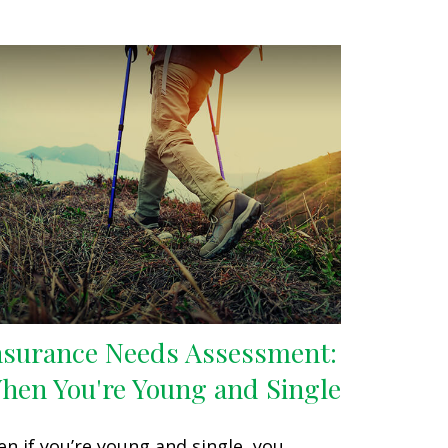
nsurance Needs Assessment:
hen You're Young and Single
en if you’re young and single, you