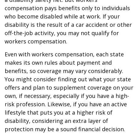
compensation pays benefits only to individuals
who become disabled while at work. If your
disability is the result of a car accident or other
off-the-job activity, you may not qualify for
workers compensation.
Even with workers compensation, each state
makes its own rules about payment and
benefits, so coverage may vary considerably.
You might consider finding out what your state
offers and plan to supplement coverage on your
own, if necessary, especially if you have a high-
risk profession. Likewise, if you have an active
lifestyle that puts you at a higher risk of
disability, considering an extra layer of
protection may be a sound financial decision.