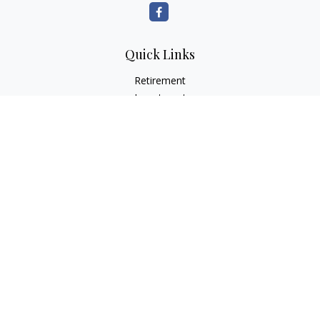
Quick Links
Retirement
Investment
Estate
Insurance
Tax
Money
Lifestyle
Latest Articles
All Videos
All Calculators
Check the background of your financial professional on
FINRA's
BrokerCheck
.
The content is developed from sources believed to be
providing accurate information. The information in this