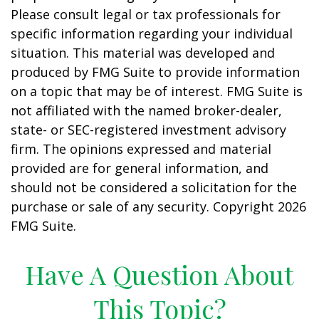
Please consult legal or tax professionals for
specific information regarding your individual
situation. This material was developed and
produced by FMG Suite to provide information
on a topic that may be of interest. FMG Suite is
not affiliated with the named broker-dealer,
state- or SEC-registered investment advisory
firm. The opinions expressed and material
provided are for general information, and
should not be considered a solicitation for the
purchase or sale of any security. Copyright
2026
FMG Suite.
Have A Question About
This Topic?