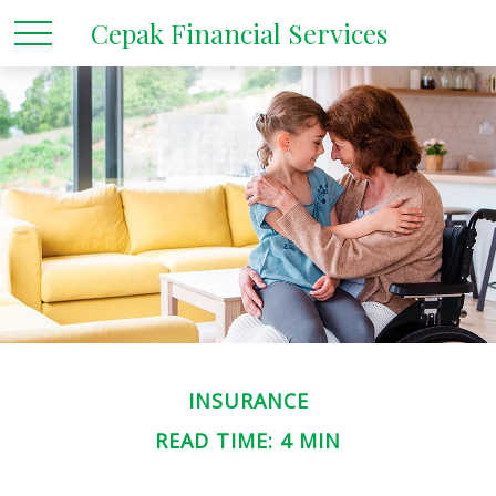
Cepak Financial Services
INSURANCE
READ TIME: 4 MIN