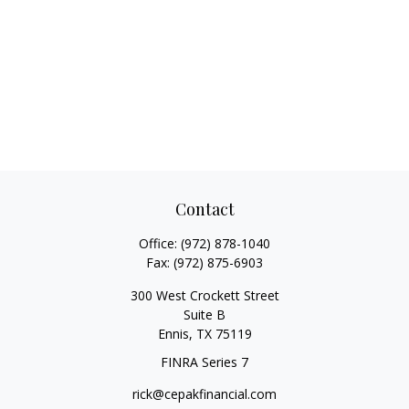
Contact
Office:
(972) 878-1040
Fax:
(972) 875-6903
300 West Crockett Street
Suite B
Ennis,
TX
75119
FINRA Series 7
rick@cepakfinancial.com