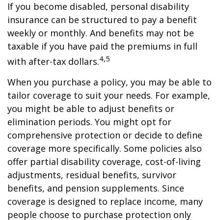
If you become disabled, personal disability
insurance can be structured to pay a benefit
weekly or monthly. And benefits may not be
taxable if you have paid the premiums in full
4,5
with after-tax dollars.
When you purchase a policy, you may be able to
tailor coverage to suit your needs. For example,
you might be able to adjust benefits or
elimination periods. You might opt for
comprehensive protection or decide to define
coverage more specifically. Some policies also
offer partial disability coverage, cost-of-living
adjustments, residual benefits, survivor
benefits, and pension supplements. Since
coverage is designed to replace income, many
people choose to purchase protection only