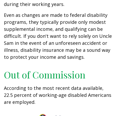
during their working years.
Even as changes are made to federal disability
programs, they typically provide only modest
supplemental income, and qualifying can be
difficult. If you don't want to rely solely on Uncle
Sam in the event of an unforeseen accident or
illness, disability insurance may be a sound way
to protect your income and savings.
Out of Commission
According to the most recent data available,
22.5 percent of working-age disabled Americans
are employed.