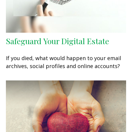
Safeguard Your Digital Estate
If you died, what would happen to your email
archives, social profiles and online accounts?