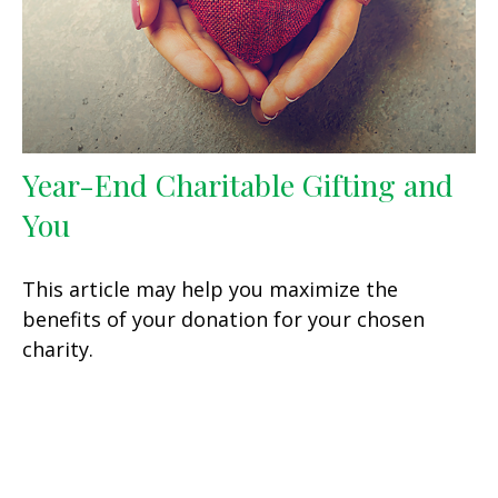
Year-End Charitable Gifting and
You
This article may help you maximize the
benefits of your donation for your chosen
charity.