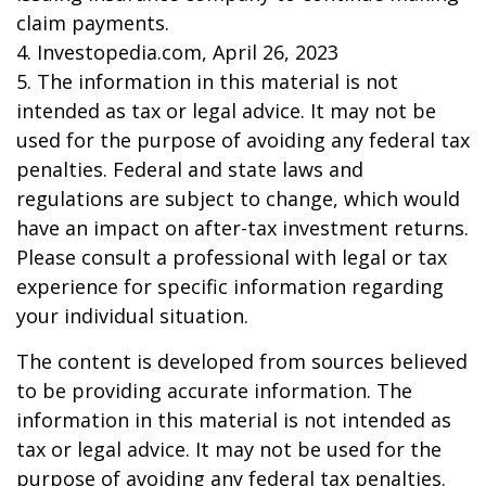
claim payments.
4. Investopedia.com, April 26, 2023
5. The information in this material is not
intended as tax or legal advice. It may not be
used for the purpose of avoiding any federal tax
penalties. Federal and state laws and
regulations are subject to change, which would
have an impact on after-tax investment returns.
Please consult a professional with legal or tax
experience for specific information regarding
your individual situation.
The content is developed from sources believed
to be providing accurate information. The
information in this material is not intended as
tax or legal advice. It may not be used for the
purpose of avoiding any federal tax penalties.