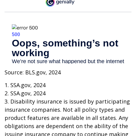
Source: BLS.gov, 2024
1. SSA.gov, 2024
2. SSA.gov, 2024
3. Disability insurance is issued by participating
insurance companies. Not all policy types and
product features are available in all states. Any
obligations are dependent on the ability of the
issuing insurance company to continue making