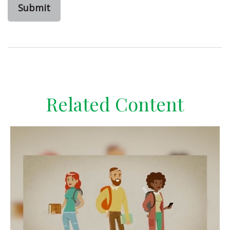
Related Content