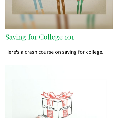
Saving for College 101
Here's a crash course on saving for college.