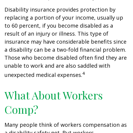
Disability insurance provides protection by
replacing a portion of your income, usually up
to 60 percent, if you become disabled as a
result of an injury or illness. This type of
insurance may have considerable benefits since
a disability can be a two-fold financial problem.
Those who become disabled often find they are
unable to work and are also saddled with
4
unexpected medical expenses.
What About Workers
Comp?
Many people think of workers compensation as
a disability safety net. But workers