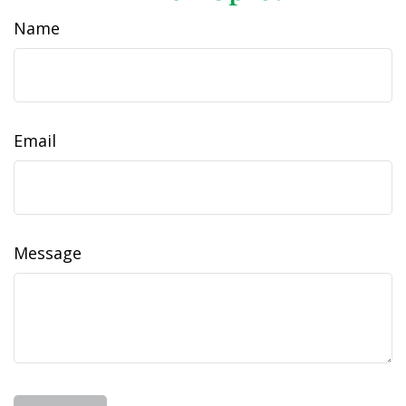
Name
Email
Message