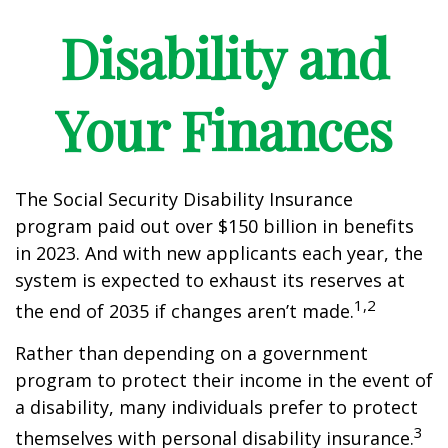
Disability and
Your Finances
The Social Security Disability Insurance
program paid out over $150 billion in benefits
in 2023. And with new applicants each year, the
system is expected to exhaust its reserves at
1,2
the end of 2035 if changes aren’t made.
Rather than depending on a government
program to protect their income in the event of
a disability, many individuals prefer to protect
3
themselves with personal disability insurance.