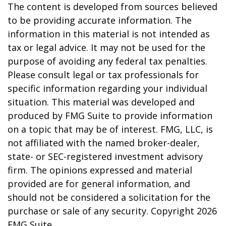
The content is developed from sources believed
to be providing accurate information. The
information in this material is not intended as
tax or legal advice. It may not be used for the
purpose of avoiding any federal tax penalties.
Please consult legal or tax professionals for
specific information regarding your individual
situation. This material was developed and
produced by FMG Suite to provide information
on a topic that may be of interest. FMG, LLC, is
not affiliated with the named broker-dealer,
state- or SEC-registered investment advisory
firm. The opinions expressed and material
provided are for general information, and
should not be considered a solicitation for the
purchase or sale of any security. Copyright
2026
FMG Suite.