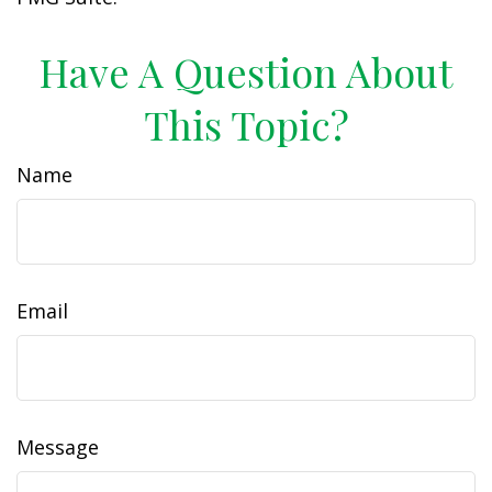
Have A Question About
This Topic?
Name
Email
Message