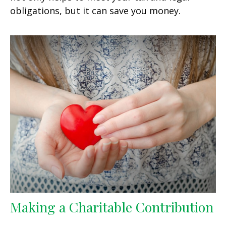
obligations, but it can save you money.
Making a Charitable Contribution