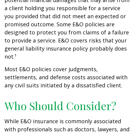
potential financial damages that may arise from
a client holding you responsible for a service
you provided that did not meet an expected or
promised outcome. Some E&O policies are
designed to protect you from claims of a failure
to provide a service. E&O covers risks that your
general liability insurance policy probably does
not.¹
Most E&O policies cover judgments,
settlements, and defense costs associated with
any civil suits initiated by a dissatisfied client.
Who Should Consider?
While E&O insurance is commonly associated
with professionals such as doctors, lawyers, and