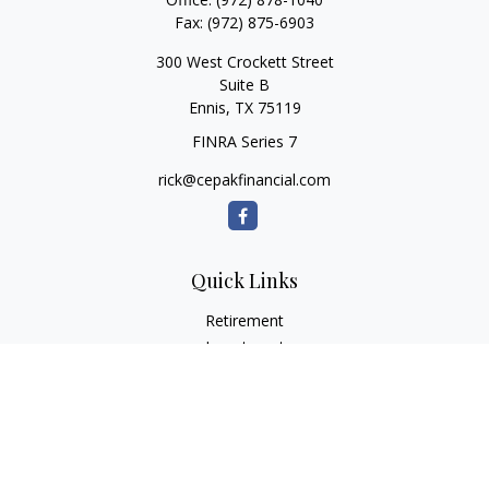
Fax:
(972) 875-6903
300 West Crockett Street
Suite B
Ennis,
TX
75119
FINRA Series 7
rick@cepakfinancial.com
Quick Links
Retirement
Investment
Estate
Insurance
Tax
Money
Lifestyle