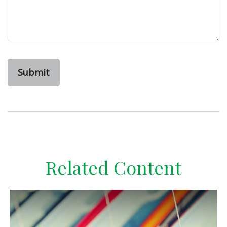
Related Content