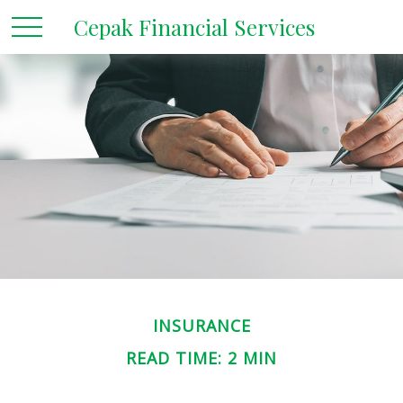
Cepak Financial Services
INSURANCE
READ TIME: 2 MIN