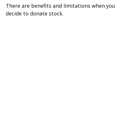
There are benefits and limitations when you
decide to donate stock.