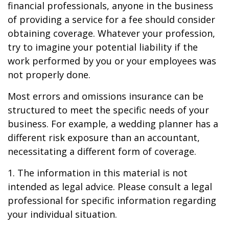
financial professionals, anyone in the business
of providing a service for a fee should consider
obtaining coverage. Whatever your profession,
try to imagine your potential liability if the
work performed by you or your employees was
not properly done.
Most errors and omissions insurance can be
structured to meet the specific needs of your
business. For example, a wedding planner has a
different risk exposure than an accountant,
necessitating a different form of coverage.
1. The information in this material is not
intended as legal advice. Please consult a legal
professional for specific information regarding
your individual situation.