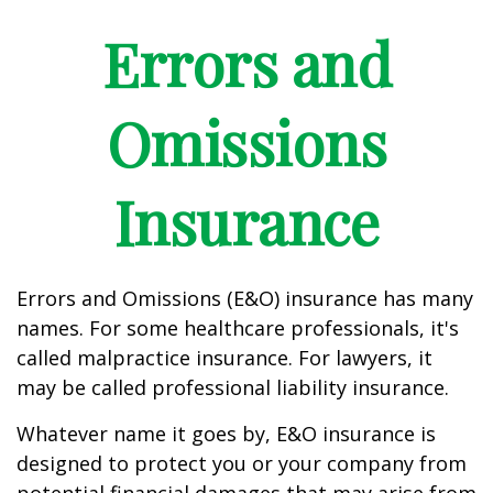
Errors and
Omissions
Insurance
Errors and Omissions (E&O) insurance has many
names. For some healthcare professionals, it's
called malpractice insurance. For lawyers, it
may be called professional liability insurance.
Whatever name it goes by, E&O insurance is
designed to protect you or your company from