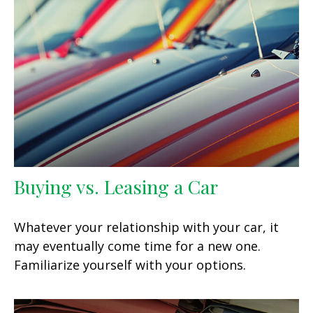
Buying vs. Leasing a Car
Whatever your relationship with your car, it
may eventually come time for a new one.
Familiarize yourself with your options.