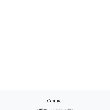
Contact
Office:
(972) 878-1040