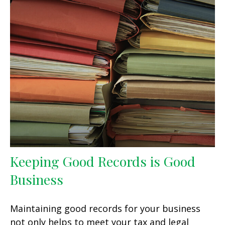
Keeping Good Records is Good
Business
Maintaining good records for your business
not only helps to meet your tax and legal