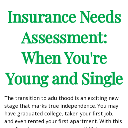
Insurance Needs
Assessment:
When You're
Young and Single
The transition to adulthood is an exciting new
stage that marks true independence. You may
have graduated college, taken your first job,
and even rented your first apartment. With this