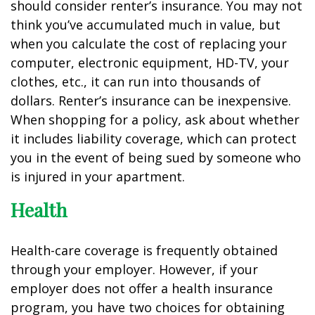
should consider renter’s insurance. You may not
think you’ve accumulated much in value, but
when you calculate the cost of replacing your
computer, electronic equipment, HD-TV, your
clothes, etc., it can run into thousands of
dollars. Renter’s insurance can be inexpensive.
When shopping for a policy, ask about whether
it includes liability coverage, which can protect
you in the event of being sued by someone who
is injured in your apartment.
Health
Health-care coverage is frequently obtained
through your employer. However, if your
employer does not offer a health insurance
program, you have two choices for obtaining