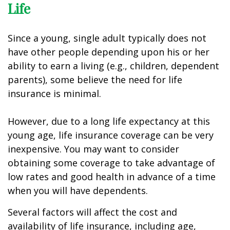
Life
Since a young, single adult typically does not
have other people depending upon his or her
ability to earn a living (e.g., children, dependent
parents), some believe the need for life
insurance is minimal.
However, due to a long life expectancy at this
young age, life insurance coverage can be very
inexpensive. You may want to consider
obtaining some coverage to take advantage of
low rates and good health in advance of a time
when you will have dependents.
Several factors will affect the cost and
availability of life insurance, including age,