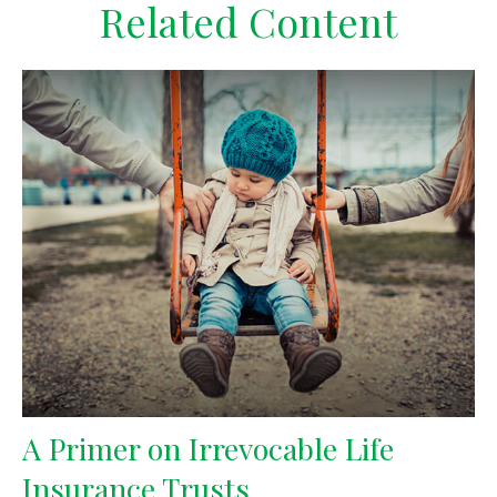
Related Content
A Primer on Irrevocable Life
Insurance Trusts