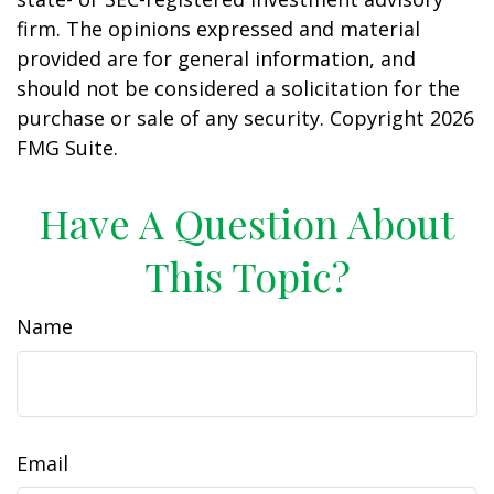
firm. The opinions expressed and material
provided are for general information, and
should not be considered a solicitation for the
purchase or sale of any security. Copyright
2026
FMG Suite.
Have A Question About
This Topic?
Name
Email