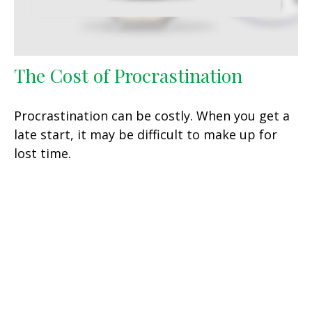
The Cost of Procrastination
Procrastination can be costly. When you get a
late start, it may be difficult to make up for
lost time.