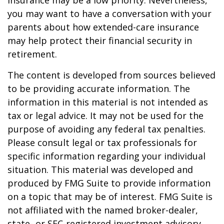
insurance may be a low priority. Nevertheless,
you may want to have a conversation with your
parents about how extended-care insurance
may help protect their financial security in
retirement.
The content is developed from sources believed
to be providing accurate information. The
information in this material is not intended as
tax or legal advice. It may not be used for the
purpose of avoiding any federal tax penalties.
Please consult legal or tax professionals for
specific information regarding your individual
situation. This material was developed and
produced by FMG Suite to provide information
on a topic that may be of interest. FMG Suite is
not affiliated with the named broker-dealer,
state- or SEC-registered investment advisory