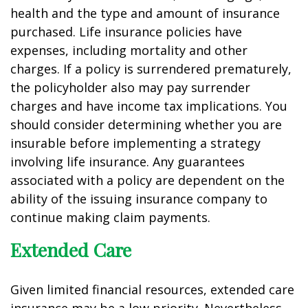
health and the type and amount of insurance
purchased. Life insurance policies have
expenses, including mortality and other
charges. If a policy is surrendered prematurely,
the policyholder also may pay surrender
charges and have income tax implications. You
should consider determining whether you are
insurable before implementing a strategy
involving life insurance. Any guarantees
associated with a policy are dependent on the
ability of the issuing insurance company to
continue making claim payments.
Extended Care
Given limited financial resources, extended care