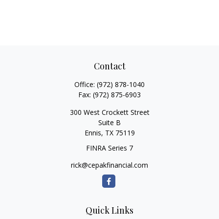
Contact
Office:
(972) 878-1040
Fax:
(972) 875-6903
300 West Crockett Street
Suite B
Ennis,
TX
75119
FINRA Series 7
rick@cepakfinancial.com
Quick Links