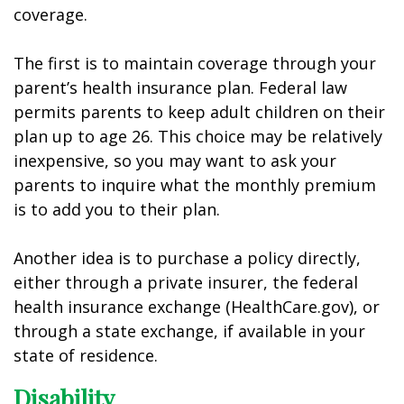
coverage.
The first is to maintain coverage through your
parent’s health insurance plan. Federal law
permits parents to keep adult children on their
plan up to age 26. This choice may be relatively
inexpensive, so you may want to ask your
parents to inquire what the monthly premium
is to add you to their plan.
Another idea is to purchase a policy directly,
either through a private insurer, the federal
health insurance exchange (HealthCare.gov), or
through a state exchange, if available in your
state of residence.
Disability