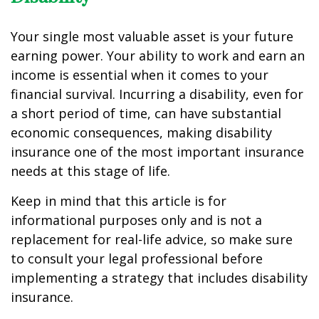
Your single most valuable asset is your future
earning power. Your ability to work and earn an
income is essential when it comes to your
financial survival. Incurring a disability, even for
a short period of time, can have substantial
economic consequences, making disability
insurance one of the most important insurance
needs at this stage of life.
Keep in mind that this article is for
informational purposes only and is not a
replacement for real-life advice, so make sure
to consult your legal professional before
implementing a strategy that includes disability
insurance.