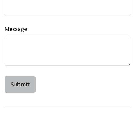
Message