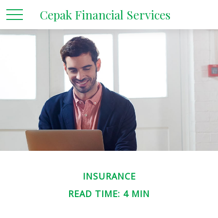
Cepak Financial Services
INSURANCE
READ TIME: 4 MIN