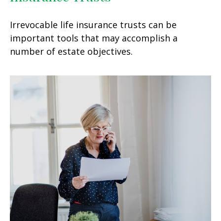
Irrevocable life insurance trusts can be
important tools that may accomplish a
number of estate objectives.