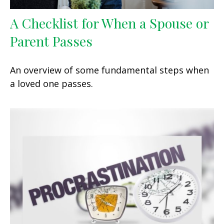
A Checklist for When a Spouse or
Parent Passes
An overview of some fundamental steps when
a loved one passes.