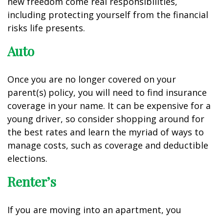
new freedom come real responsibilities,
including protecting yourself from the financial
risks life presents.
Auto
Once you are no longer covered on your
parent(s) policy, you will need to find insurance
coverage in your name. It can be expensive for a
young driver, so consider shopping around for
the best rates and learn the myriad of ways to
manage costs, such as coverage and deductible
elections.
Renter’s
If you are moving into an apartment, you