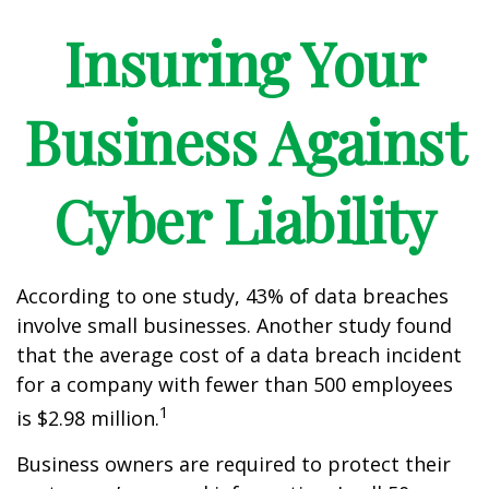
Insuring Your
Business Against
Cyber Liability
According to one study, 43% of data breaches
involve small businesses. Another study found
that the average cost of a data breach incident
for a company with fewer than 500 employees
1
is $2.98 million.
Business owners are required to protect their