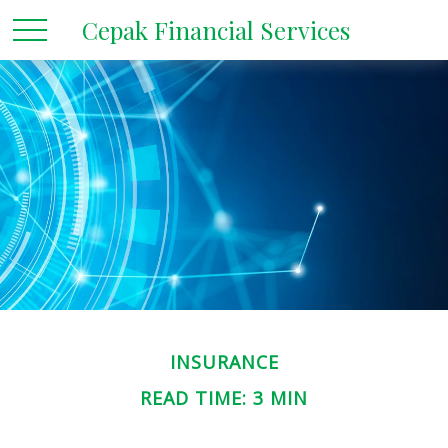
Cepak Financial Services
INSURANCE
READ TIME: 3 MIN