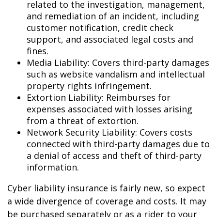
related to the investigation, management,
and remediation of an incident, including
customer notification, credit check
support, and associated legal costs and
fines.
Media Liability: Covers third-party damages
such as website vandalism and intellectual
property rights infringement.
Extortion Liability: Reimburses for
expenses associated with losses arising
from a threat of extortion.
Network Security Liability: Covers costs
connected with third-party damages due to
a denial of access and theft of third-party
information.
Cyber liability insurance is fairly new, so expect
a wide divergence of coverage and costs. It may
be purchased separately or as a rider to your