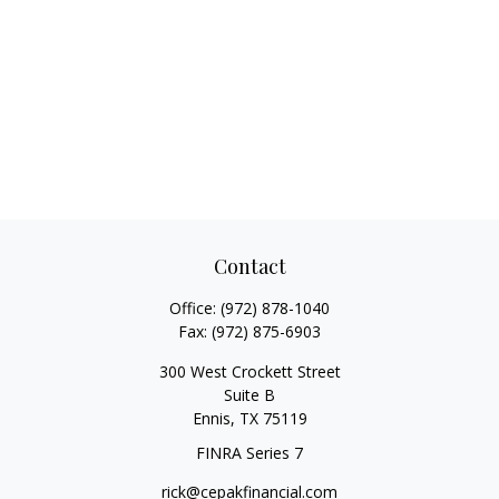
Contact
Office:
(972) 878-1040
Fax:
(972) 875-6903
300 West Crockett Street
Suite B
Ennis,
TX
75119
FINRA Series 7
rick@cepakfinancial.com