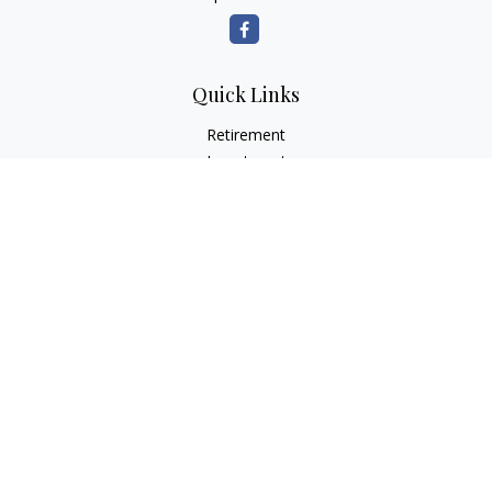
Quick Links
Retirement
Investment
Estate
Insurance
Tax
Money
Lifestyle
Latest Articles
All Videos
All Calculators
Check the background of your financial professional on
FINRA's
BrokerCheck
.
The content is developed from sources believed to be