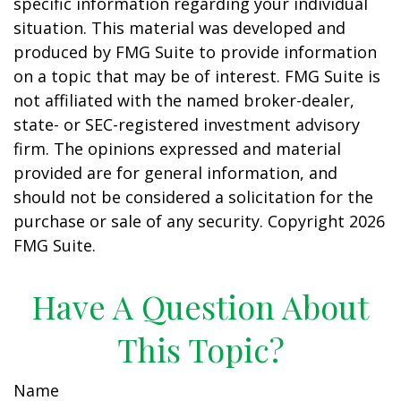
specific information regarding your individual
situation. This material was developed and
produced by FMG Suite to provide information
on a topic that may be of interest. FMG Suite is
not affiliated with the named broker-dealer,
state- or SEC-registered investment advisory
firm. The opinions expressed and material
provided are for general information, and
should not be considered a solicitation for the
purchase or sale of any security. Copyright
2026
FMG Suite.
Have A Question About
This Topic?
Name