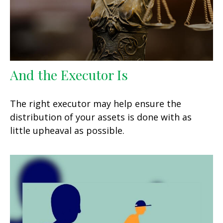
And the Executor Is
The right executor may help ensure the
distribution of your assets is done with as
little upheaval as possible.