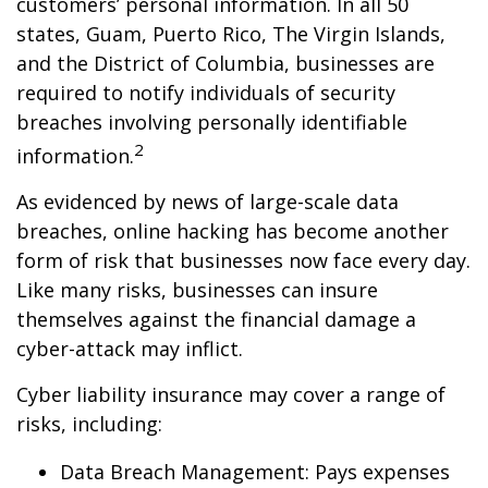
customers’ personal information. In all 50
states, Guam, Puerto Rico, The Virgin Islands,
and the District of Columbia, businesses are
required to notify individuals of security
breaches involving personally identifiable
2
information.
As evidenced by news of large-scale data
breaches, online hacking has become another
form of risk that businesses now face every day.
Like many risks, businesses can insure
themselves against the financial damage a
cyber-attack may inflict.
Cyber liability insurance may cover a range of
risks, including:
Data Breach Management: Pays expenses