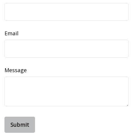
Email
Message