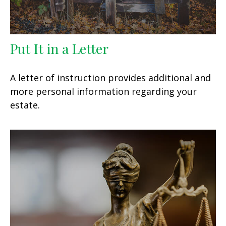
Put It in a Letter
A letter of instruction provides additional and
more personal information regarding your
estate.