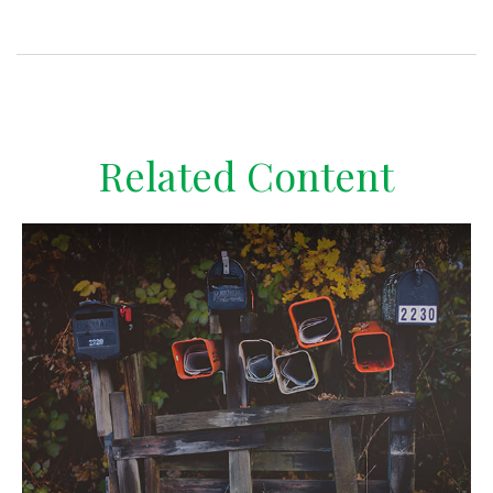
Related Content