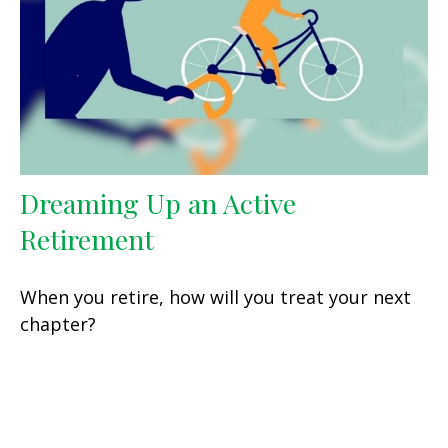
Dreaming Up an Active
Retirement
When you retire, how will you treat your next
chapter?