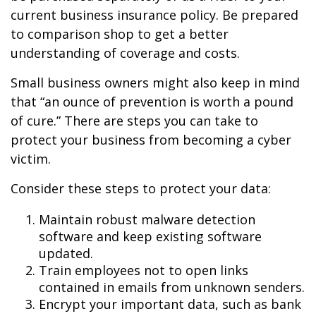
current business insurance policy. Be prepared
to comparison shop to get a better
understanding of coverage and costs.
Small business owners might also keep in mind
that “an ounce of prevention is worth a pound
of cure.” There are steps you can take to
protect your business from becoming a cyber
victim.
Consider these steps to protect your data:
Maintain robust malware detection
software and keep existing software
updated.
Train employees not to open links
contained in emails from unknown senders.
Encrypt your important data, such as bank