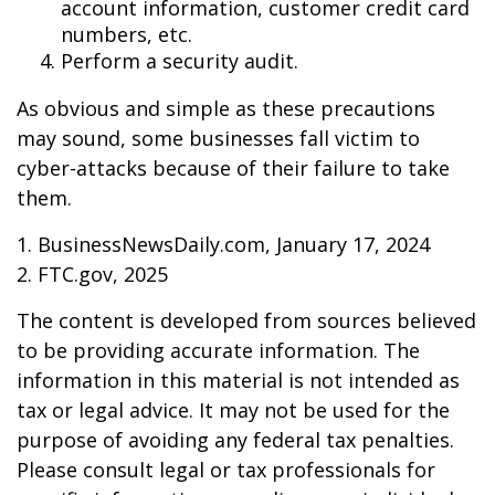
account information, customer credit card
numbers, etc.
Perform a security audit.
As obvious and simple as these precautions
may sound, some businesses fall victim to
cyber-attacks because of their failure to take
them.
1. BusinessNewsDaily.com, January 17, 2024
2. FTC.gov, 2025
The content is developed from sources believed
to be providing accurate information. The
information in this material is not intended as
tax or legal advice. It may not be used for the
purpose of avoiding any federal tax penalties.
Please consult legal or tax professionals for