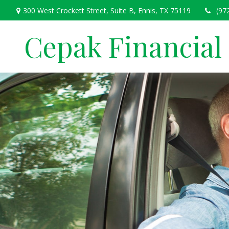
300 West Crockett Street,
Suite B,
Ennis,
TX
75119
(97
Cepak Financial