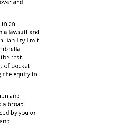
 over and
 in an
in a lawsuit and
 liability limit
umbrella
the rest.
t of pocket
 the equity in
lion and
rs a broad
used by you or
 and