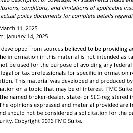
lusions, conditions, and limitations of applicable ins
o actual policy documents for complete details regard
March 11, 2025
om, January 14, 2025
 developed from sources believed to be providing a
he information in this material is not intended as ta
 not be used for the purpose of avoiding any federal 
 legal or tax professionals for specific information 
uation. This material was developed and produced b
ation on a topic that may be of interest. FMG Suite 
h the named broker-dealer, state- or SEC-registered
 The opinions expressed and material provided are f
nd should not be considered a solicitation for the 
curity. Copyright
2026 FMG Suite.