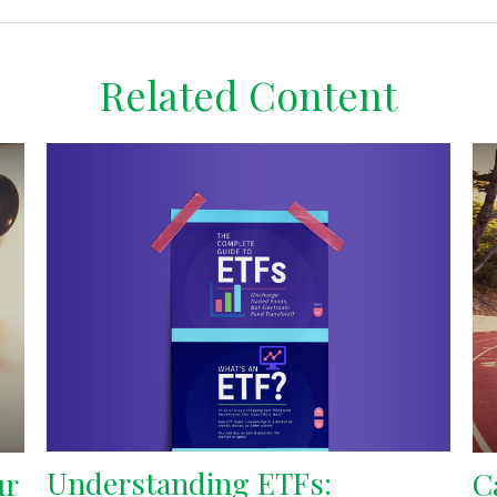
Related Content
Understanding ETFs:
ur
C