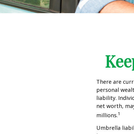
Kee
There are curre
personal wealth
liability. Ind
net worth, may
1
millions.
Umbrella liabi