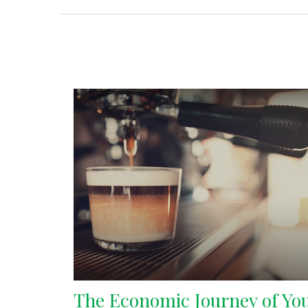
The Economic Journey of Yo