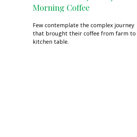
Morning Coffee
Few contemplate the complex journey
that brought their coffee from farm to
kitchen table.