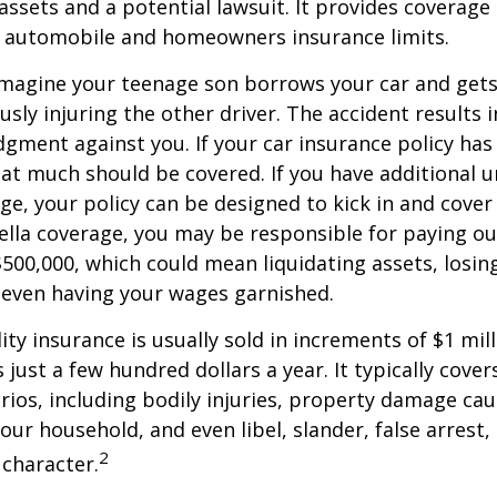
ssets and a potential lawsuit. It provides coverage
g automobile and homeowners insurance limits.
imagine your teenage son borrows your car and gets
usly injuring the other driver. The accident results 
dgment against you. If your car insurance policy has a
hat much should be covered. If you have additional 
age, your policy can be designed to kick in and cover 
lla coverage, you may be responsible for paying ou
$500,000, which could mean liquidating assets, losing
 even having your wages garnished.
ity insurance is usually sold in increments of $1 mil
 just a few hundred dollars a year. It typically cove
rios, including bodily injuries, property damage ca
ur household, and even libel, slander, false arrest,
2
character.