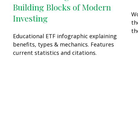
Building Blocks of Modern
Wo
Investing
th
th
Educational ETF infographic explaining
benefits, types & mechanics. Features
current statistics and citations.