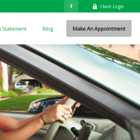
Client Login
n Statement
Blog
Make An Appointment