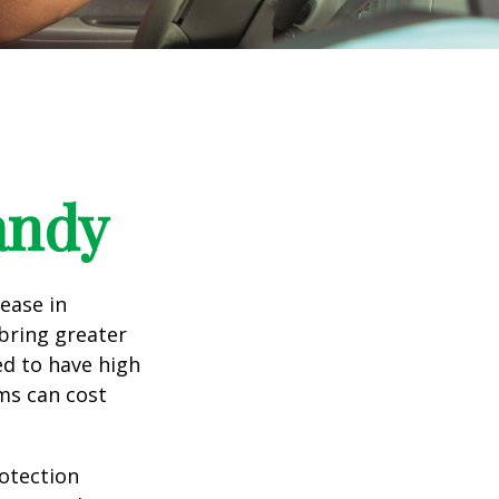
andy
rease in
 bring greater
ed to have high
ims can cost
rotection