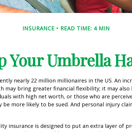
INSURANCE
READ TIME: 4 MIN
p Your Umbrella H
ntly nearly 22 million millionaires in the US. An inc
 may bring greater financial flexibility; it may also
ividuals with high net worth, or those who are perceiv
 be more likely to be sued. And personal injury cla
lity insurance is designed to put an extra layer of p