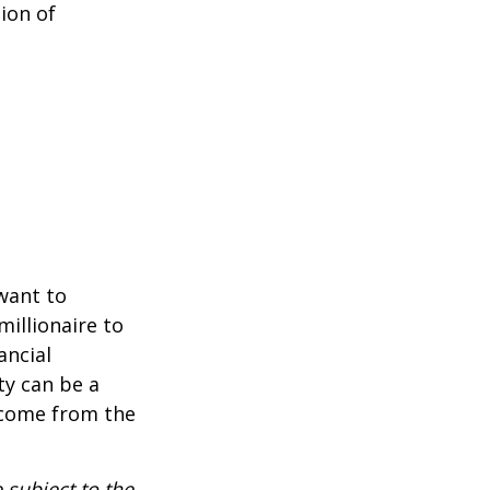
ion of
 want to
millionaire to
ancial
ty can be a
income from the
 subject to the