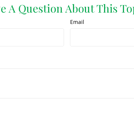
e A Question About This To
Email