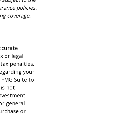
urance policies.
ing coverage.
ccurate
x or legal
tax penalties.
regarding your
y FMG Suite to
is not
 investment
or general
purchase or