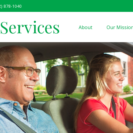
2) 878-1040
 Services
About
Our Missio