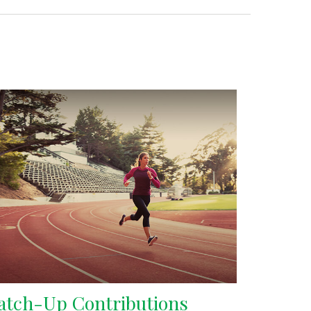
atch-Up Contributions