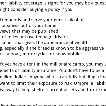
er liability coverage is right for you may be a quest
might consider buying a policy if you:
 frequently and serve your guests alcohol
 business out of your home
rviews that may be published
t of miles or have teenage drivers
 manner that gives the appearance of wealth
g, especially if the breed is known to be aggressive
kis, a boat, motorcycles, or snowmobiles
n’t yet have a tent in the millionaire camp, you may
nefits of liability insurance. You don’t have to be a 
illion dollars. Anyone who is carefully building a fin
want to limit their exposure to risk. Umbrella liabili
sive way to help shelter current assets and future 
ified description of coverage. All statements made are