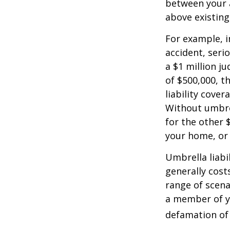
between your a
above existin
For example, 
accident, serio
a $1 million ju
of $500,000, t
liability cover
Without umbre
for the other 
your home, or
Umbrella liabil
generally costs
range of scena
a member of yo
defamation of 