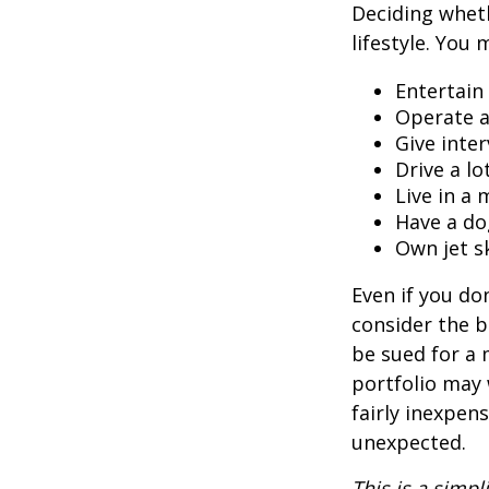
Deciding wheth
lifestyle. You 
Entertain
Operate a
Give inte
Drive a lo
Live in a
Have a do
Own jet s
Even if you do
consider the be
be sued for a m
portfolio may 
fairly inexpen
unexpected.
This is a simpl