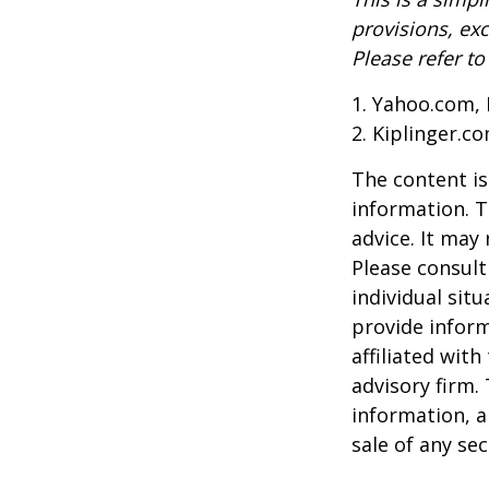
provisions, exc
Please refer t
1. Yahoo.com, 
2. Kiplinger.c
The content is
information. T
advice. It may
Please consult
individual sit
provide inform
affiliated wit
advisory firm.
information, a
sale of any se