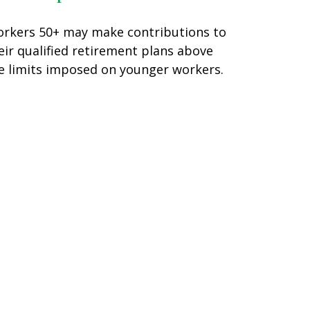
rkers 50+ may make contributions to
eir qualified retirement plans above
e limits imposed on younger workers.