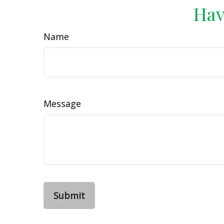
Hav
Name
Message