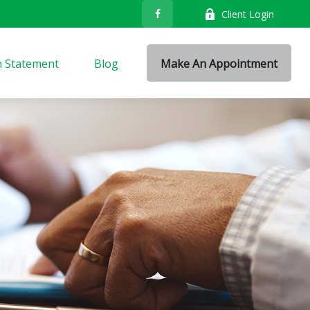
Client Login
n Statement
Blog
Make An Appointment