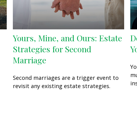
Yours, Mine, and Ours: Estate
D
Strategies for Second
Y
Marriage
Yo
mu
Second marriages are a trigger event to
in
revisit any existing estate strategies.