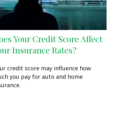
oes Your Credit Score Affect
our Insurance Rates?
ur credit score may influence how
ch you pay for auto and home
surance.