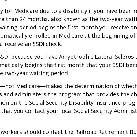
y for Medicare due to a disability if you have been r
e than 24 months, also known as the two-year waiti
aiting period begins the first month you receive an
tomatically enrolled in Medicare at the beginning of
 receive an SSDI check.
 SSDI because you have Amyotrophic Lateral Sclerosis
atically begins the first month that your SSDI bene
e two-year waiting period.
ty—not Medicare—makes the determination of whethe
s and administers the program that provides the ch
on on the Social Security Disability Insurance progr
at you contact your local Social Security Administ
 workers should contact the Railroad Retirement Bo