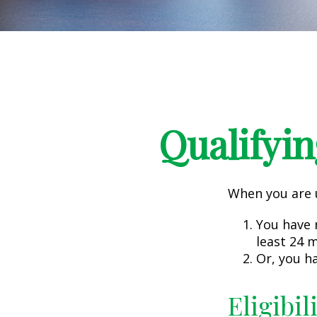
Qualifyin
When you are u
You have r
least 24 
Or, you h
Eligibil