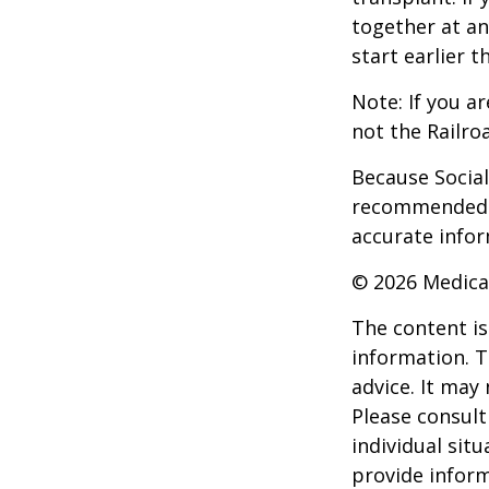
together at an
start earlier 
Note: If you a
not the Railro
Because Social 
recommended th
accurate infor
©
2026 Medica
The content is
information. T
advice. It may
Please consult
individual sit
provide inform