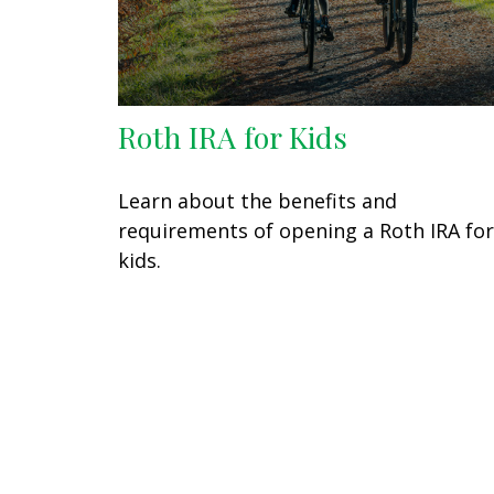
Roth IRA for Kids
Learn about the benefits and
requirements of opening a Roth IRA for
kids.