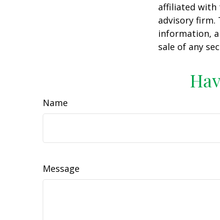
affiliated wit
advisory firm.
information, a
sale of any se
Hav
Name
Message