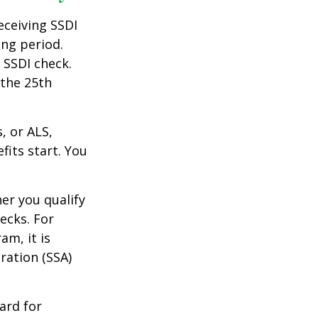
eceiving SSDI
ng period.
 SSDI check.
 the 25th
, or ALS,
fits start. You
r you qualify
ecks. For
am, it is
ration (SSA)
ard for