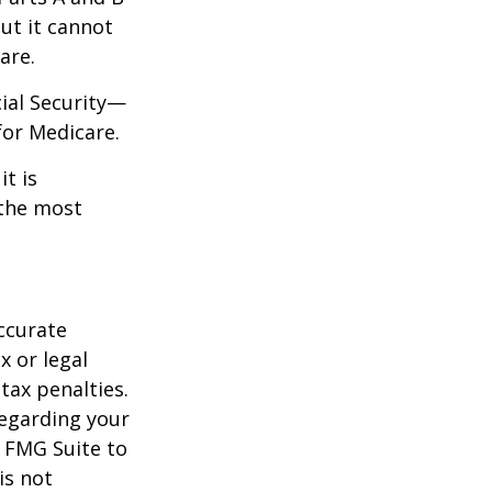
but it cannot
are.
cial Security—
for Medicare.
it is
 the most
ccurate
x or legal
tax penalties.
regarding your
y FMG Suite to
is not