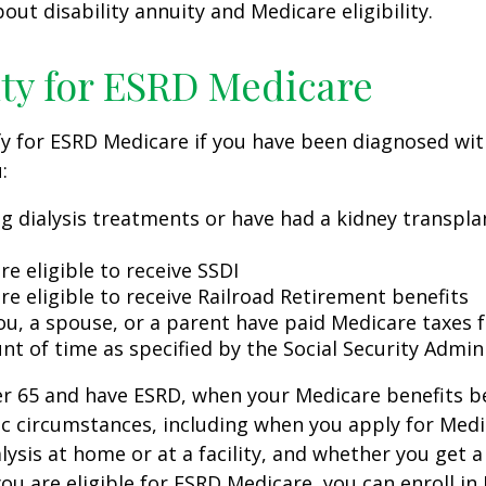
out disability annuity and Medicare eligibility.
lity for ESRD Medicare
y for ESRD Medicare if you have been diagnosed wit
:
ng dialysis treatments or have had a kidney transpla
re eligible to receive SSDI
re eligible to receive Railroad Retirement benefits
ou, a spouse, or a parent have paid Medicare taxes fo
t of time as specified by the Social Security Admin
der 65 and have ESRD, when your Medicare benefits 
ic circumstances, including when you apply for Med
alysis at home or at a facility, and whether you get a
you are eligible for ESRD Medicare, you can enroll in