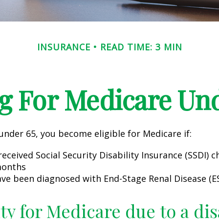
INSURANCE
READ TIME: 3 MIN
g For Medicare Und
nder 65, you become eligible for Medicare if:
eceived Social Security Disability Insurance (SSDI) c
months
ave been diagnosed with End-Stage Renal Disease (E
ity for Medicare due to a dis