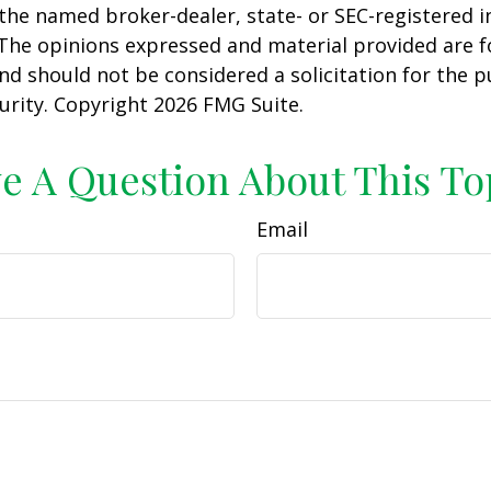
h the named broker-dealer, state- or SEC-registered
 The opinions expressed and material provided are f
nd should not be considered a solicitation for the 
curity. Copyright
2026 FMG Suite.
e A Question About This To
Email