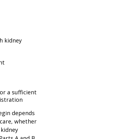
h kidney
nt
r a sufficient
istration
begin depends
icare, whether
 kidney
 Parts A and B