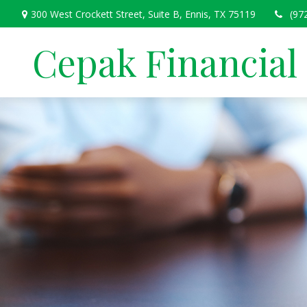
300 West Crockett Street,
Suite B,
Ennis,
TX
75119
(97
Cepak Financial