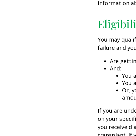
information ab
Eligibi
You may qualif
failure and you
Are getti
And:
You a
You a
Or, y
amoun
If you are un
on your specif
you receive di
transplant. If 