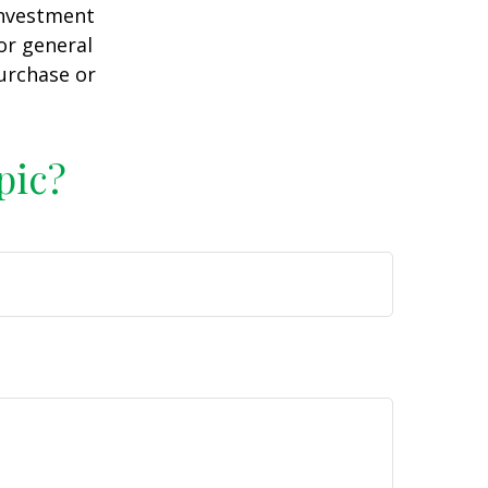
 investment
or general
purchase or
pic?