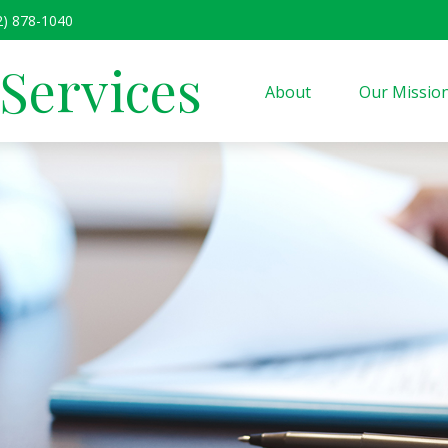
2) 878-1040
 Services
About
Our Missio