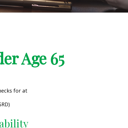
er Age 65
hecks for at
SRD)
ability