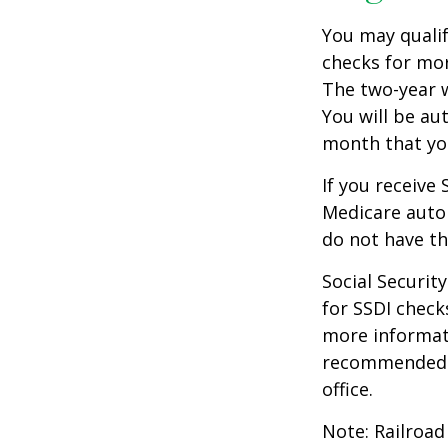
You may qualif
checks for mor
The two-year w
You will be au
month that you
If you receive
Medicare autom
do not have th
Social Securi
for SSDI check
more informati
recommended th
office.
Note: Railroad