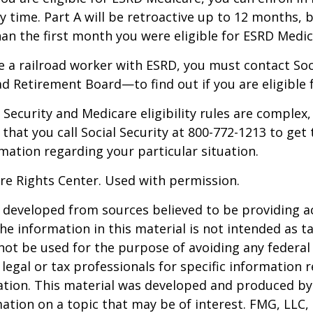
y time. Part A will be retroactive up to 12 months, 
than the first month you were eligible for ESRD Medic
re a railroad worker with ESRD, you must contact So
ad Retirement Board—to find out if you are eligible 
Security and Medicare eligibility rules are complex, 
at you call Social Security at 800-772-1213 to get
mation regarding your particular situation.
re Rights Center. Used with permission.
 developed from sources believed to be providing a
he information in this material is not intended as ta
 not be used for the purpose of avoiding any federal 
 legal or tax professionals for specific information 
uation. This material was developed and produced b
ation on a topic that may be of interest. FMG, LLC, 