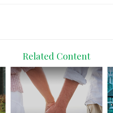
Related Content