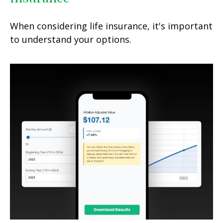
When considering life insurance, it's important
to understand your options.