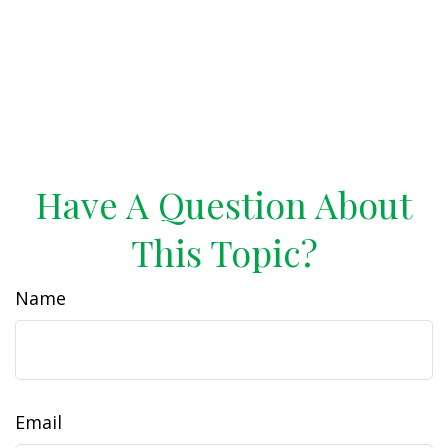
Have A Question About
This Topic?
Name
Email