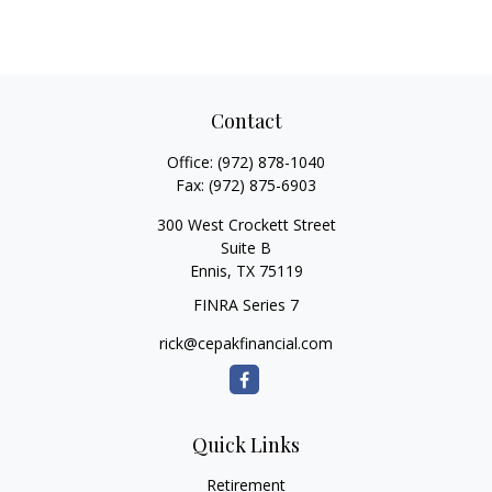
Contact
Office:
(972) 878-1040
Fax:
(972) 875-6903
300 West Crockett Street
Suite B
Ennis,
TX
75119
FINRA Series 7
rick@cepakfinancial.com
Quick Links
Retirement