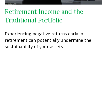
Retirement Income and the
Traditional Portfolio
Experiencing negative returns early in
retirement can potentially undermine the
sustainability of your assets.