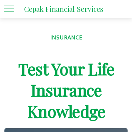
Cepak Financial Services
INSURANCE
Test Your Life
Insurance
Knowledge