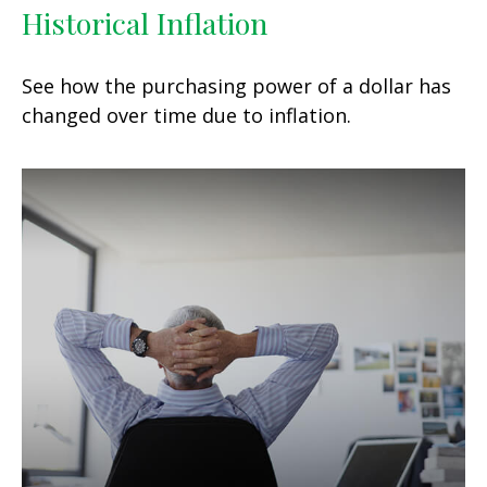
Historical Inflation
See how the purchasing power of a dollar has
changed over time due to inflation.