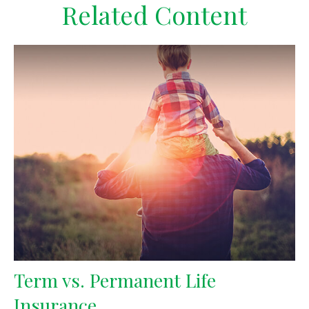
Related Content
Term vs. Permanent Life
Insurance