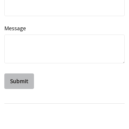
Message