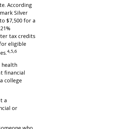
te. According
hmark Silver
to $7,500 for a
 21%
er tax credits
or eligible
4,5,6
es.
 health
t financial
a college
t a
ncial or
.
h someone who