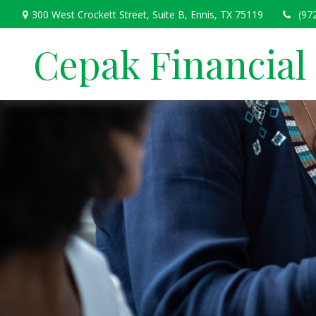
300 West Crockett Street,
Suite B,
Ennis,
TX
75119
(97
Cepak Financial