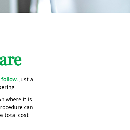
are
 follow.
Just a
bering.
n where it is
procedure can
 total cost