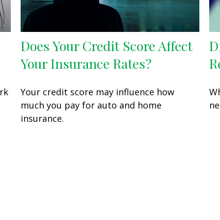
Does Your Credit Score Affect
D
Your Insurance Rates?
R
rk
Your credit score may influence how
Wh
much you pay for auto and home
ne
insurance.