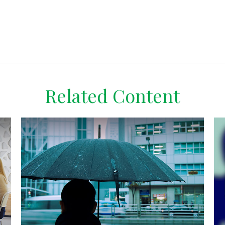
Related Content