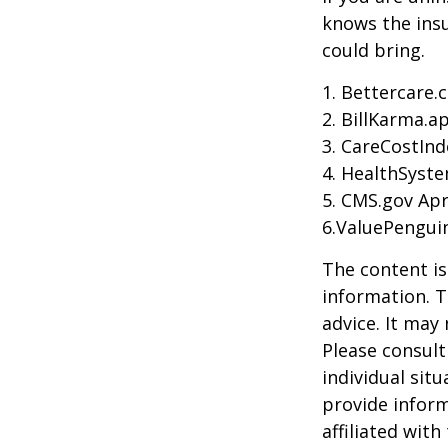
knows the ins
could bring.
1. Bettercare.
2. BillKarma.ap
3. CareCostInd
4. HealthSyste
5. CMS.gov Apr
6.ValuePengui
The content is
information. T
advice. It may
Please consult
individual sit
provide inform
affiliated wit