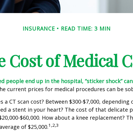
INSURANCE
READ TIME: 3 MIN
e Cost of Medical C
 people end up in the hospital, “sticker shock” can
the current prices for medical procedures can be so
 a CT scan cost? Between $300-$7,000, depending o
d a stent in your heart? The cost of that delicate 
$20,000-$60,000. How about a knee replacement? The
1,2,3
average of $25,000.