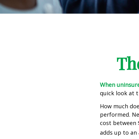
Th
When uninsured
quick look at 
How much does
performed. Nee
cost between 
adds up to an 