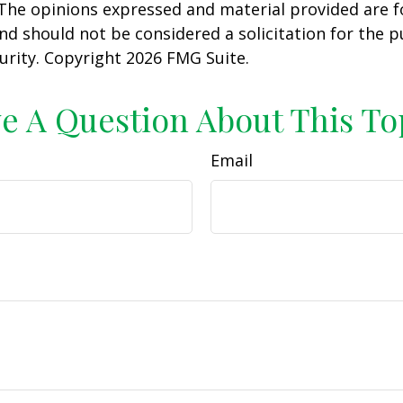
 The opinions expressed and material provided are f
nd should not be considered a solicitation for the 
curity. Copyright
2026 FMG Suite.
e A Question About This To
Email