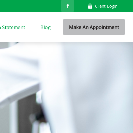
Client Login
n Statement
Blog
Make An Appointment