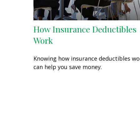
How Insurance Deductibles
Work
Knowing how insurance deductibles wo
can help you save money.