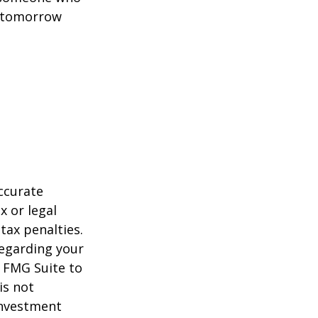
t tomorrow
ccurate
x or legal
tax penalties.
regarding your
y FMG Suite to
is not
 investment