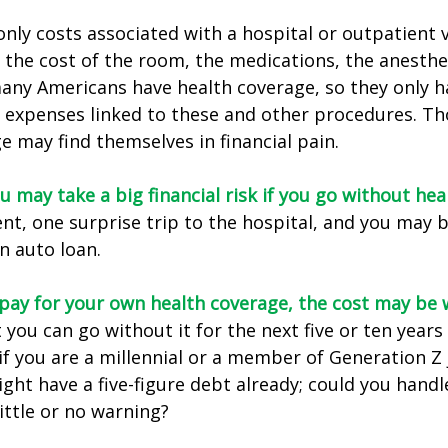
only costs associated with a hospital or outpatient v
f the cost of the room, the medications, the anesthe
any Americans have health coverage, so they only h
e expenses linked to these and other procedures. T
e may find themselves in financial pain.
u may take a big financial risk if you go without hea
ent, one surprise trip to the hospital, and you may b
an auto loan.
 pay for your own health coverage, the cost may be w
 you can go without it for the next five or ten year
 if you are a millennial or a member of Generation Z 
ight have a five-figure debt already; could you hand
ittle or no warning?