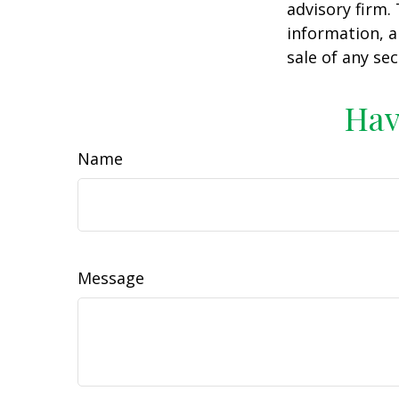
advisory firm.
information, a
sale of any se
Hav
Name
Message