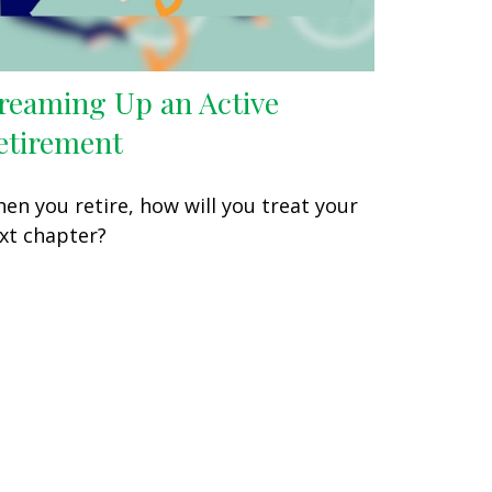
reaming Up an Active
etirement
en you retire, how will you treat your
xt chapter?