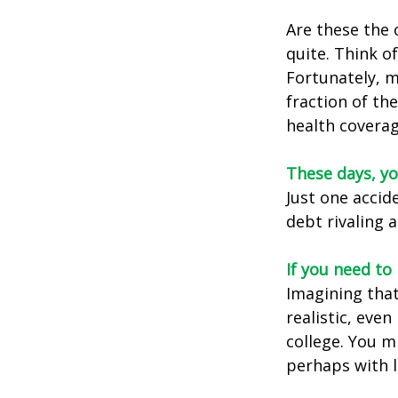
Are these the 
quite. Think o
Fortunately, m
fraction of th
health coverag
These days, yo
Just one accid
debt rivaling 
If you need to
Imagining that
realistic, even
college. You m
perhaps with l