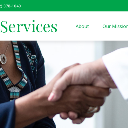
2) 878-1040
 Services
About
Our Missio