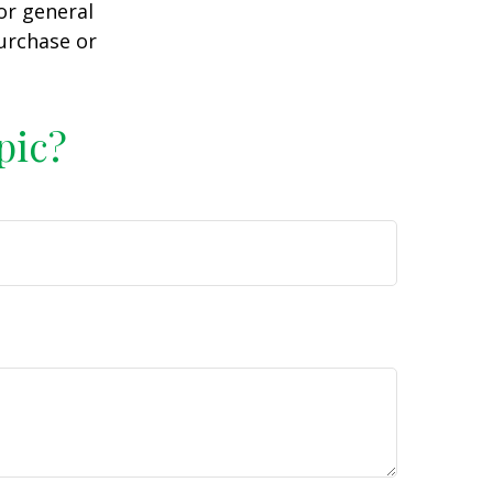
or general
purchase or
pic?