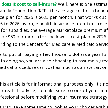
does it cost to self-insure?
Well, here is one estima
Family Foundation (KFF), the average cost of a benc
ce plan for 2025 is $625 per month. That works out 
25 to 2026, average health insurance premiums rose
 for subsidies, the average Marketplace premium aft
o be $50 per month for the lowest-cost plan in 2026 f
ording to the Centers for Medicare & Medicaid Servic
 to put off paying a few thousand dollars a year for
 in doing so, you are also choosing to assume a grea
medical procedure can cost as much as a new car, or 
is article is for informational purposes only. It's no
r real-life advice, so make sure to consult your fina
fessional before modifying your insurance strategy
nsured, take some time to look at your choices wit