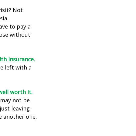
isit? Not
sia.
ave to pay a
hose without
lth insurance.
e left with a
ell worth it.
s may not be
just leaving
le another one,