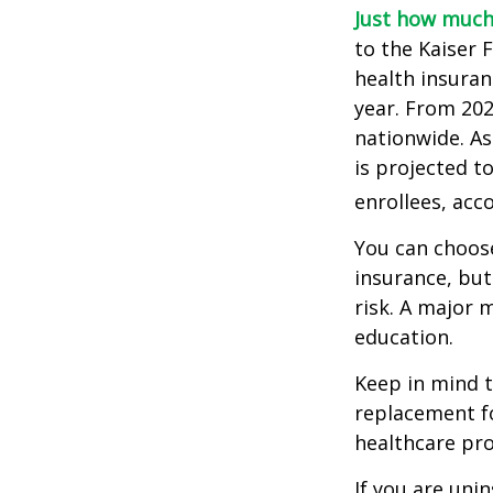
Just how much 
to the Kaiser 
health insuran
year. From 20
nationwide. As
is projected t
enrollees, acc
You can choose
insurance, but
risk. A major 
education.
Keep in mind th
replacement fo
healthcare pro
If you are uni