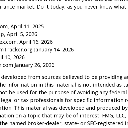
urance market. Do it today, as you never know wha
com, April 11, 2025
p, April 5, 2026
ex.com, April 16, 2026
mTracker.org January 14, 2026
il 10, 2026
n.com January 26, 2026
 developed from sources believed to be providing a
he information in this material is not intended as ta
 not be used for the purpose of avoiding any federal 
 legal or tax professionals for specific information 
uation. This material was developed and produced b
ation on a topic that may be of interest. FMG, LLC, 
h the named broker-dealer, state- or SEC-registered