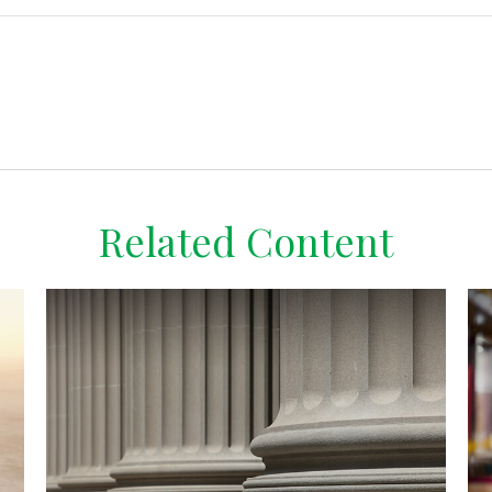
Related Content