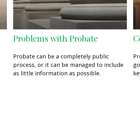
Problems with Probate
C
Probate can be a completely public
Pr
process, or it can be managed to include
go
as little information as possible.
ke