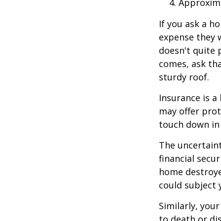
Approxima
If you ask a h
expense they w
doesn't quite 
comes, ask tha
sturdy roof.
Insurance is a 
may offer prot
touch down in 
The uncertaint
financial secu
home destroyed
could subject y
Similarly, your
to death or di