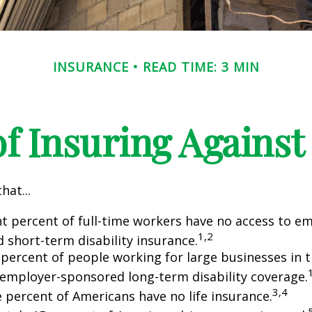
INSURANCE
READ TIME: 3 MIN
f Insuring Against 
hat...
ht percent of full-time workers have no access to e
1,2
 short-term disability insurance.
 percent of people working for large businesses in t
 employer-sponsored long-term disability coverage.
3,4
e percent of Americans have no life insurance.