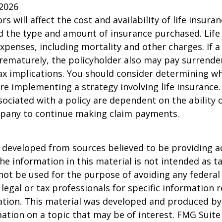
 2026
ors will affect the cost and availability of life insura
d the type and amount of insurance purchased. Life
xpenses, including mortality and other charges. If a 
rematurely, the policyholder also may pay surrende
x implications. You should consider determining w
re implementing a strategy involving life insurance.
ociated with a policy are dependent on the ability o
pany to continue making claim payments.
 developed from sources believed to be providing a
he information in this material is not intended as ta
 not be used for the purpose of avoiding any federal 
 legal or tax professionals for specific information 
uation. This material was developed and produced b
ation on a topic that may be of interest. FMG Suite 