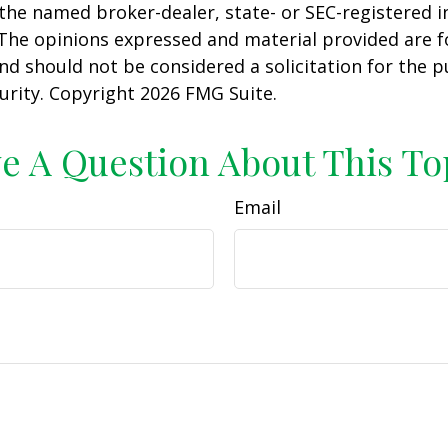
h the named broker-dealer, state- or SEC-registered
 The opinions expressed and material provided are f
nd should not be considered a solicitation for the 
curity. Copyright
2026 FMG Suite.
e A Question About This To
Email