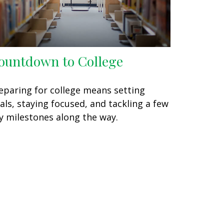
ountdown to College
eparing for college means setting
als, staying focused, and tackling a few
y milestones along the way.