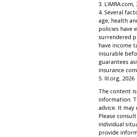
3. LIMRA.com,
4. Several fact
age, health an
policies have e
surrendered p
have income ta
insurable befo
guarantees ass
insurance com
5. III.org, 2026
The content is
information. T
advice. It may
Please consult
individual sit
provide inform