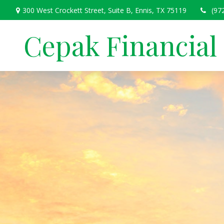
300 West Crockett Street,
Suite B,
Ennis,
TX
75119
(97
Cepak Financial