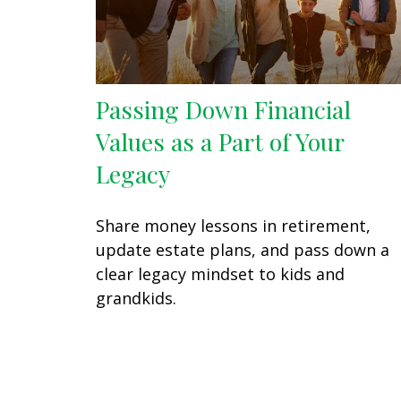
Passing Down Financial
Values as a Part of Your
Legacy
Share money lessons in retirement,
update estate plans, and pass down a
clear legacy mindset to kids and
grandkids.