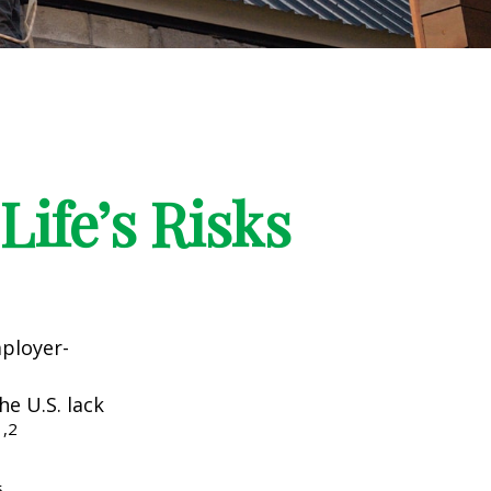
Life’s Risks
mployer-
he U.S. lack
1,2
5