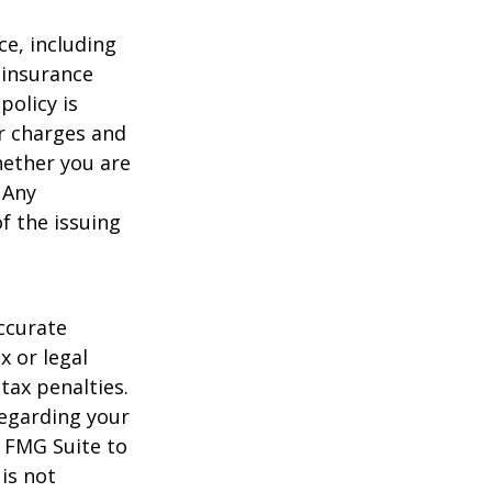
nce, including
 insurance
policy is
r charges and
hether you are
 Any
f the issuing
ccurate
x or legal
tax penalties.
regarding your
y FMG Suite to
is not