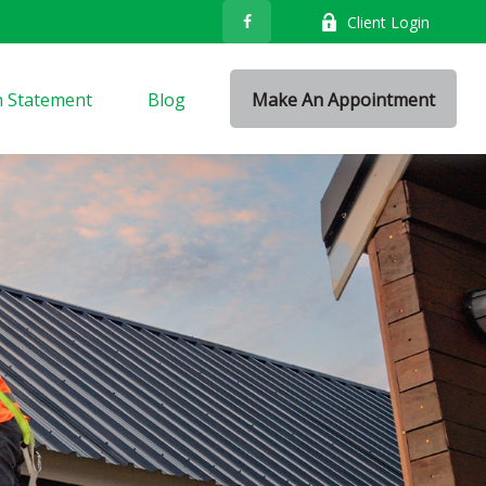
Client Login
n Statement
Blog
Make An Appointment