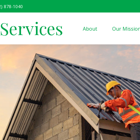
2) 878-1040
 Services
About
Our Missio