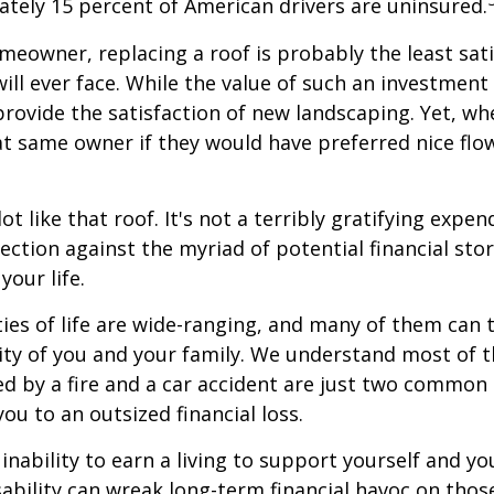
tely 15 percent of American drivers are uninsured.
omeowner, replacing a roof is probably the least sat
ill ever face. While the value of such an investment 
provide the satisfaction of new landscaping. Yet, wh
t same owner if they would have preferred nice flo
lot like that roof. It's not a terribly gratifying expen
ection against the myriad of potential financial sto
your life.
ies of life are wide-ranging, and many of them can 
rity of you and your family. We understand most of t
 by a fire and a car accident are just two common 
ou to an outsized financial loss.
 inability to earn a living to support yourself and y
sability can wreak long-term financial havoc on thos