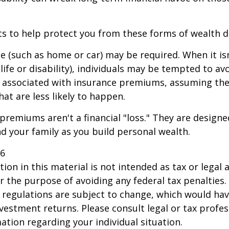
ts to help protect you from these forms of wealth d
e (such as home or car) may be required. When it i
 life or disability), individuals may be tempted to av
s" associated with insurance premiums, assuming the
hat are less likely to happen.
premiums aren't a financial "loss." They are designe
d your family as you build personal wealth.
26
ion in this material is not intended as tax or legal a
r the purpose of avoiding any federal tax penalties.
 regulations are subject to change, which would ha
nvestment returns. Please consult legal or tax profes
mation regarding your individual situation.