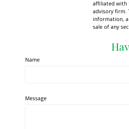
affiliated wit
advisory firm.
information, a
sale of any se
Hav
Name
Message