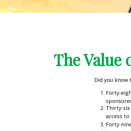
The Value o
Did you know t
Forty-eig
sponsored
Thirty-six
access to
Forty-nin