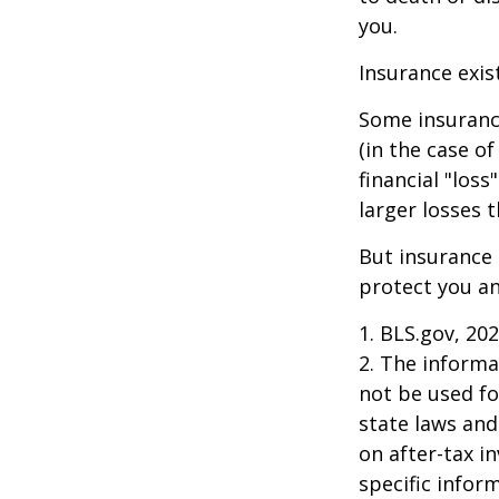
you.
Insurance exis
Some insuranc
(in the case of
financial "los
larger losses t
But insurance 
protect you an
1. BLS.gov, 20
2. The informat
not be used fo
state laws and
on after-tax i
specific infor