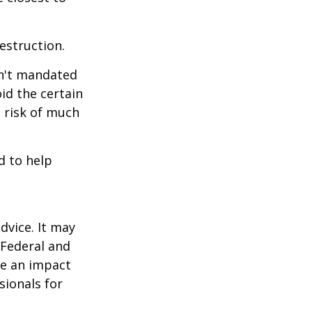
estruction.
sn't mandated
oid the certain
 risk of much
d to help
dvice. It may
 Federal and
ve an impact
sionals for