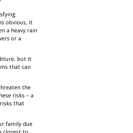
isfying
is obvious, it
en a heavy rain
wers or a
diture, but it
rms that can
threaten the
hese risks – a
risks that
our family due
e closest to