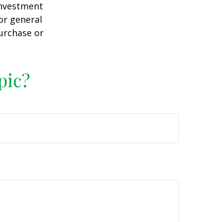
 investment
or general
purchase or
pic?