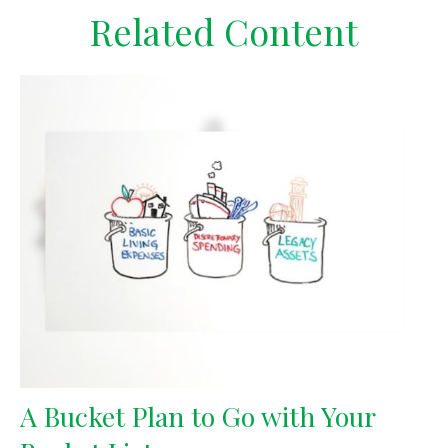
Related Content
A Bucket Plan to Go with Your