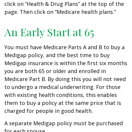
click on “Health & Drug Plans” at the top of the
page. Then click on “Medicare health plans.”
An Early Start at 65
You must have Medicare Parts A and B to buy a
Medigap policy, and the best time to buy
Medigap insurance is within the first six months
you are both 65 or older and enrolled in
Medicare Part B. By doing this you will not need
to undergo a medical underwriting. For those
with existing health conditions, this enables
them to buy a policy at the same price that is
charged for people in good health.
A separate Medigap policy must be purchased
for each spouse.