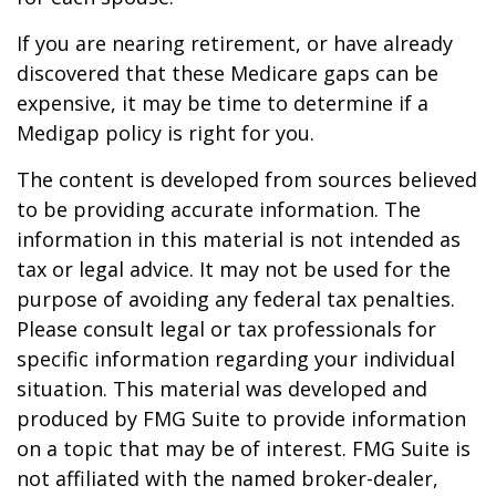
If you are nearing retirement, or have already
discovered that these Medicare gaps can be
expensive, it may be time to determine if a
Medigap policy is right for you.
The content is developed from sources believed
to be providing accurate information. The
information in this material is not intended as
tax or legal advice. It may not be used for the
purpose of avoiding any federal tax penalties.
Please consult legal or tax professionals for
specific information regarding your individual
situation. This material was developed and
produced by FMG Suite to provide information
on a topic that may be of interest. FMG Suite is
not affiliated with the named broker-dealer,