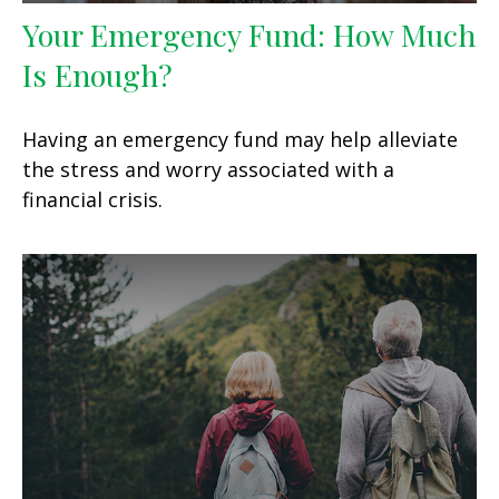
Your Emergency Fund: How Much
Is Enough?
Having an emergency fund may help alleviate
the stress and worry associated with a
financial crisis.