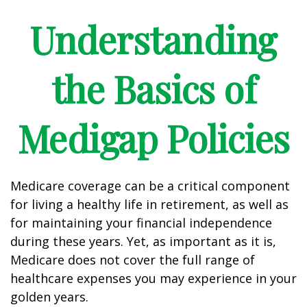
Understanding
the Basics of
Medigap Policies
Medicare coverage can be a critical component
for living a healthy life in retirement, as well as
for maintaining your financial independence
during these years. Yet, as important as it is,
Medicare does not cover the full range of
healthcare expenses you may experience in your
golden years.