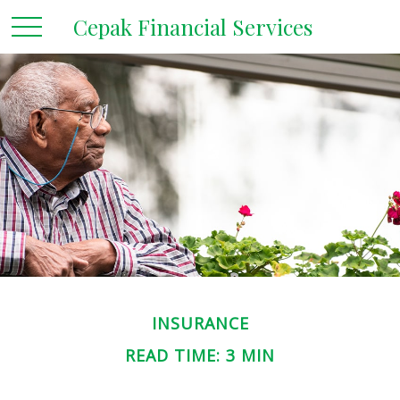
Cepak Financial Services
INSURANCE
READ TIME: 3 MIN