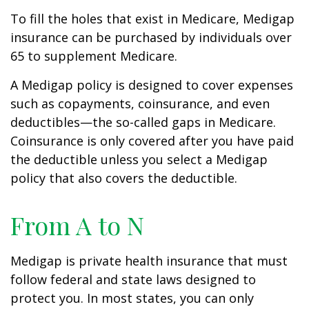
To fill the holes that exist in Medicare, Medigap
insurance can be purchased by individuals over
65 to supplement Medicare.
A Medigap policy is designed to cover expenses
such as copayments, coinsurance, and even
deductibles—the so-called gaps in Medicare.
Coinsurance is only covered after you have paid
the deductible unless you select a Medigap
policy that also covers the deductible.
From A to N
Medigap is private health insurance that must
follow federal and state laws designed to
protect you. In most states, you can only