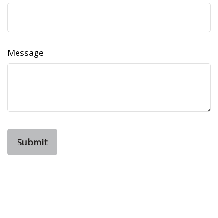
Message