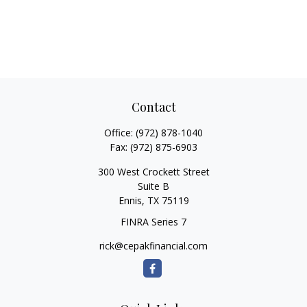
Contact
Office:
(972) 878-1040
Fax:
(972) 875-6903
300 West Crockett Street
Suite B
Ennis,
TX
75119
FINRA Series 7
rick@cepakfinancial.com