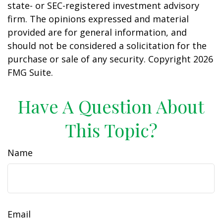
state- or SEC-registered investment advisory
firm. The opinions expressed and material
provided are for general information, and
should not be considered a solicitation for the
purchase or sale of any security. Copyright
2026
FMG Suite.
Have A Question About
This Topic?
Name
Email