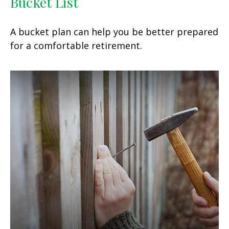
Bucket List
A bucket plan can help you be better prepared
for a comfortable retirement.