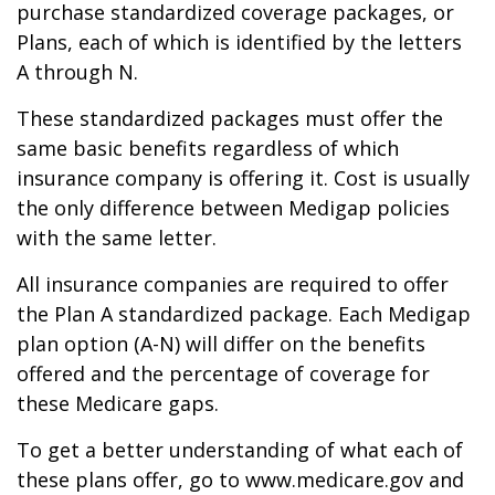
purchase standardized coverage packages, or
Plans, each of which is identified by the letters
A through N.
These standardized packages must offer the
same basic benefits regardless of which
insurance company is offering it. Cost is usually
the only difference between Medigap policies
with the same letter.
All insurance companies are required to offer
the Plan A standardized package. Each Medigap
plan option (A-N) will differ on the benefits
offered and the percentage of coverage for
these Medicare gaps.
To get a better understanding of what each of
these plans offer, go to www.medicare.gov and