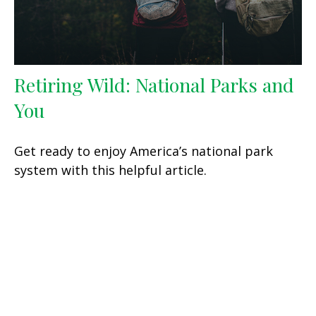
Retiring Wild: National Parks and
You
Get ready to enjoy America’s national park
system with this helpful article.