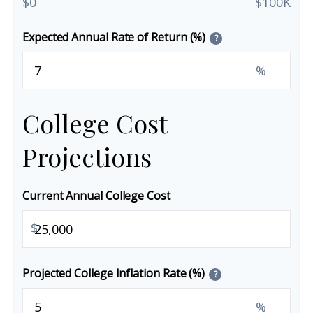
$0
$100K
Expected Annual Rate of Return (%)
?
%
College Cost
Projections
Current Annual College Cost
$
Projected College Inflation Rate (%)
?
%