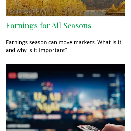
Earnings for All Seasons
Earnings season can move markets. What is it
and why is it important?