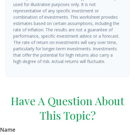
used for illustrative purposes only. It is not
representative of any specific investment or
combination of investments. This worksheet provides
estimates based on certain assumptions, including the
rate of inflation. The results are not a guarantee of
performance, specific investment advice or a forecast.
The rate of return on investments will vary over time,
particularly for longer-term investments. Investments
that offer the potential for high returns also carry a
high degree of risk. Actual returns will fluctuate.
Have A Question About
This Topic?
Name