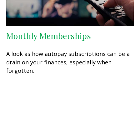
Monthly Memberships
A look as how autopay subscriptions can be a
drain on your finances, especially when
forgotten.