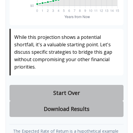
While this projection shows a potential
shortfall, it's a valuable starting point. Let's
discuss specific strategies to bridge this gap
without compromising your other financial
priorities.
Start Over
Download Results
The Expected Rate of Return is a hypothetical example