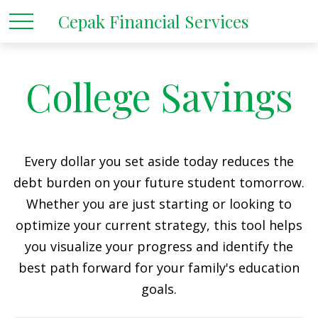
Cepak Financial Services
College Savings
Every dollar you set aside today reduces the
debt burden on your future student tomorrow.
Whether you are just starting or looking to
optimize your current strategy, this tool helps
you visualize your progress and identify the
best path forward for your family's education
goals.