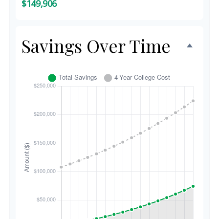
$149,906
Savings Over Time