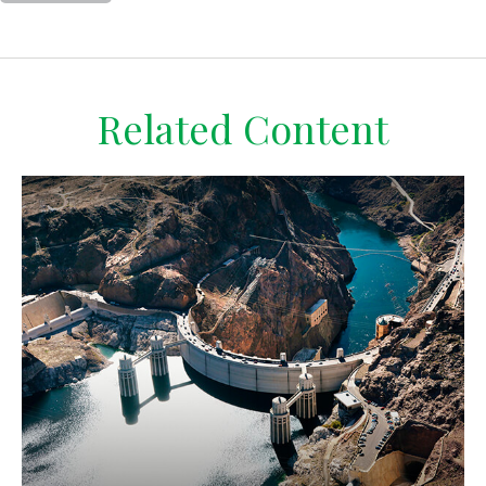
Related Content