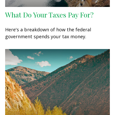
What Do Your Taxes Pay For?
Here's a breakdown of how the federal
government spends your tax money.