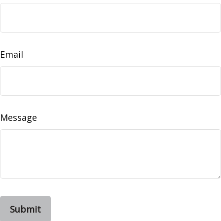
Email
Message