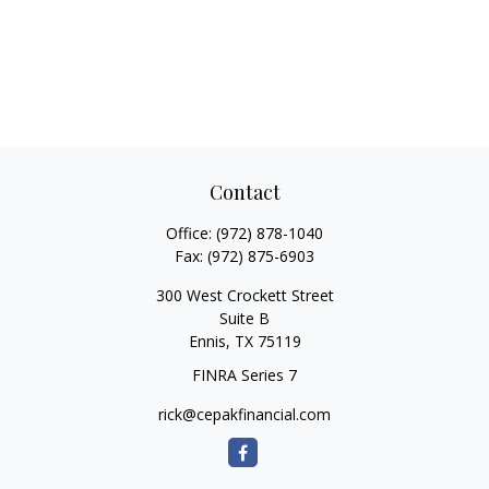
Contact
Office:
(972) 878-1040
Fax:
(972) 875-6903
300 West Crockett Street
Suite B
Ennis,
TX
75119
FINRA Series 7
rick@cepakfinancial.com