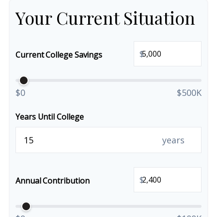
Your Current Situation
$
Current College Savings
$0
$500K
Years Until College
years
$
Annual Contribution