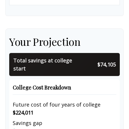
Your Projection
Total savings at college
$74,105
start
College Cost Breakdown
Future cost of four years of college
$224,011
Savings gap