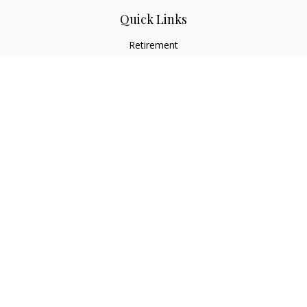
Quick Links
Retirement
Investment
Estate
Insurance
Tax
Money
Lifestyle
Latest Articles
All Videos
All Calculators
Check the background of your financial professional on
FINRA's
BrokerCheck
.
The content is developed from sources believed to be
providing accurate information. The information in this