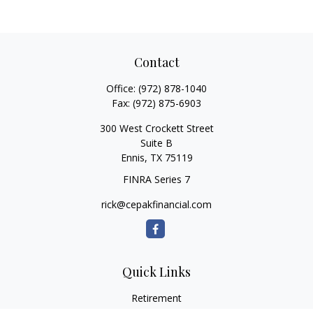
Contact
Office:
(972) 878-1040
Fax:
(972) 875-6903
300 West Crockett Street
Suite B
Ennis,
TX
75119
FINRA Series 7
rick@cepakfinancial.com
Quick Links
Retirement