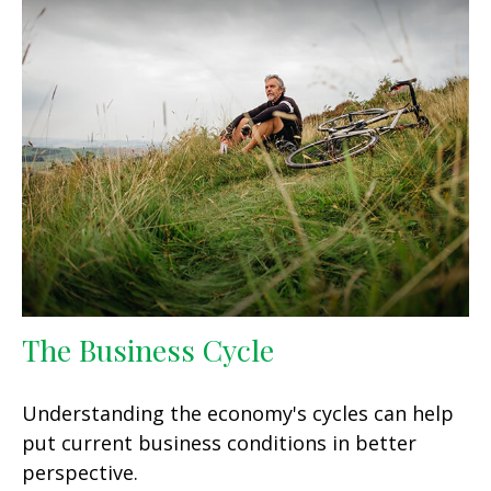
The Business Cycle
Understanding the economy's cycles can help
put current business conditions in better
perspective.