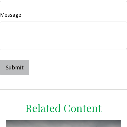
Message
Related Content