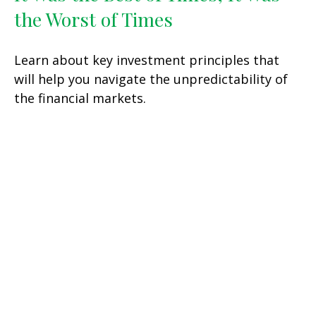
the Worst of Times
Learn about key investment principles that
will help you navigate the unpredictability of
the financial markets.