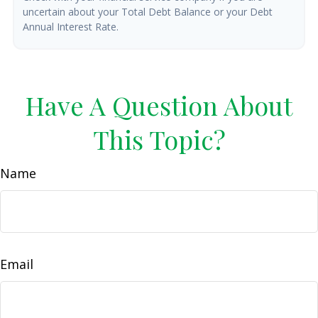
uncertain about your Total Debt Balance or your Debt
Annual Interest Rate.
Have A Question About
This Topic?
Name
Email