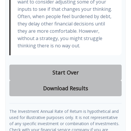
want to consider adjusting some of your
inputs to see if that changes your thinking.
Often, when people feel burdened by debt,
they delay other financial decisions until
they are more comfortable. However,
without a strategy, you might struggle
thinking there is no way out.
Start Over
Download Results
The Investment Annual Rate of Return is hypothetical and
used for illustrative purposes only. It is not representative
of any specific investment or combination of investments.
Check with your financial service company if you are