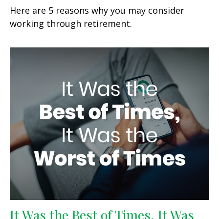
Here are 5 reasons why you may consider
working through retirement.
It Was the Best of Times, It Was