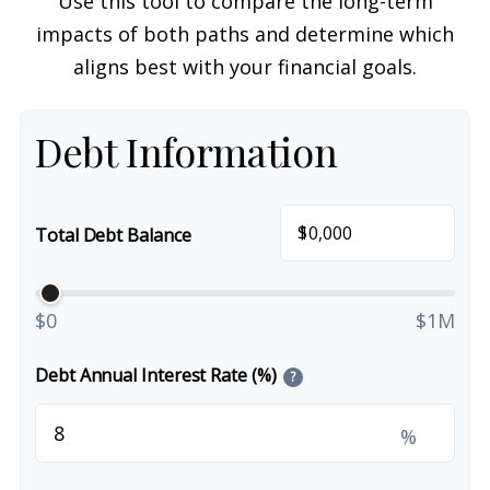
Use this tool to compare the long-term
impacts of both paths and determine which
aligns best with your financial goals.
Debt Information
$
Total Debt Balance
$0
$1M
Debt Annual Interest Rate (%)
?
%