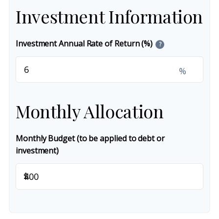
Investment Information
Investment Annual Rate of Return (%)
?
%
Monthly Allocation
Monthly Budget (to be applied to debt or
investment)
$