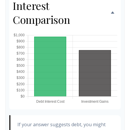
Interest
Comparison
If your answer suggests debt, you might