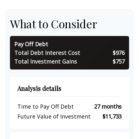
What to Consider
Pay Off Debt
Total Debt Interest Cost
$976
Total Investment Gains
$757
Analysis details
Time to Pay Off Debt
27 months
Future Value of Investment
$11,733