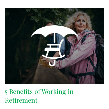
5 Benefits of Working in
Retirement