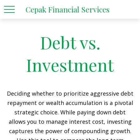
Cepak Financial Services
Debt vs.
Investment
Deciding whether to prioritize aggressive debt
repayment or wealth accumulation is a pivotal
strategic choice. While paying down debt
allows you to manage interest cost, investing
captures the power of compounding growth.