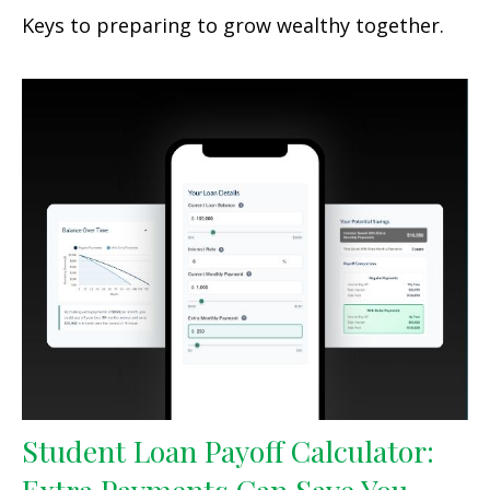
Keys to preparing to grow wealthy together.
Student Loan Payoff Calculator: