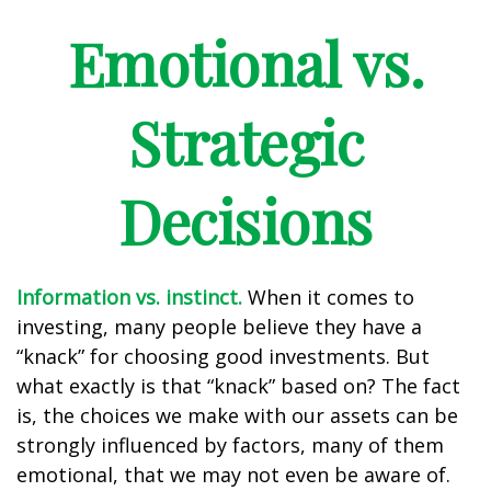
Emotional vs.
Strategic
Decisions
Information vs. instinct.
When it comes to
investing, many people believe they have a
“knack” for choosing good investments. But
what exactly is that “knack” based on? The fact
is, the choices we make with our assets can be
strongly influenced by factors, many of them
emotional, that we may not even be aware of.