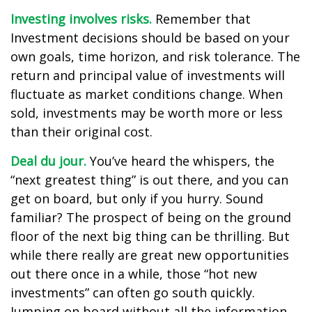
Investing involves risks.
Remember that
Investment decisions should be based on your
own goals, time horizon, and risk tolerance. The
return and principal value of investments will
fluctuate as market conditions change. When
sold, investments may be worth more or less
than their original cost.
Deal du jour.
You’ve heard the whispers, the
“next greatest thing” is out there, and you can
get on board, but only if you hurry. Sound
familiar? The prospect of being on the ground
floor of the next big thing can be thrilling. But
while there really are great new opportunities
out there once in a while, those “hot new
investments” can often go south quickly.
Jumping on board without all the information