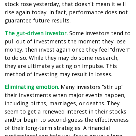
stock rose yesterday, that doesn’t mean it will
rise again today. In fact, performance does not
guarantee future results.
The gut-driven investor.
Some investors tend to
pull out of investments the moment they lose
money, then invest again once they feel “driven”
to do so. While they may do some research,
they are ultimately acting on impulse. This
method of investing may result in losses.
Eliminating emotion.
Many investors “stir up”
their investments when major events happen,
including births, marriages, or deaths. They
seem to get a renewed interest in their stocks
and/or begin to second-guess the effectiveness
of their long-term strategies. A financial