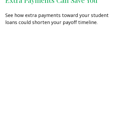
Extra Payments Can Save You
See how extra payments toward your student
loans could shorten your payoff timeline.