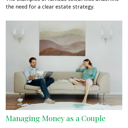
the need for a clear estate strategy.
Managing Money as a Couple