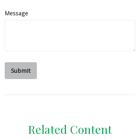
Message
Related Content