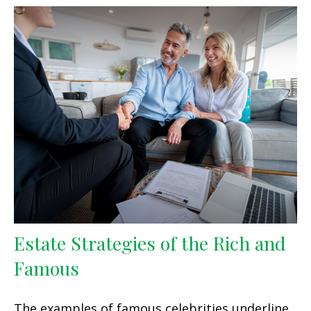
Estate Strategies of the Rich and
Famous
The examples of famous celebrities underline