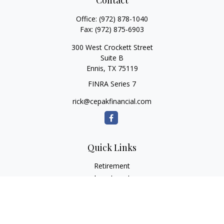
Contact
Office:
(972) 878-1040
Fax:
(972) 875-6903
300 West Crockett Street
Suite B
Ennis,
TX
75119
FINRA Series 7
rick@cepakfinancial.com
Quick Links
Retirement
Investment
Estate
Insurance
Tax