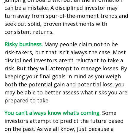
can be a mistake. A disciplined investor may
turn away from spur-of-the-moment trends and
seek out solid, proven investments with
consistent returns.
Risky business.
Many people claim not to be
risk-takers, but that isn’t always the case. Most
disciplined investors aren’t reluctant to take a
risk. But they will attempt to manage losses. By
keeping your final goals in mind as you weigh
both the potential gain and potential loss, you
may be able to better assess what risks you are
prepared to take.
You can’t always know what’s coming.
Some
investors attempt to predict the future based
on the past. As we all know, just because a