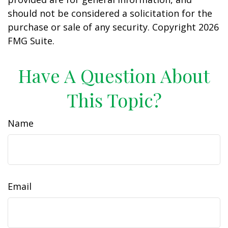
should not be considered a solicitation for the
purchase or sale of any security. Copyright
2026
FMG Suite.
Have A Question About
This Topic?
Name
Email