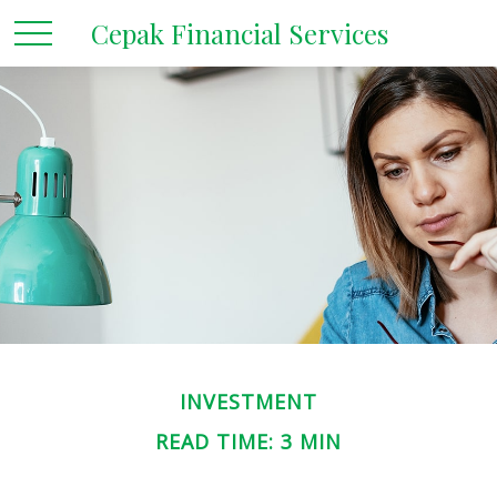
Cepak Financial Services
INVESTMENT
READ TIME: 3 MIN