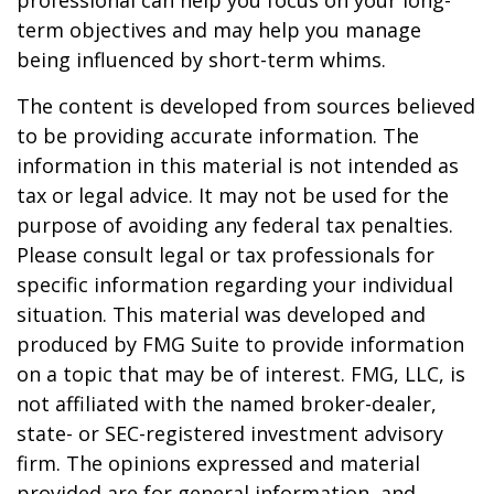
professional can help you focus on your long-
term objectives and may help you manage
being influenced by short-term whims.
The content is developed from sources believed
to be providing accurate information. The
information in this material is not intended as
tax or legal advice. It may not be used for the
purpose of avoiding any federal tax penalties.
Please consult legal or tax professionals for
specific information regarding your individual
situation. This material was developed and
produced by FMG Suite to provide information
on a topic that may be of interest. FMG, LLC, is
not affiliated with the named broker-dealer,
state- or SEC-registered investment advisory
firm. The opinions expressed and material
provided are for general information, and