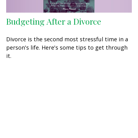
Budgeting After a Divorce
Divorce is the second most stressful time in a
person's life. Here's some tips to get through
it.