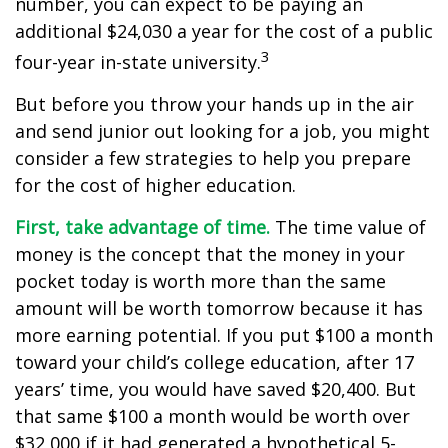
number, you can expect to be paying an
additional $24,030 a year for the cost of a public
3
four-year in-state university.
But before you throw your hands up in the air
and send junior out looking for a job, you might
consider a few strategies to help you prepare
for the cost of higher education.
First, take advantage of time.
The time value of
money is the concept that the money in your
pocket today is worth more than the same
amount will be worth tomorrow because it has
more earning potential. If you put $100 a month
toward your child’s college education, after 17
years’ time, you would have saved $20,400. But
that same $100 a month would be worth over
$32,000 if it had generated a hypothetical 5-