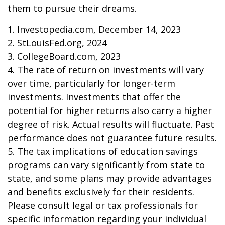
them to pursue their dreams.
1. Investopedia.com, December 14, 2023
2. StLouisFed.org, 2024
3. CollegeBoard.com, 2023
4. The rate of return on investments will vary
over time, particularly for longer-term
investments. Investments that offer the
potential for higher returns also carry a higher
degree of risk. Actual results will fluctuate. Past
performance does not guarantee future results.
5. The tax implications of education savings
programs can vary significantly from state to
state, and some plans may provide advantages
and benefits exclusively for their residents.
Please consult legal or tax professionals for
specific information regarding your individual