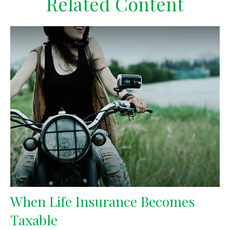
Related Content
When Life Insurance Becomes
Taxable