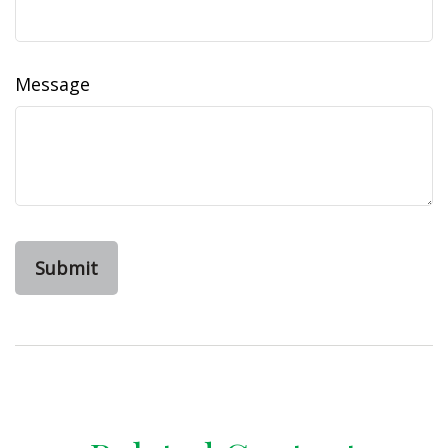
Message