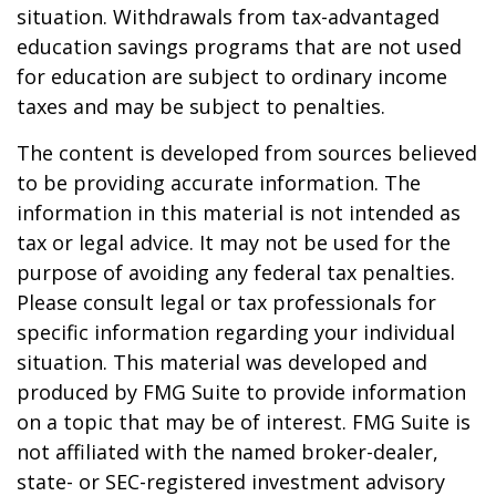
situation. Withdrawals from tax-advantaged
education savings programs that are not used
for education are subject to ordinary income
taxes and may be subject to penalties.
The content is developed from sources believed
to be providing accurate information. The
information in this material is not intended as
tax or legal advice. It may not be used for the
purpose of avoiding any federal tax penalties.
Please consult legal or tax professionals for
specific information regarding your individual
situation. This material was developed and
produced by FMG Suite to provide information
on a topic that may be of interest. FMG Suite is
not affiliated with the named broker-dealer,
state- or SEC-registered investment advisory