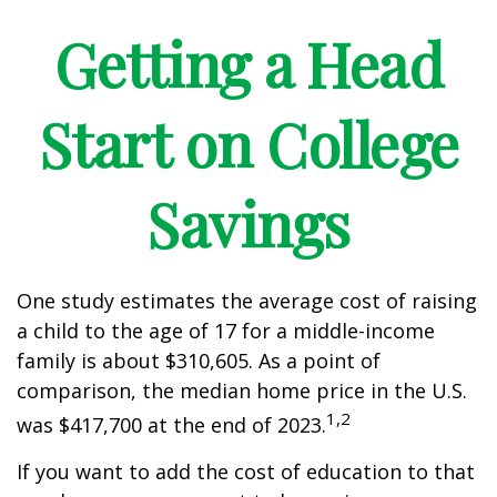
Getting a Head
Start on College
Savings
One study estimates the average cost of raising
a child to the age of 17 for a middle-income
family is about $310,605. As a point of
comparison, the median home price in the U.S.
1,2
was $417,700 at the end of 2023.
If you want to add the cost of education to that