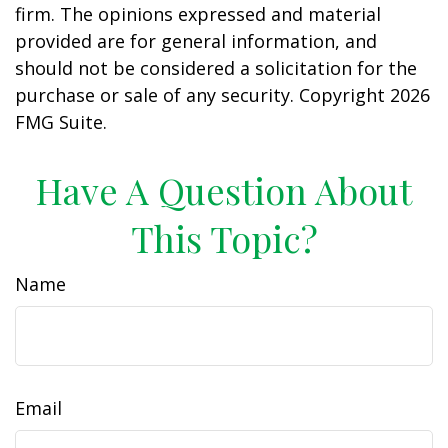
firm. The opinions expressed and material
provided are for general information, and
should not be considered a solicitation for the
purchase or sale of any security. Copyright
2026
FMG Suite.
Have A Question About
This Topic?
Name
Email