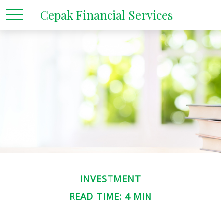
Cepak Financial Services
INVESTMENT
READ TIME: 4 MIN