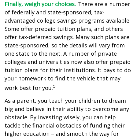
Finally, weigh your choices.
There are a number
of federally and state-sponsored, tax-
advantaged college savings programs available.
Some offer prepaid tuition plans, and others
offer tax-deferred savings. Many such plans are
state-sponsored, so the details will vary from
one state to the next. A number of private
colleges and universities now also offer prepaid
tuition plans for their institutions. It pays to do
your homework to find the vehicle that may
5
work best for you.
As a parent, you teach your children to dream
big and believe in their ability to overcome any
obstacle. By investing wisely, you can help
tackle the financial obstacles of funding their
higher education – and smooth the way for