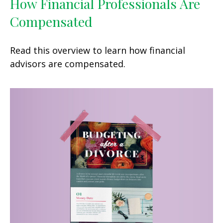
How Financial Professionals Are
Compensated
Read this overview to learn how financial
advisors are compensated.