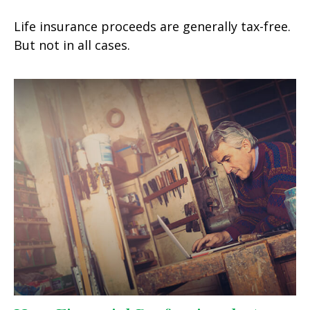
Life insurance proceeds are generally tax-free.
But not in all cases.