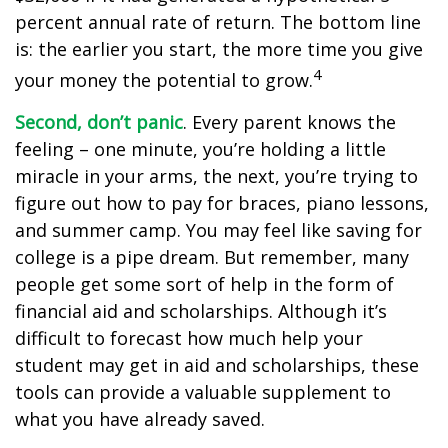
percent annual rate of return. The bottom line
is: the earlier you start, the more time you give
4
your money the potential to grow.
Second, don’t panic
. Every parent knows the
feeling – one minute, you’re holding a little
miracle in your arms, the next, you’re trying to
figure out how to pay for braces, piano lessons,
and summer camp. You may feel like saving for
college is a pipe dream. But remember, many
people get some sort of help in the form of
financial aid and scholarships. Although it’s
difficult to forecast how much help your
student may get in aid and scholarships, these
tools can provide a valuable supplement to
what you have already saved.