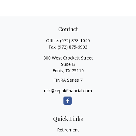
Contact
Office:
(972) 878-1040
Fax:
(972) 875-6903
300 West Crockett Street
Suite B
Ennis,
TX
75119
FINRA Series 7
rick@cepakfinancial.com
Quick Links
Retirement