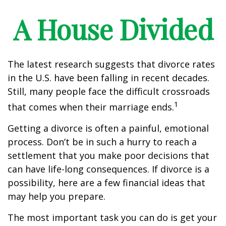
A House Divided
The latest research suggests that divorce rates
in the U.S. have been falling in recent decades.
Still, many people face the difficult crossroads
1
that comes when their marriage ends.
Getting a divorce is often a painful, emotional
process. Don’t be in such a hurry to reach a
settlement that you make poor decisions that
can have life-long consequences. If divorce is a
possibility, here are a few financial ideas that
may help you prepare.
The most important task you can do is get your