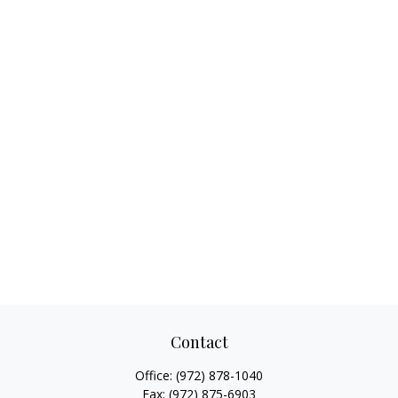
Contact
Office:
(972) 878-1040
Fax:
(972) 875-6903