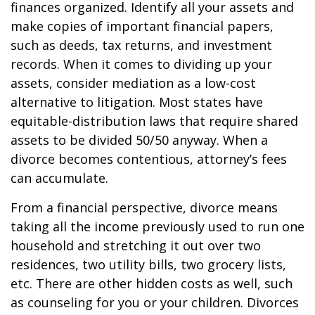
finances organized. Identify all your assets and
make copies of important financial papers,
such as deeds, tax returns, and investment
records. When it comes to dividing up your
assets, consider mediation as a low-cost
alternative to litigation. Most states have
equitable-distribution laws that require shared
assets to be divided 50/50 anyway. When a
divorce becomes contentious, attorney’s fees
can accumulate.
From a financial perspective, divorce means
taking all the income previously used to run one
household and stretching it out over two
residences, two utility bills, two grocery lists,
etc. There are other hidden costs as well, such
as counseling for you or your children. Divorces