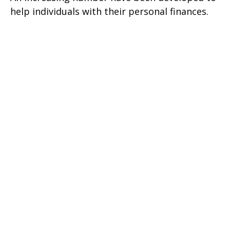
help individuals with their personal finances.