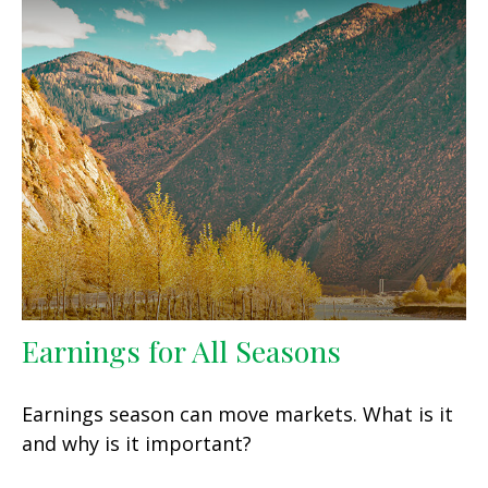
Earnings for All Seasons
Earnings season can move markets. What is it
and why is it important?