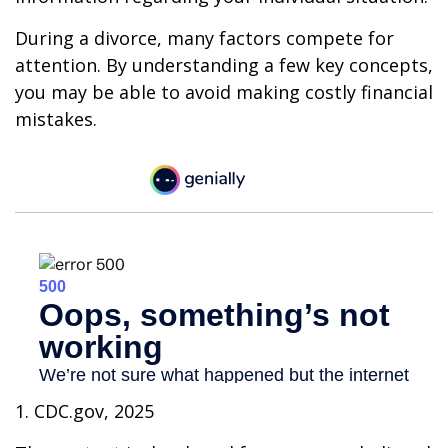
During a divorce, many factors compete for
attention. By understanding a few key concepts,
you may be able to avoid making costly financial
mistakes.
1. CDC.gov, 2025