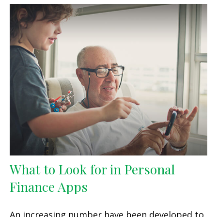
What to Look for in Personal
Finance Apps
An increasing number have been developed to