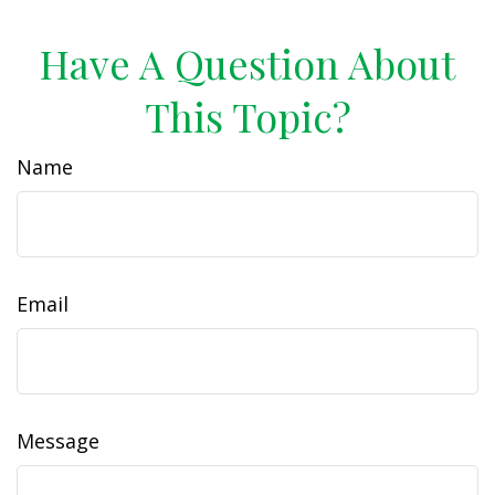
Have A Question About
This Topic?
Name
Email
Message