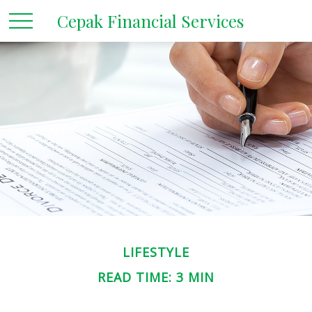
Cepak Financial Services
LIFESTYLE
READ TIME: 3 MIN