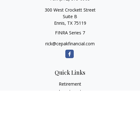
300 West Crockett Street
Suite B
Ennis,
TX
75119
FINRA Series 7
rick@cepakfinancial.com
Quick Links
Retirement
Investment
Estate
Insurance
Tax
Money
Lifestyle
Latest Articles