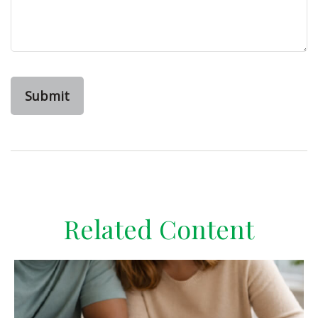
Related Content