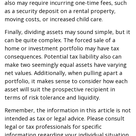
also may require incurring one-time fees, such
as a security deposit on a rental property,
moving costs, or increased child care.
Finally, dividing assets may sound simple, but it
can be quite complex. The forced sale of a
home or investment portfolio may have tax
consequences. Potential tax liability also can
make two seemingly equal assets have varying
net values. Additionally, when pulling apart a
portfolio, it makes sense to consider how each
asset will suit the prospective recipient in
terms of risk tolerance and liquidity.
Remember, the information in this article is not
intended as tax or legal advice. Please consult
legal or tax professionals for specific
information regarding your individual situation.