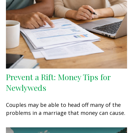
Prevent a Rift: Money Tips for
Newlyweds
Couples may be able to head off many of the
problems in a marriage that money can cause.