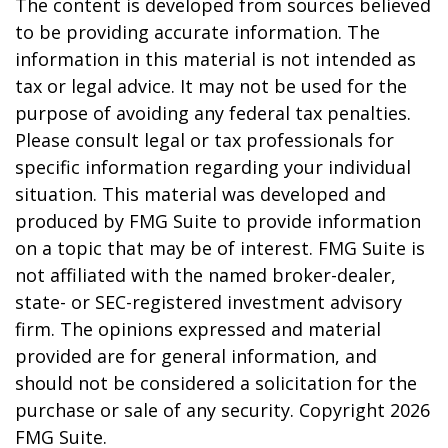
The content is developed from sources believed
to be providing accurate information. The
information in this material is not intended as
tax or legal advice. It may not be used for the
purpose of avoiding any federal tax penalties.
Please consult legal or tax professionals for
specific information regarding your individual
situation. This material was developed and
produced by FMG Suite to provide information
on a topic that may be of interest. FMG Suite is
not affiliated with the named broker-dealer,
state- or SEC-registered investment advisory
firm. The opinions expressed and material
provided are for general information, and
should not be considered a solicitation for the
purchase or sale of any security. Copyright
2026
FMG Suite.