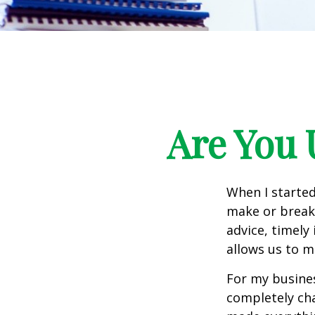
Are You 
When I started
make or break 
advice, timely
allows us to m
For my busines
completely ch