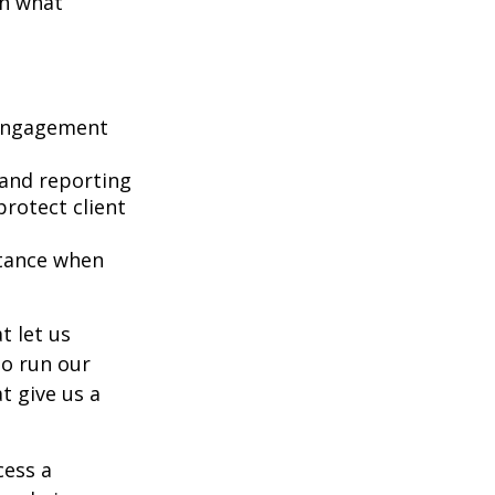
on what
 engagement
 and reporting
protect client
stance when
t let us
to run our
t give us a
cess a