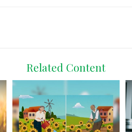
Related Content