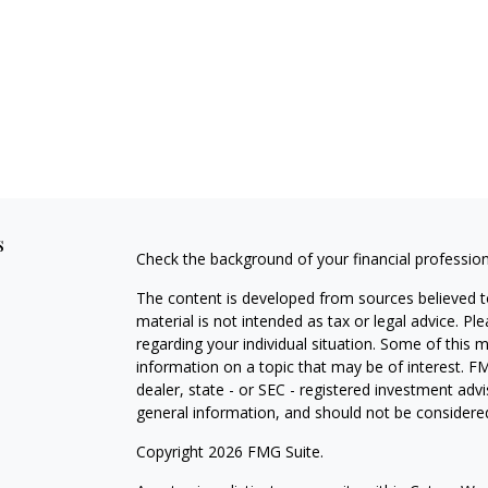
s
Check the background of your financial professio
The content is developed from sources believed to
material is not intended as tax or legal advice. Pl
regarding your individual situation. Some of this
information on a topic that may be of interest. FM
dealer, state - or SEC - registered investment adv
general information, and should not be considered 
Copyright 2026 FMG Suite.