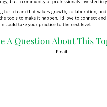
ogy, but a community of professionals invested in y
ing for a team that values growth, collaboration, and
the tools to make it happen, I’d love to connect an
am could take your practice to the next level.
e A Question About This To
Email