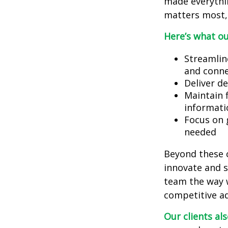
made everythi
matters most, 
Here’s what ou
Streamlin
and conne
Deliver d
Maintain 
informati
Focus on 
needed
Beyond these c
innovate and sc
team the way w
competitive a
Our clients al