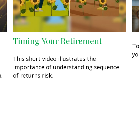
Timing Your Retirement
To
yo
This short video illustrates the
o
importance of understanding sequence
.
of returns risk.