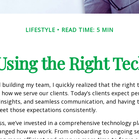
LIFESTYLE
READ TIME: 5 MIN
Using the Right Te
 building my team, I quickly realized that the right
how we serve our clients. Today’s clients expect pe
 insights, and seamless communication, and having t
eet those expectations consistently.
s, we’ve invested in a comprehensive technology pl
anged how we work. From onboarding to ongoing serv