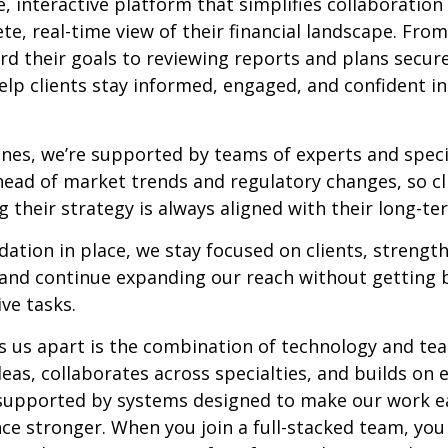
 interactive platform that simplifies collaboration
e, real-time view of their financial landscape. From
d their goals to reviewing reports and plans secure
elp clients stay informed, engaged, and confident in
nes, we’re supported by teams of experts and speci
head of market trends and regulatory changes, so cli
 their strategy is always aligned with their long-te
dation in place, we stay focused on clients, strengt
, and continue expanding our reach without gettin
ive tasks.
s us apart is the combination of technology and t
eas, collaborates across specialties, and builds on 
l supported by systems designed to make our work e
nce stronger. When you join a full-stacked team, you