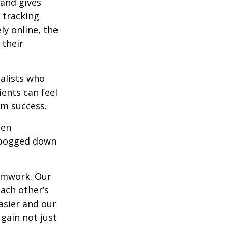
 and gives
 tracking
ly online, the
 their
alists who
ents can feel
rm success.
hen
g bogged down
eamwork. Our
each other’s
asier and our
 gain not just