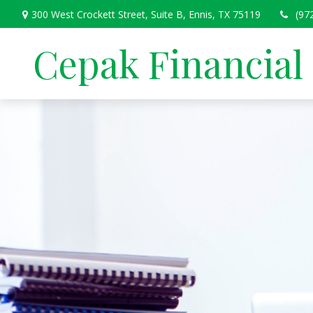
300 West Crockett Street,
Suite B,
Ennis,
TX
75119
(97
Cepak Financial