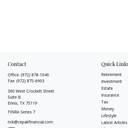
Contact
Quick Link
Retirement
Office:
(972) 878-1040
Fax:
(972) 875-6903
Investment
Estate
300 West Crockett Street
Insurance
Suite B
Tax
Ennis,
TX
75119
Money
FINRA Series 7
Lifestyle
rick@cepakfinancial.com
Latest Articles