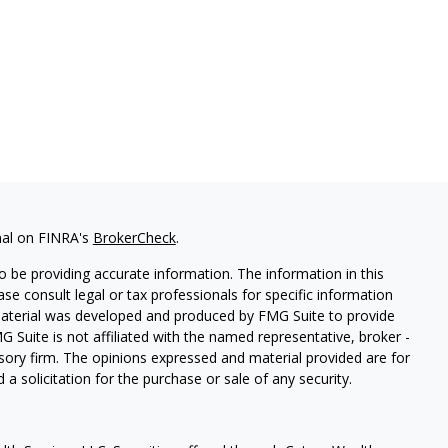
nal on FINRA's
BrokerCheck
.
 be providing accurate information. The information in this
ease consult legal or tax professionals for specific information
 material was developed and produced by FMG Suite to provide
G Suite is not affiliated with the named representative, broker -
isory firm. The opinions expressed and material provided are for
a solicitation for the purchase or sale of any security.