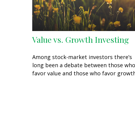
Value vs. Growth Investing
Among stock-market investors there’s
long been a debate between those wh
favor value and those who favor growth