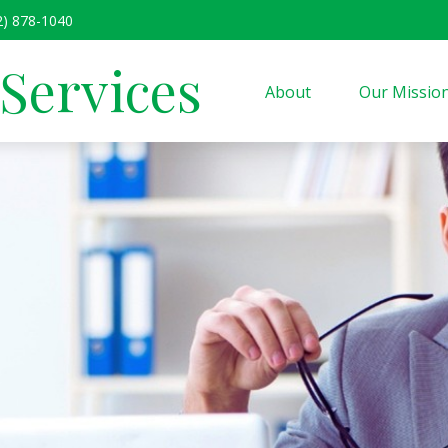
2) 878-1040
 Services
About
Our Missio