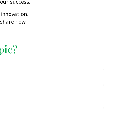
our success.
 innovation,
d share how
pic?