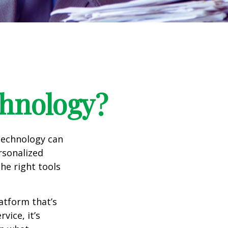
chnology?
 technology can
rsonalized
he right tools
atform that’s
ice, it’s