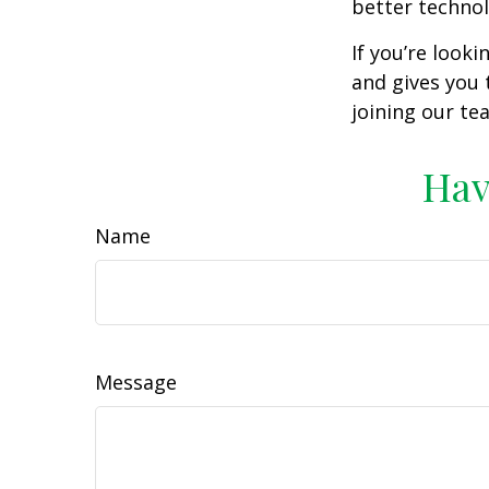
better technol
If you’re look
and gives you 
joining our te
Hav
Name
Message