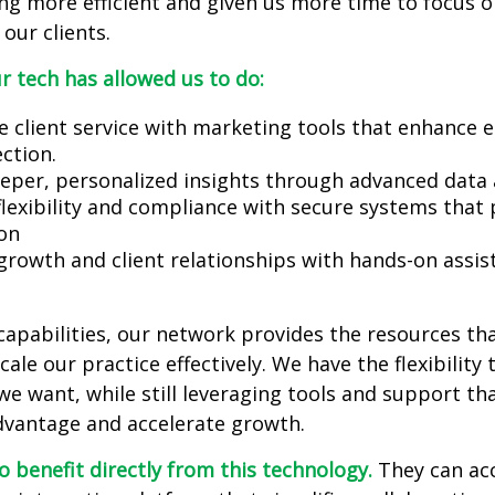
ng more efficient and given us more time to focus 
our clients.
r tech has allowed us to do:
e client service with marketing tools that enhance
ction.
eeper, personalized insights through advanced data
flexibility and compliance with secure systems that 
on
growth and client relationships with hands-on assi
apabilities, our network provides the resources tha
ale our practice effectively. We have the flexibility 
e want, while still leveraging tools and support tha
dvantage and accelerate growth.
so benefit directly from this technology.
They can ac