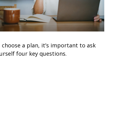
 choose a plan, it’s important to ask
urself four key questions.