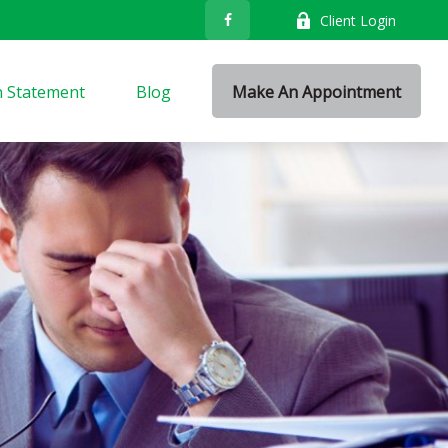
Client Login
n Statement
Blog
Make An Appointment