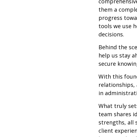
comprehensive,
them a complet
progress towar
tools we use h
decisions.
Behind the sce
help us stay a
secure knowing
With this foun
relationships
in administrat
What truly set
team shares id
strengths, al
client experie