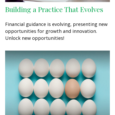
Building a Practice That Evolves
Financial guidance is evolving, presenting new
opportunities for growth and innovation.
Unlock new opportunities!