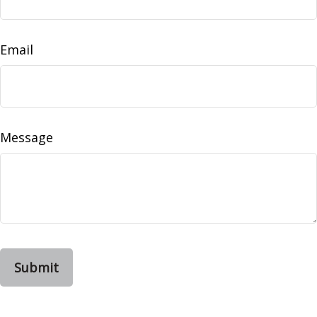
Email
Message