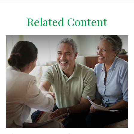
Related Content