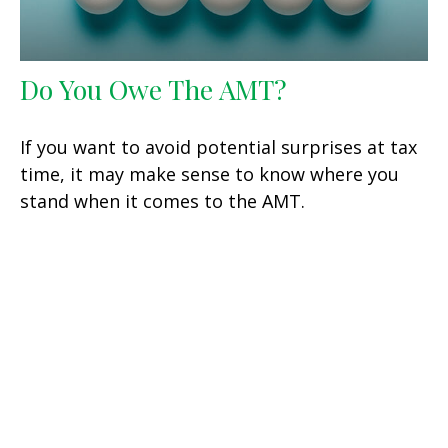
Do You Owe The AMT?
If you want to avoid potential surprises at tax
time, it may make sense to know where you
stand when it comes to the AMT.