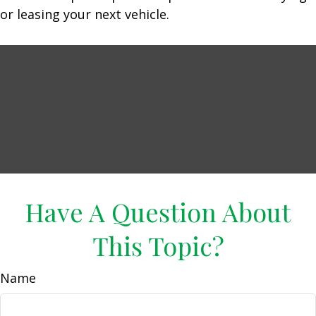
or leasing your next vehicle.
Have A Question About
This Topic?
Name