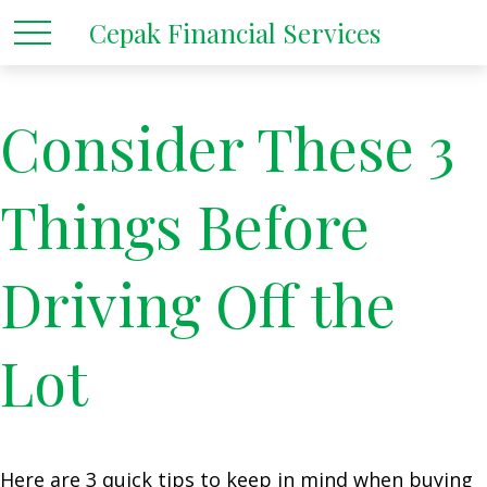
Cepak Financial Services
Consider These 3
Things Before
Driving Off the
Lot
Here are 3 quick tips to keep in mind when buying