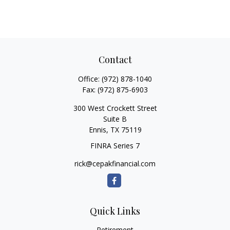
Contact
Office:
(972) 878-1040
Fax:
(972) 875-6903
300 West Crockett Street
Suite B
Ennis,
TX
75119
FINRA Series 7
rick@cepakfinancial.com
Quick Links
Retirement