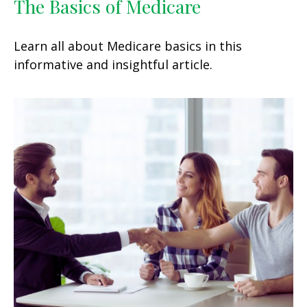
The Basics of Medicare
Learn all about Medicare basics in this
informative and insightful article.