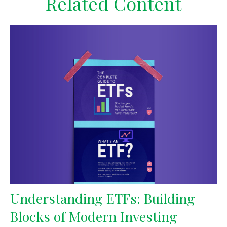
Related Content
Understanding ETFs: Building
Blocks of Modern Investing