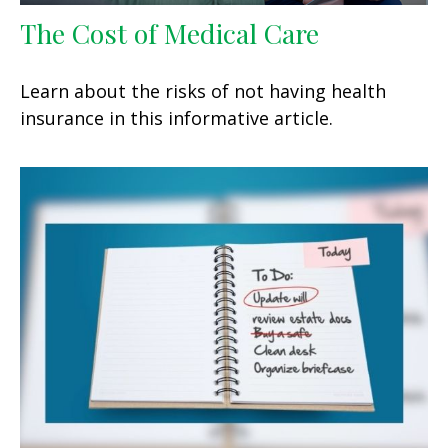
The Cost of Medical Care
Learn about the risks of not having health
insurance in this informative article.