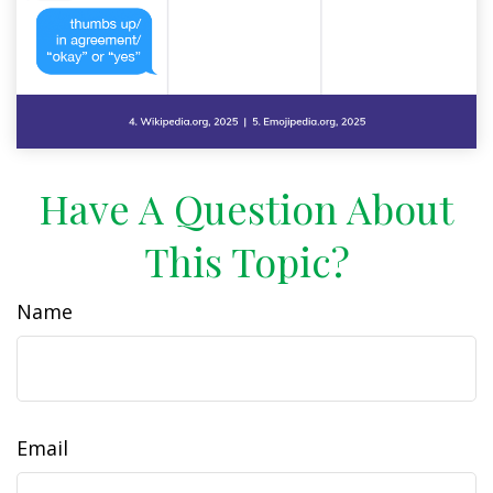
Have A Question About
This Topic?
Name
Email