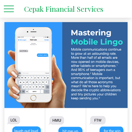
Cepak Financial Services