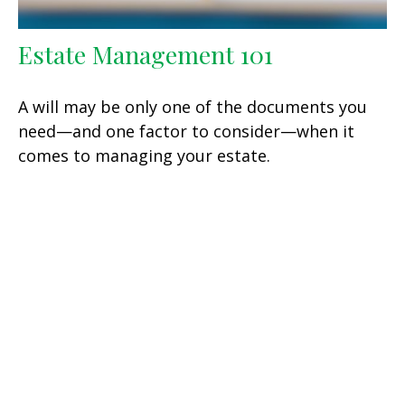
Estate Management 101
A will may be only one of the documents you
need—and one factor to consider—when it
comes to managing your estate.