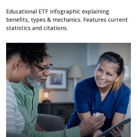
Educational ETF infographic explaining
benefits, types & mechanics. Features current
statistics and citations.