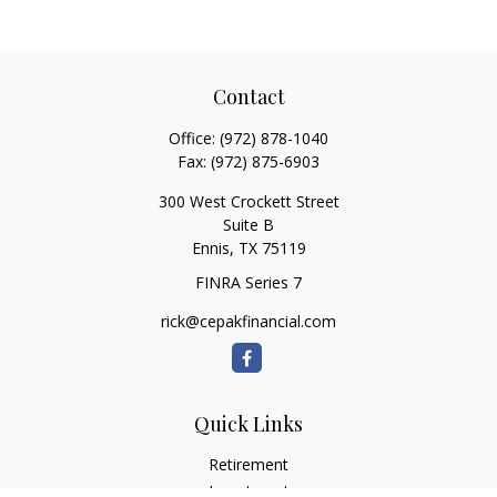
Contact
Office:
(972) 878-1040
Fax:
(972) 875-6903
300 West Crockett Street
Suite B
Ennis,
TX
75119
FINRA Series 7
rick@cepakfinancial.com
Quick Links
Retirement
Investment