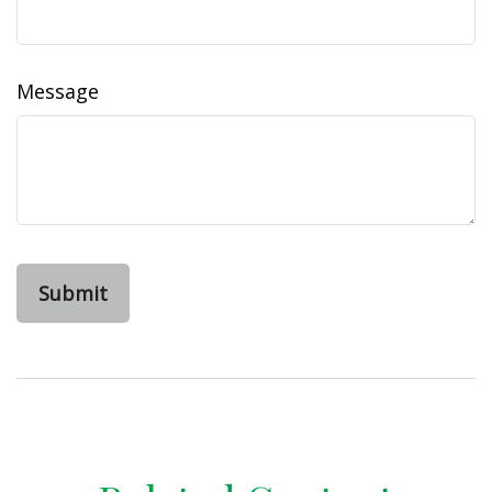
Message