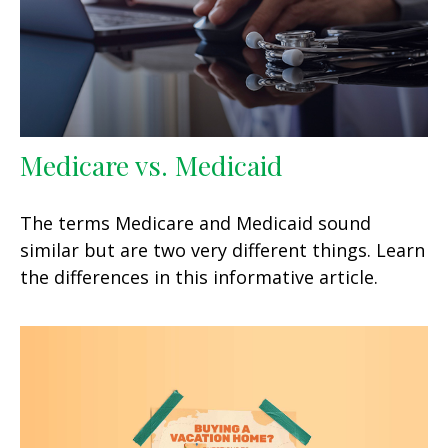
Medicare vs. Medicaid
The terms Medicare and Medicaid sound
similar but are two very different things. Learn
the differences in this informative article.