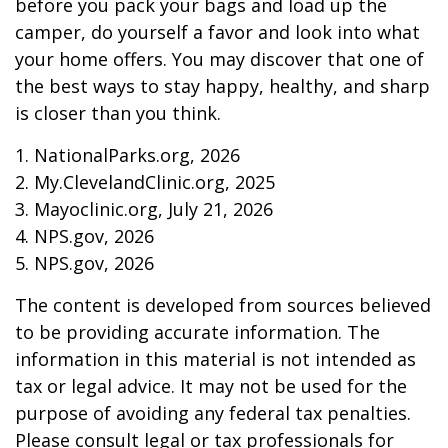
before you pack your bags and load up the
camper, do yourself a favor and look into what
your home offers. You may discover that one of
the best ways to stay happy, healthy, and sharp
is closer than you think.
1. NationalParks.org, 2026
2. My.ClevelandClinic.org, 2025
3. Mayoclinic.org, July 21, 2026
4. NPS.gov, 2026
5. NPS.gov, 2026
The content is developed from sources believed
to be providing accurate information. The
information in this material is not intended as
tax or legal advice. It may not be used for the
purpose of avoiding any federal tax penalties.
Please consult legal or tax professionals for