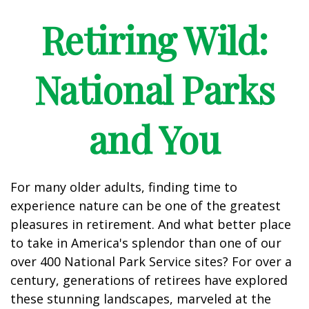
Retiring Wild:
National Parks
and You
For many older adults, finding time to
experience nature can be one of the greatest
pleasures in retirement. And what better place
to take in America's splendor than one of our
over 400 National Park Service sites? For over a
century, generations of retirees have explored
these stunning landscapes, marveled at the