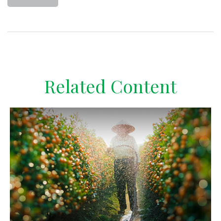
Related Content