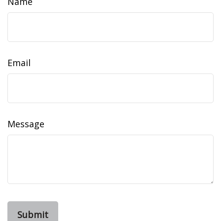
Name
Email
Message