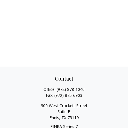
Contact
Office:
(972) 878-1040
Fax:
(972) 875-6903
300 West Crockett Street
Suite B
Ennis,
TX
75119
FINRA Series 7