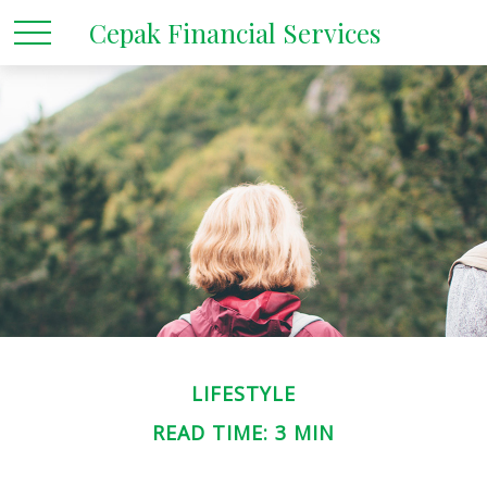
Cepak Financial Services
LIFESTYLE
READ TIME: 3 MIN