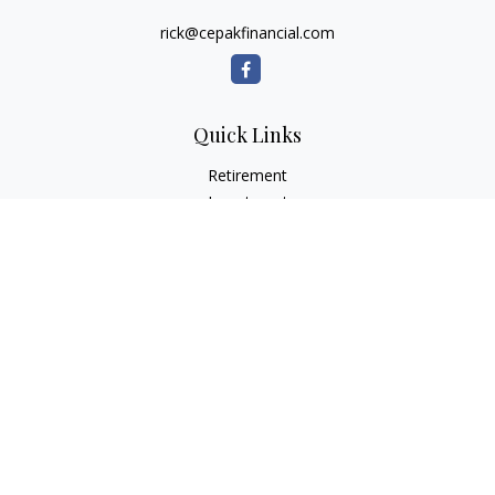
rick@cepakfinancial.com
Quick Links
Retirement
Investment
Estate
Insurance
Tax
Money
Lifestyle
Latest Articles
All Videos
All Calculators
Check the background of your financial professional on
FINRA's
BrokerCheck
.