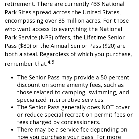
retirement. There are currently 433 National
Park Sites spread across the United States,
encompassing over 85 million acres. For those
who want access to everything the National
Park Service (NPS) offers, the Lifetime Senior
Pass ($80) or the Annual Senior Pass ($20) are
both a steal. Regardless of which you purchase,
4,5
remember that:
The Senior Pass may provide a 50 percent
discount on some amenity fees, such as
those related to camping, swimming, and
specialized interpretive services.
The Senior Pass generally does NOT cover
or reduce special recreation permit fees or
fees charged by concessioners.
There may be a service fee depending on
how you purchase your pass. For more