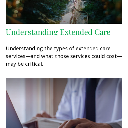
Understanding Extended Care
Understanding the types of extended care
services—and what those services could cost—
may be critical.