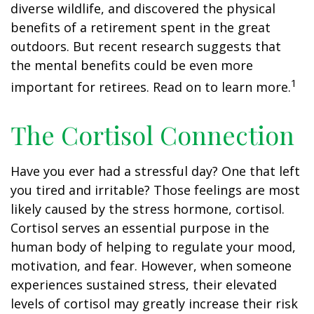
diverse wildlife, and discovered the physical
benefits of a retirement spent in the great
outdoors. But recent research suggests that
the mental benefits could be even more
1
important for retirees. Read on to learn more.
The Cortisol Connection
Have you ever had a stressful day? One that left
you tired and irritable? Those feelings are most
likely caused by the stress hormone, cortisol.
Cortisol serves an essential purpose in the
human body of helping to regulate your mood,
motivation, and fear. However, when someone
experiences sustained stress, their elevated
levels of cortisol may greatly increase their risk