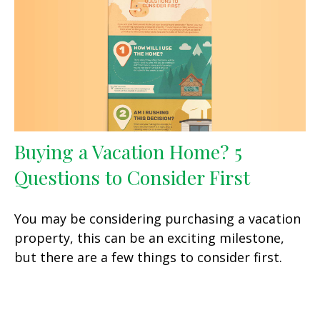
Buying a Vacation Home? 5
Questions to Consider First
You may be considering purchasing a vacation
property, this can be an exciting milestone,
but there are a few things to consider first.