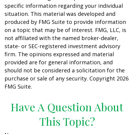
specific information regarding your individual
situation. This material was developed and
produced by FMG Suite to provide information
on a topic that may be of interest. FMG, LLC, is
not affiliated with the named broker-dealer,
state- or SEC-registered investment advisory
firm. The opinions expressed and material
provided are for general information, and
should not be considered a solicitation for the
purchase or sale of any security. Copyright
2026
FMG Suite.
Have A Question About
This Topic?