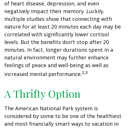
of heart disease, depression, and even
negatively impact their memory. Luckily,
multiple studies show that connecting with
nature for at least 20 minutes each day may be
correlated with significantly lower cortisol
levels. But the benefits don't stop after 20
minutes. In fact, longer durations spent in a
natural environment may further enhance
feelings of peace and well-being as well as
2,3
increased mental performance.
A Thrifty Option
The American National Park system is
considered by some to be one of the healthiest
and most financially smart ways to vacation in