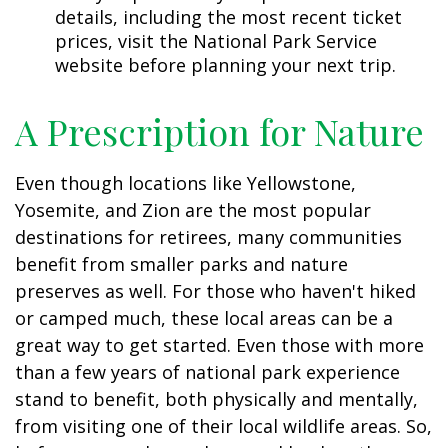
details, including the most recent ticket
prices, visit the National Park Service
website before planning your next trip.
A Prescription for Nature
Even though locations like Yellowstone,
Yosemite, and Zion are the most popular
destinations for retirees, many communities
benefit from smaller parks and nature
preserves as well. For those who haven't hiked
or camped much, these local areas can be a
great way to get started. Even those with more
than a few years of national park experience
stand to benefit, both physically and mentally,
from visiting one of their local wildlife areas. So,