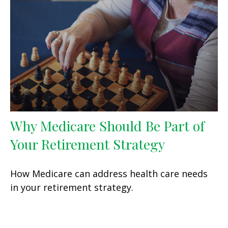
Why Medicare Should Be Part of
Your Retirement Strategy
How Medicare can address health care needs
in your retirement strategy.