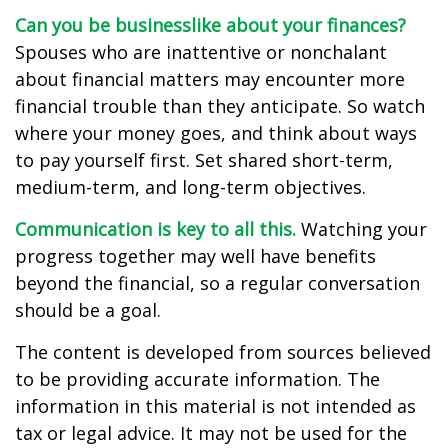
Can you be businesslike about your finances?
Spouses who are inattentive or nonchalant
about financial matters may encounter more
financial trouble than they anticipate. So watch
where your money goes, and think about ways
to pay yourself first. Set shared short-term,
medium-term, and long-term objectives.
Communication is key to all this.
Watching your
progress together may well have benefits
beyond the financial, so a regular conversation
should be a goal.
The content is developed from sources believed
to be providing accurate information. The
information in this material is not intended as
tax or legal advice. It may not be used for the