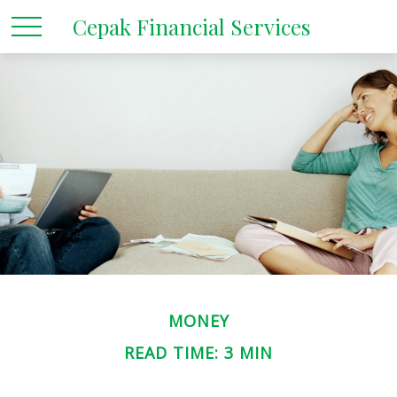
Cepak Financial Services
MONEY
READ TIME: 3 MIN