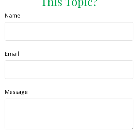
This Topic?
Name
Email
Message