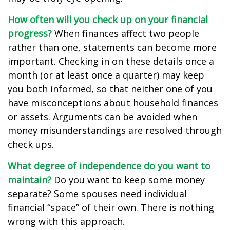
How often will you check up on your financial
progress?
When finances affect two people
rather than one, statements can become more
important. Checking in on these details once a
month (or at least once a quarter) may keep
you both informed, so that neither one of you
have misconceptions about household finances
or assets. Arguments can be avoided when
money misunderstandings are resolved through
check ups.
What degree of independence do you want to
maintain?
Do you want to keep some money
separate? Some spouses need individual
financial “space” of their own. There is nothing
wrong with this approach.