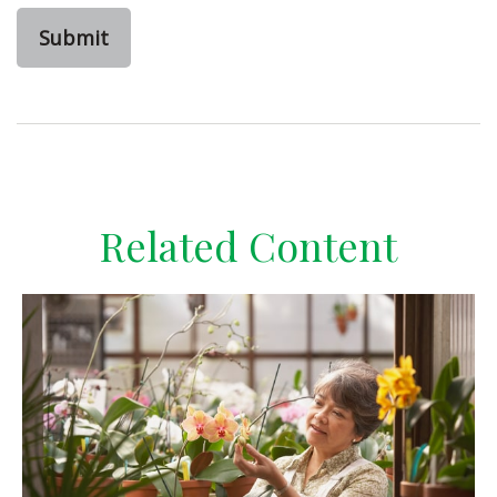
Related Content