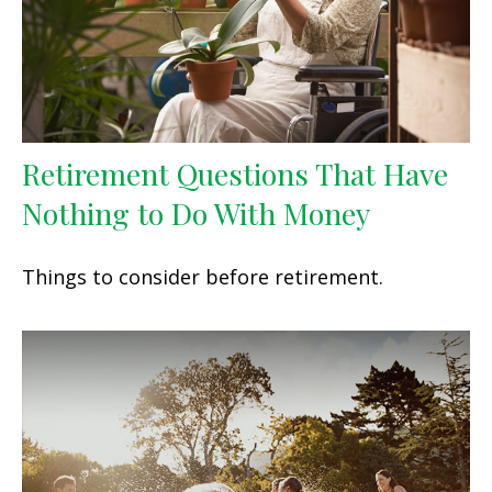
Retirement Questions That Have
Nothing to Do With Money
Things to consider before retirement.