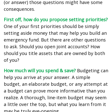
(or answer) those questions might have some
consequences.
First off, how do you propose setting priorities?
One of your first priorities should be simply
setting aside money that may help you build an
emergency fund. But there are other questions
to ask. Should you open joint accounts? How
should you title assets that are owned by both
of you?
How much will you spend & save?
Budgeting can
help you arrive at your answer. A simple
budget, an elaborate budget, or any attempt at
a budget can prove more informative than you
realize. A thorough, line-item budget may seem
a little over the top, but what you learn from it
may be truly eye-opening.