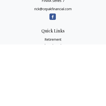
FINRA Series 7
rick@cepakfinancial.com
Quick Links
Retirement
Investment
Estate
Insurance
Tax
Money
Lifestyle
Latest Articles
All Videos
All Calculators
Check the background of your financial professional on
FINRA's
BrokerCheck
.