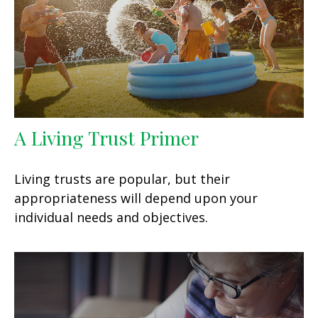
A Living Trust Primer
Living trusts are popular, but their
appropriateness will depend upon your
individual needs and objectives.