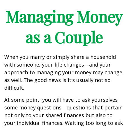
Managing Money
as a Couple
When you marry or simply share a household
with someone, your life changes—and your
approach to managing your money may change
as well. The good news is it’s usually not so
difficult.
At some point, you will have to ask yourselves
some money questions—questions that pertain
not only to your shared finances but also to
your individual finances. Waiting too long to ask