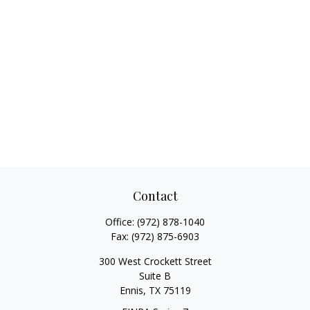
Contact
Office:
(972) 878-1040
Fax:
(972) 875-6903
300 West Crockett Street
Suite B
Ennis,
TX
75119