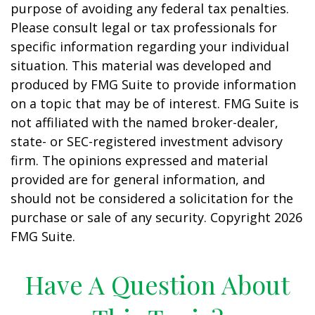
purpose of avoiding any federal tax penalties.
Please consult legal or tax professionals for
specific information regarding your individual
situation. This material was developed and
produced by FMG Suite to provide information
on a topic that may be of interest. FMG Suite is
not affiliated with the named broker-dealer,
state- or SEC-registered investment advisory
firm. The opinions expressed and material
provided are for general information, and
should not be considered a solicitation for the
purchase or sale of any security. Copyright
2026
FMG Suite.
Have A Question About