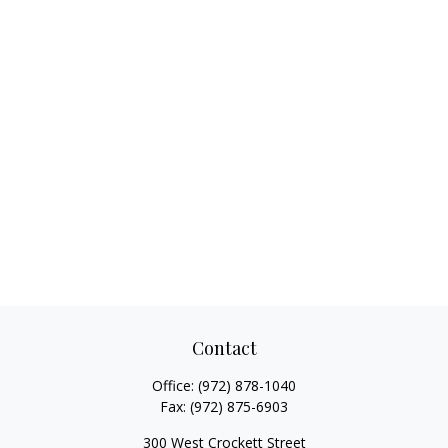
Contact
Office:
(972) 878-1040
Fax:
(972) 875-6903
300 West Crockett Street