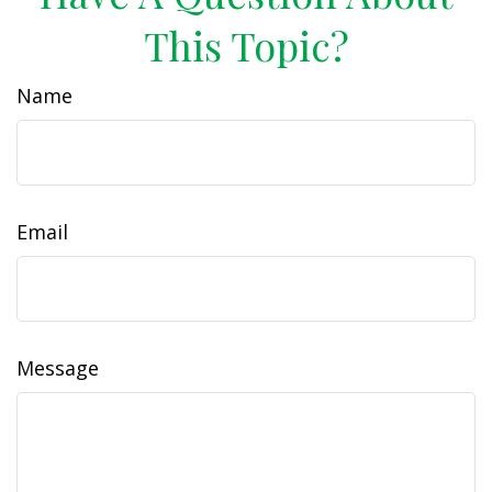
This Topic?
Name
Email
Message