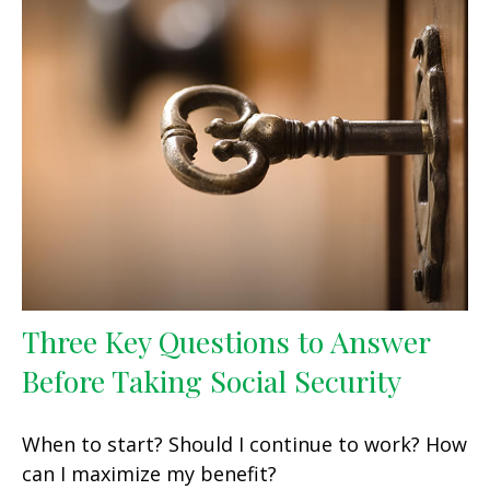
Three Key Questions to Answer
Before Taking Social Security
When to start? Should I continue to work? How
can I maximize my benefit?