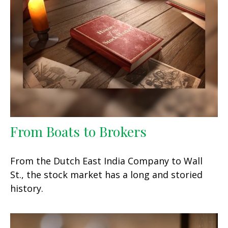
From Boats to Brokers
From the Dutch East India Company to Wall
St., the stock market has a long and storied
history.