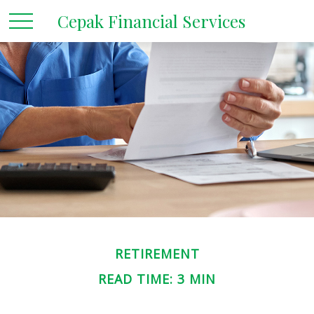
Cepak Financial Services
RETIREMENT
READ TIME: 3 MIN