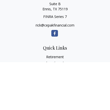
Suite B
Ennis,
TX
75119
FINRA Series 7
rick@cepakfinancial.com
Quick Links
Retirement
Investment
Estate
Insurance
Tax
Money
Lifestyle
Latest Articles
All Videos
All Calculators