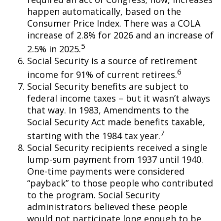
happen automatically, based on the
Consumer Price Index. There was a COLA
increase of 2.8% for 2026 and an increase of
5
2.5% in 2025.
Social Security is a source of retirement
6
income for 91% of current retirees.
Social Security benefits are subject to
federal income taxes – but it wasn’t always
that way. In 1983, Amendments to the
Social Security Act made benefits taxable,
7
starting with the 1984 tax year.
Social Security recipients received a single
lump-sum payment from 1937 until 1940.
One-time payments were considered
“payback” to those people who contributed
to the program. Social Security
administrators believed these people
would not participate long enough to be