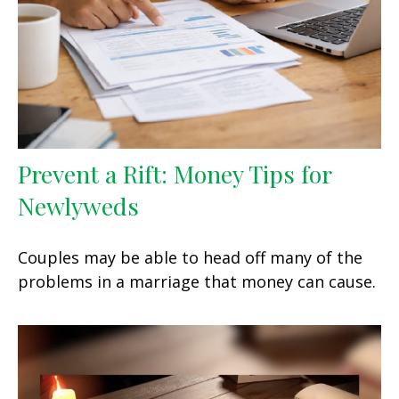
Prevent a Rift: Money Tips for
Newlyweds
Couples may be able to head off many of the
problems in a marriage that money can cause.