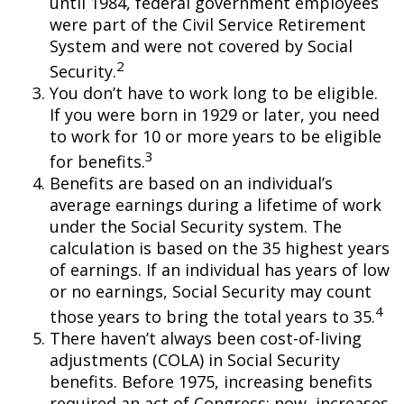
until 1984, federal government employees
were part of the Civil Service Retirement
System and were not covered by Social
2
Security.
You don’t have to work long to be eligible.
If you were born in 1929 or later, you need
to work for 10 or more years to be eligible
3
for benefits.
Benefits are based on an individual’s
average earnings during a lifetime of work
under the Social Security system. The
calculation is based on the 35 highest years
of earnings. If an individual has years of low
or no earnings, Social Security may count
4
those years to bring the total years to 35.
There haven’t always been cost-of-living
adjustments (COLA) in Social Security
benefits. Before 1975, increasing benefits
required an act of Congress; now, increases