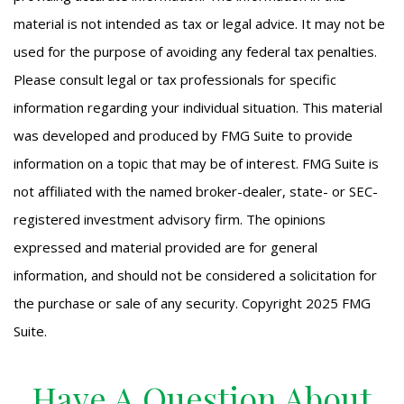
material is not intended as tax or legal advice. It may not be
used for the purpose of avoiding any federal tax penalties.
Please consult legal or tax professionals for specific
information regarding your individual situation. This material
was developed and produced by FMG Suite to provide
information on a topic that may be of interest. FMG Suite is
not affiliated with the named broker-dealer, state- or SEC-
registered investment advisory firm. The opinions
expressed and material provided are for general
information, and should not be considered a solicitation for
the purchase or sale of any security. Copyright 2025 FMG
Suite.
Have A Question About