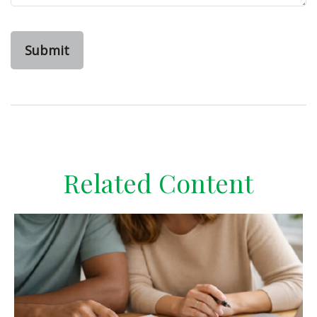
Related Content