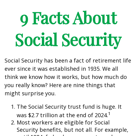
9 Facts About
Social Security
Social Security has been a fact of retirement life
ever since it was established in 1935. We all
think we know how it works, but how much do
you really know? Here are nine things that
might surprise you.
The Social Security trust fund is huge. It
1
was $2.7 trillion at the end of 2024.
Most workers are eligible for Social
Security benefits, but not all. For example,