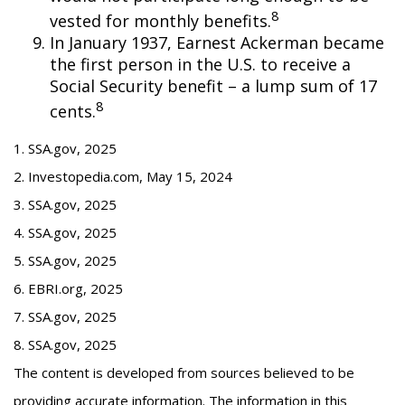
8
vested for monthly benefits.
In January 1937, Earnest Ackerman became
the first person in the U.S. to receive a
Social Security benefit – a lump sum of 17
8
cents.
1. SSA.gov, 2025
2. Investopedia.com, May 15, 2024
3. SSA.gov, 2025
4. SSA.gov, 2025
5. SSA.gov, 2025
6. EBRI.org, 2025
7. SSA.gov, 2025
8. SSA.gov, 2025
The content is developed from sources believed to be
providing accurate information. The information in this