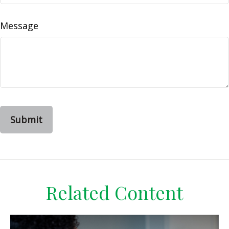
Message
Related Content