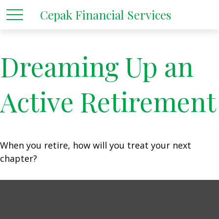
Cepak Financial Services
Dreaming Up an
Active Retirement
When you retire, how will you treat your next
chapter?