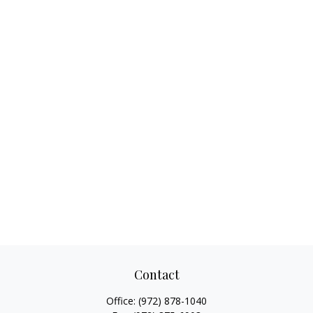
Contact
Office:
(972) 878-1040