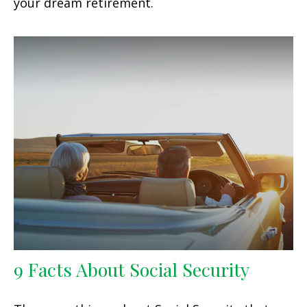
your dream retirement.
9 Facts About Social Security