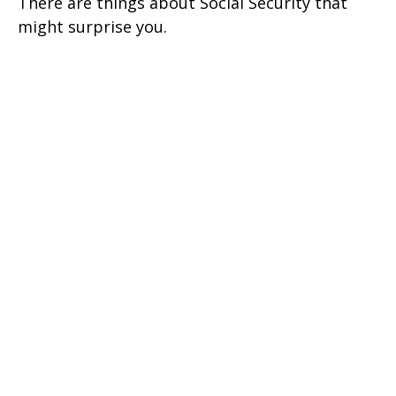
There are things about Social Security that
might surprise you.