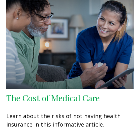
The Cost of Medical Care
Learn about the risks of not having health
insurance in this informative article.