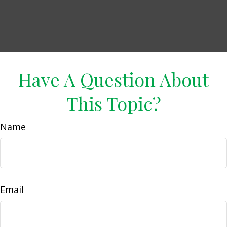
Have A Question About
This Topic?
Name
Email