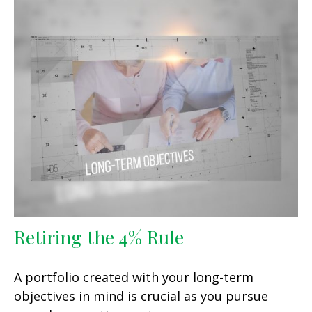
Retiring the 4% Rule
A portfolio created with your long-term
objectives in mind is crucial as you pursue