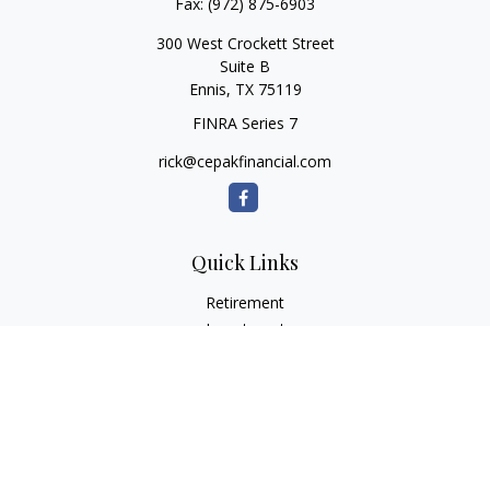
Fax:
(972) 875-6903
300 West Crockett Street
Suite B
Ennis,
TX
75119
FINRA Series 7
rick@cepakfinancial.com
Quick Links
Retirement
Investment
Estate
Insurance
Tax
Money
Lifestyle
Latest Articles