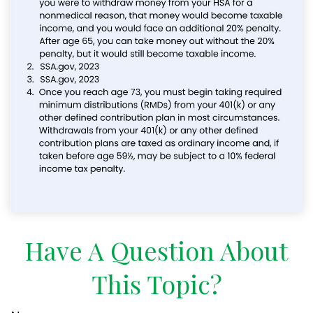
Have A Question About
This Topic?