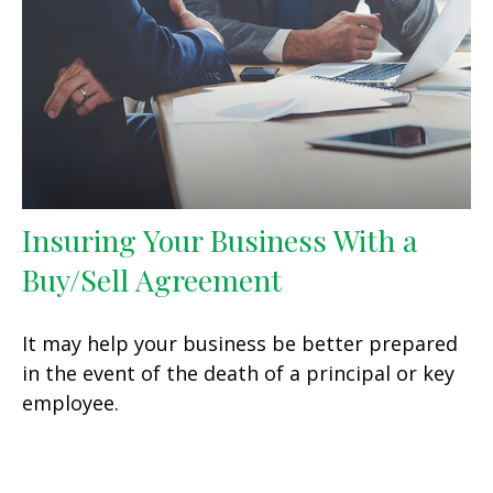
Insuring Your Business With a
Buy/Sell Agreement
It may help your business be better prepared
in the event of the death of a principal or key
employee.