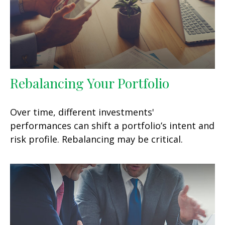
Rebalancing Your Portfolio
Over time, different investments'
performances can shift a portfolio’s intent and
risk profile. Rebalancing may be critical.