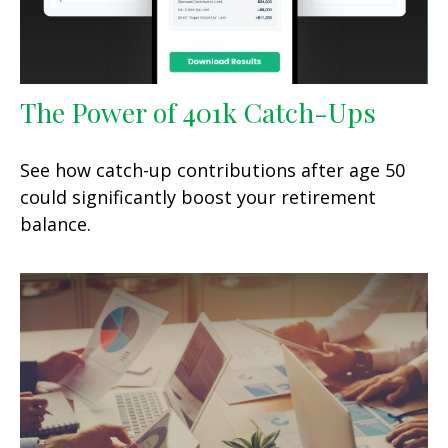
The Power of 401k Catch-Ups
See how catch-up contributions after age 50
could significantly boost your retirement
balance.