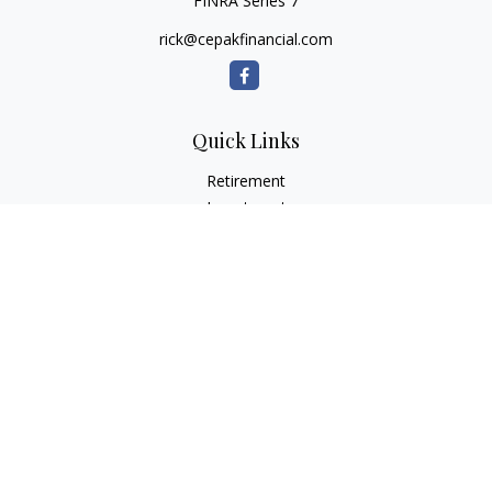
FINRA Series 7
rick@cepakfinancial.com
Quick Links
Retirement
Investment
Estate
Insurance
Tax
Money
Lifestyle
Latest Articles
All Videos
All Calculators
Check the background of your financial professional on
FINRA's
BrokerCheck
.