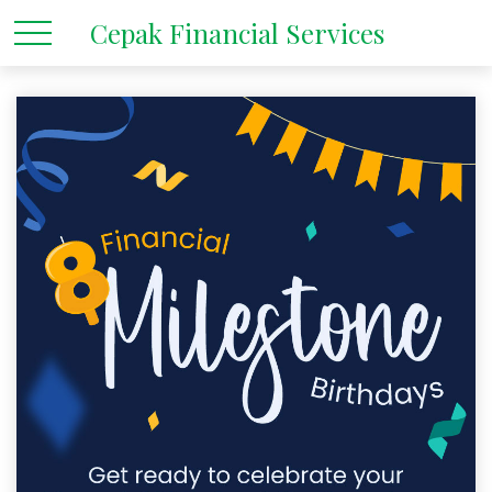
Cepak Financial Services