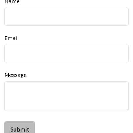
Name
Email
Message