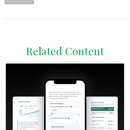
Related Content