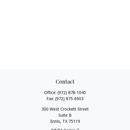
Contact
Office:
(972) 878-1040
Fax:
(972) 875-6903
300 West Crockett Street
Suite B
Ennis,
TX
75119