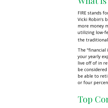
What is
FIRE stands fo
Vicki Robin's 
more money mo
utilizing low-
the traditional
The "financial
your yearly ex
live off of in 
be considered
be able to ret
or four percen
Top Con