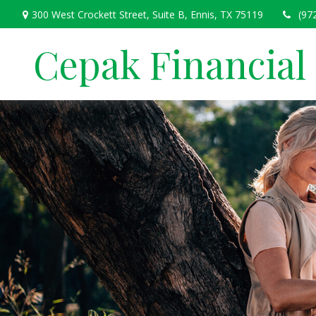
300 West Crockett Street,
Suite B,
Ennis,
TX
75119
(97
Cepak Financial