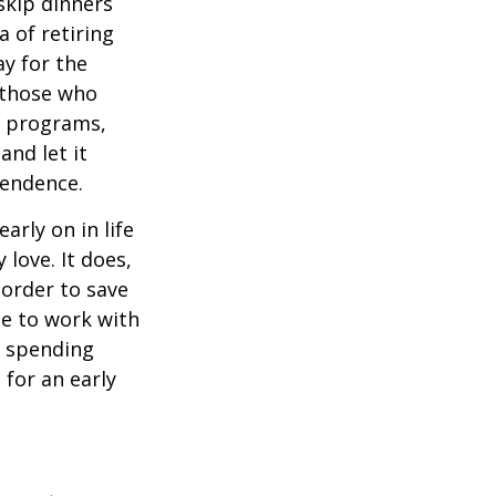
 skip dinners
 of retiring
ay for the
, those who
s programs,
and let it
pendence.
rly on in life
 love. It does,
 order to save
se to work with
t spending
 for an early