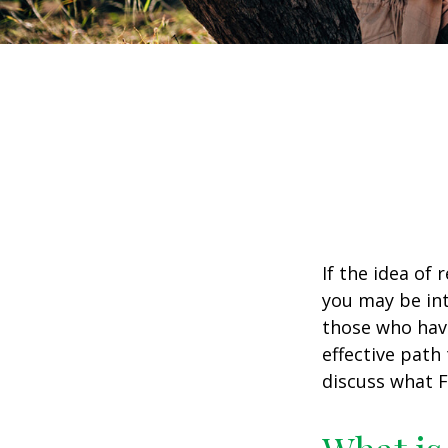
If the idea of 
you may be int
those who have
effective path 
discuss what F