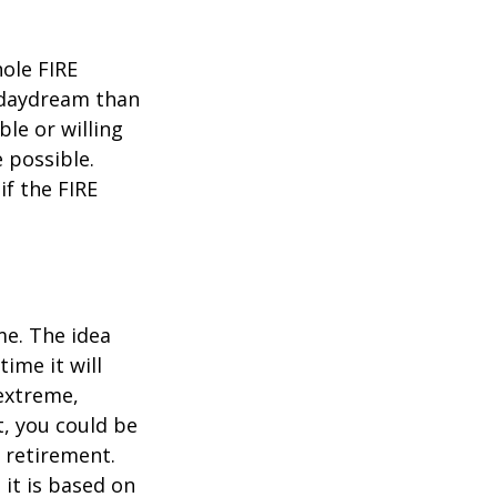
hole FIRE
 daydream than
ble or willing
e possible.
f the FIRE
me. The idea
ime it will
 extreme,
t, you could be
 retirement.
 it is based on