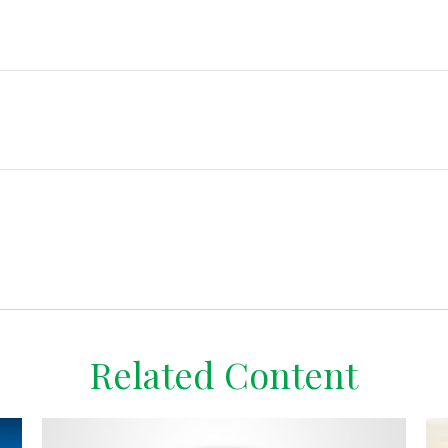
Related Content