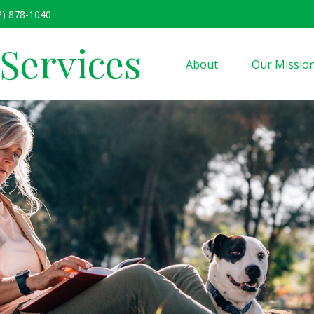
2) 878-1040
 Services
About
Our Missio