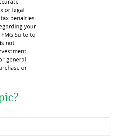
ccurate
x or legal
tax penalties.
regarding your
y FMG Suite to
is not
 investment
or general
purchase or
pic?