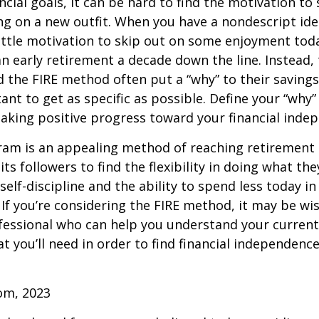
ncial goals, it can be hard to find the motivation to
ng on a new outfit. When you have a nondescript idea
 little motivation to skip out on some enjoyment tod
 an early retirement a decade down the line. Instead
 the FIRE method often put a “why” to their saving
ant to get as specific as possible. Define your “why” 
aking positive progress toward your financial inde
am is an appealing method of reaching retirement ea
its followers to find the flexibility in doing what they
self-discipline and the ability to spend less today in
If you’re considering the FIRE method, it may be wi
ofessional who can help you understand your curren
t you’ll need in order to find financial independence
com, 2023