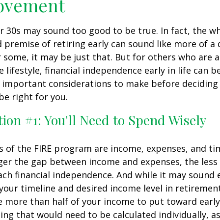
ovement
ur 30s may sound too good to be true. In fact, the w
premise of retiring early can sound like more of a
r some, it may be just that. But for others who are a
lifestyle, financial independence early in life can b
 important considerations to make before deciding i
e right for you.
ion #1: You'll Need to Spend Wisely
s of the FIRE program are income, expenses, and ti
ger the gap between income and expenses, the less t
ach financial independence. And while it may sound
our timeline and desired income level in retiremen
e more than half of your income to put toward early
ing that would need to be calculated individually, as