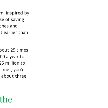
am, inspired by
se of saving
ches and
t earlier than
about 25 times
00 a year to
25 million to
n met, you'd
g about three
 the