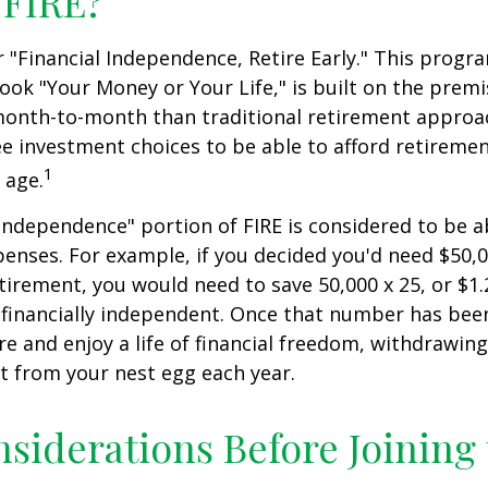
 FIRE?
r "Financial Independence, Retire Early." This progr
book "Your Money or Your Life," is built on the premi
nth-to-month than traditional retirement approa
fee investment choices to be able to afford retiremen
1
 age.
 independence" portion of FIRE is considered to be 
penses. For example, if you decided you'd need $50,0
retirement, you would need to save 50,000 x 25, or $1.
 financially independent. Once that number has bee
ire and enjoy a life of financial freedom, withdrawin
t from your nest egg each year.
siderations Before Joining