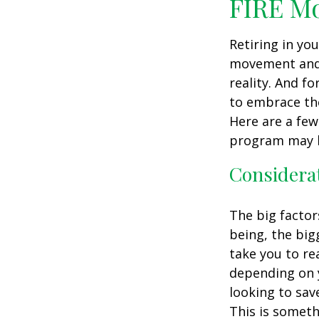
FIRE M
Retiring in yo
movement and 
reality. And fo
to embrace the 
Here are a few
program may b
Considerat
The big factor
being, the big
take you to re
depending on y
looking to sav
This is someth