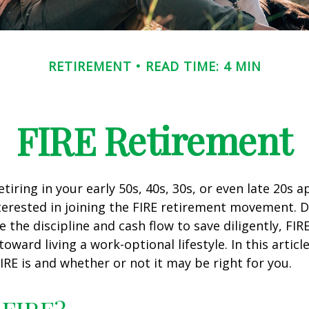
RETIREMENT
READ TIME: 4 MIN
FIRE Retirement
retiring in your early 50s, 40s, 30s, or even late 20s 
erested in joining the FIRE retirement movement. D
 the discipline and cash flow to save diligently, FIR
toward living a work-optional lifestyle. In this article
IRE is and whether or not it may be right for you.