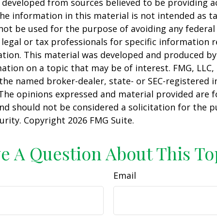
 developed from sources believed to be providing a
he information in this material is not intended as ta
 not be used for the purpose of avoiding any federal 
 legal or tax professionals for specific information 
uation. This material was developed and produced b
ation on a topic that may be of interest. FMG, LLC, 
h the named broker-dealer, state- or SEC-registered
 The opinions expressed and material provided are f
nd should not be considered a solicitation for the 
curity. Copyright
2026 FMG Suite.
e A Question About This To
Email