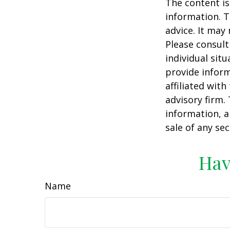
The content is
information. T
advice. It may
Please consult
individual sit
provide inform
affiliated wit
advisory firm.
information, a
sale of any se
Hav
Name