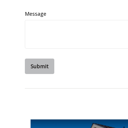
Message