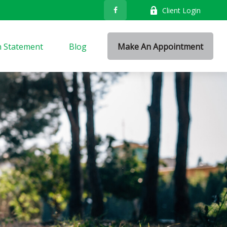
Client Login
n Statement
Blog
Make An Appointment