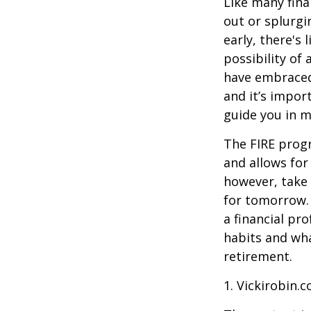
Like many fina
out or splurgi
early, there's
possibility of
have embraced
and it’s import
guide you in m
The FIRE progr
and allows for 
however, take 
for tomorrow. 
a financial pr
habits and wha
retirement.
1. Vickirobin.