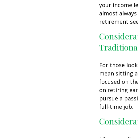
your income le
almost always 
retirement see
Considera
Traditiona
For those look
mean sitting a
focused on the
on retiring ear
pursue a passi
full-time job.
Considerat