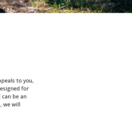
appeals to you,
esigned for
E can be an
, we will