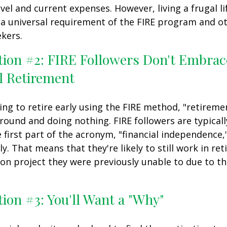
vel and current expenses. However, living a frugal li
a universal requirement of the FIRE program and ot
kers.
tion #2: FIRE Followers Don't Embrac
l Retirement
ing to retire early using the FIRE method, "retireme
round and doing nothing. FIRE followers are typical
 first part of the acronym, "financial independence,
ly. That means that they're likely to still work in re
on project they were previously unable to due to th
ion #3: You'll Want a "Why"