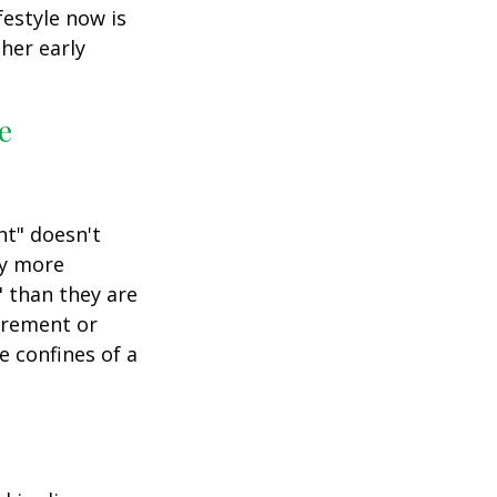
festyle now is
her early
e
nt" doesn't
ly more
" than they are
tirement or
e confines of a