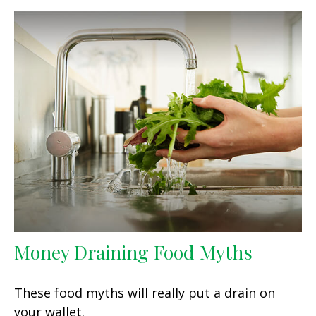
Money Draining Food Myths
These food myths will really put a drain on
your wallet.