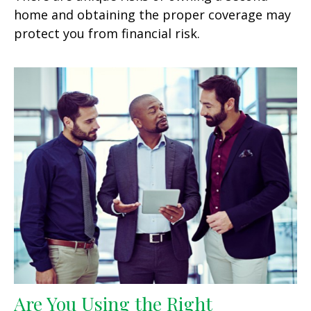
home and obtaining the proper coverage may
protect you from financial risk.
Are You Using the Right