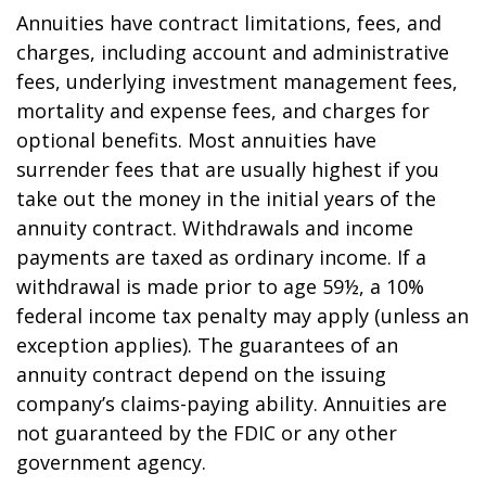
Annuities have contract limitations, fees, and
charges, including account and administrative
fees, underlying investment management fees,
mortality and expense fees, and charges for
optional benefits. Most annuities have
surrender fees that are usually highest if you
take out the money in the initial years of the
annuity contract. Withdrawals and income
payments are taxed as ordinary income. If a
withdrawal is made prior to age 59½, a 10%
federal income tax penalty may apply (unless an
exception applies). The guarantees of an
annuity contract depend on the issuing
company’s claims-paying ability. Annuities are
not guaranteed by the FDIC or any other
government agency.