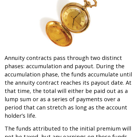
Annuity contracts pass through two distinct
phases: accumulation and payout. During the
accumulation phase, the funds accumulate until
the annuity contract reaches its payout date. At
that time, the total will either be paid out as a
lump sum or as a series of payments over a
period that can stretch as long as the account
holder’s life.
The funds attributed to the initial premium will
not be taxed, but any earnings on those funds