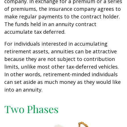
company. In exchange for a premium or a series
of premiums, the insurance company agrees to
make regular payments to the contract holder.
The funds held in an annuity contract
accumulate tax deferred.
For individuals interested in accumulating
retirement assets, annuities can be attractive
because they are not subject to contribution
limits, unlike most other tax-deferred vehicles.
In other words, retirement-minded individuals
can set aside as much money as they would like
into an annuity.
Two Phases