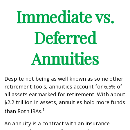
Immediate vs.
Deferred
Annuities
Despite not being as well known as some other
retirement tools, annuities account for 6.5% of
all assets earmarked for retirement. With about
$2.2 trillion in assets, annuities hold more funds
1
than Roth IRAs.
An annuity is a contract with an insurance