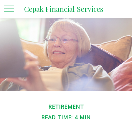
Cepak Financial Services
RETIREMENT
READ TIME: 4 MIN