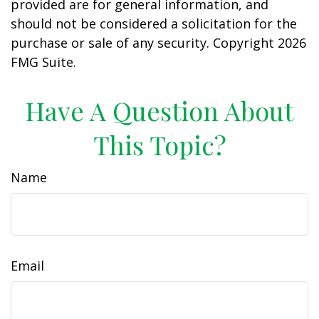
provided are for general information, and
should not be considered a solicitation for the
purchase or sale of any security. Copyright
2026
FMG Suite.
Have A Question About
This Topic?
Name
Email