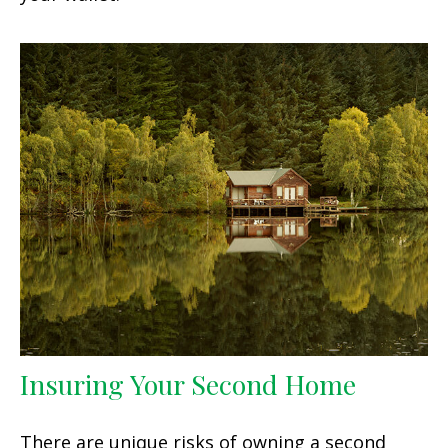
Insuring Your Second Home
There are unique risks of owning a second