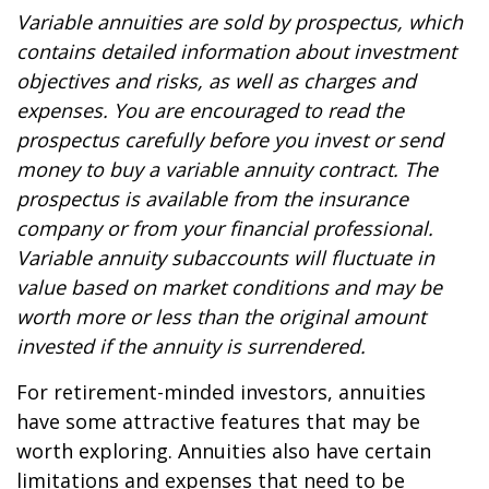
Variable annuities are sold by prospectus, which
contains detailed information about investment
objectives and risks, as well as charges and
expenses. You are encouraged to read the
prospectus carefully before you invest or send
money to buy a variable annuity contract. The
prospectus is available from the insurance
company or from your financial professional.
Variable annuity subaccounts will fluctuate in
value based on market conditions and may be
worth more or less than the original amount
invested if the annuity is surrendered.
For retirement-minded investors, annuities
have some attractive features that may be
worth exploring. Annuities also have certain
limitations and expenses that need to be