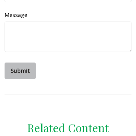
Message
Related Content