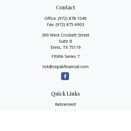
Contact
Office:
(972) 878-1040
Fax:
(972) 875-6903
300 West Crockett Street
Suite B
Ennis,
TX
75119
FINRA Series 7
rick@cepakfinancial.com
Quick Links
Retirement
Investment
Estate
Insurance