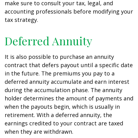
make sure to consult your tax, legal, and
accounting professionals before modifying your
tax strategy.
Deferred Annuity
It is also possible to purchase an annuity
contract that defers payout until a specific date
in the future. The premiums you pay to a
deferred annuity accumulate and earn interest
during the accumulation phase. The annuity
holder determines the amount of payments and
when the payouts begin, which is usually in
retirement. With a deferred annuity, the
earnings credited to your contract are taxed
when they are withdrawn.