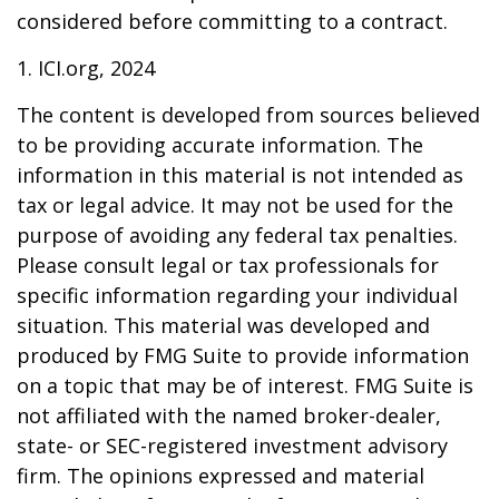
considered before committing to a contract.
1. ICI.org, 2024
The content is developed from sources believed
to be providing accurate information. The
information in this material is not intended as
tax or legal advice. It may not be used for the
purpose of avoiding any federal tax penalties.
Please consult legal or tax professionals for
specific information regarding your individual
situation. This material was developed and
produced by FMG Suite to provide information
on a topic that may be of interest. FMG Suite is
not affiliated with the named broker-dealer,
state- or SEC-registered investment advisory
firm. The opinions expressed and material