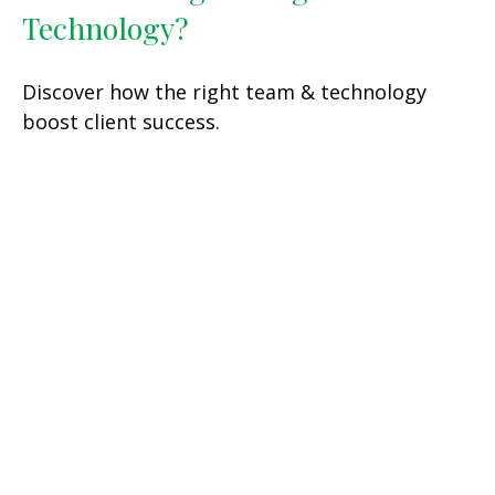
Technology?
Discover how the right team & technology
boost client success.