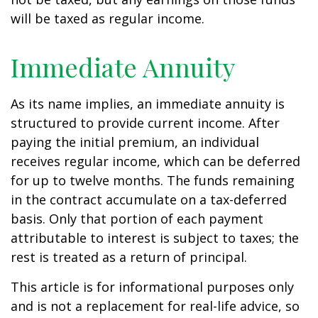
will be taxed as regular income.
Immediate Annuity
As its name implies, an immediate annuity is
structured to provide current income. After
paying the initial premium, an individual
receives regular income, which can be deferred
for up to twelve months. The funds remaining
in the contract accumulate on a tax-deferred
basis. Only that portion of each payment
attributable to interest is subject to taxes; the
rest is treated as a return of principal.
This article is for informational purposes only
and is not a replacement for real-life advice, so