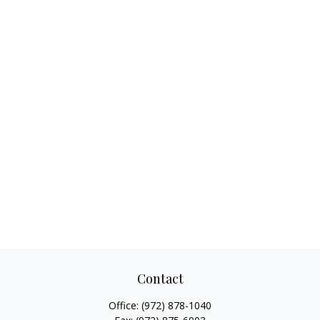
Contact
Office:
(972) 878-1040