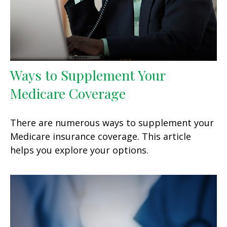
Ways to Supplement Your
Medicare Coverage
There are numerous ways to supplement your
Medicare insurance coverage. This article
helps you explore your options.