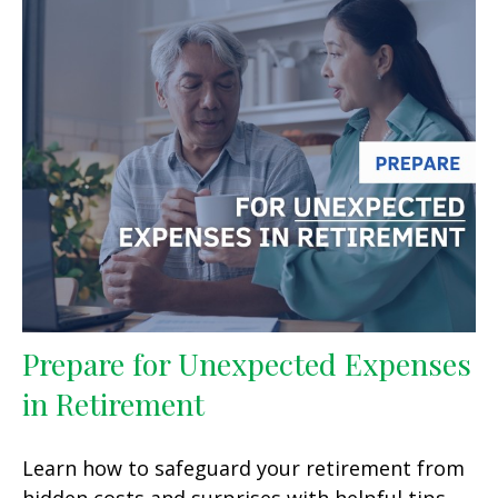
Prepare for Unexpected Expenses
in Retirement
Learn how to safeguard your retirement from