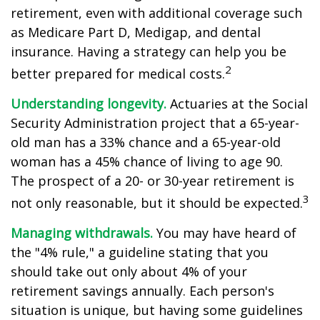
retirement, even with additional coverage such
as Medicare Part D, Medigap, and dental
insurance. Having a strategy can help you be
2
better prepared for medical costs.
Understanding longevity.
Actuaries at the Social
Security Administration project that a 65-year-
old man has a 33% chance and a 65-year-old
woman has a 45% chance of living to age 90.
The prospect of a 20- or 30-year retirement is
3
not only reasonable, but it should be expected.
Managing withdrawals.
You may have heard of
the "4% rule," a guideline stating that you
should take out only about 4% of your
retirement savings annually. Each person's
situation is unique, but having some guidelines