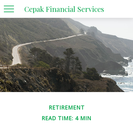
Cepak Financial Services
RETIREMENT
READ TIME: 4 MIN