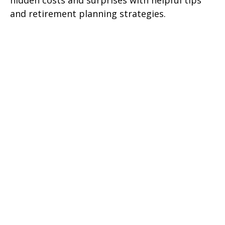
hidden costs and surprises with helpful tips
and retirement planning strategies.