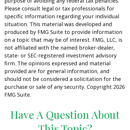
purpose of avoiding any federal tax penalties.
Please consult legal or tax professionals for
specific information regarding your individual
situation. This material was developed and
produced by FMG Suite to provide information
on a topic that may be of interest. FMG, LLC, is
not affiliated with the named broker-dealer,
state- or SEC-registered investment advisory
firm. The opinions expressed and material
provided are for general information, and
should not be considered a solicitation for the
purchase or sale of any security. Copyright
2026
FMG Suite.
Have A Question About
This Topic?