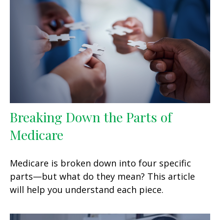
Breaking Down the Parts of
Medicare
Medicare is broken down into four specific
parts—but what do they mean? This article
will help you understand each piece.