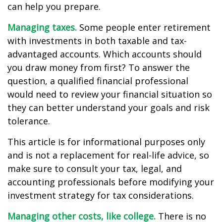
can help you prepare.
Managing taxes.
Some people enter retirement
with investments in both taxable and tax-
advantaged accounts. Which accounts should
you draw money from first? To answer the
question, a qualified financial professional
would need to review your financial situation so
they can better understand your goals and risk
tolerance.
This article is for informational purposes only
and is not a replacement for real-life advice, so
make sure to consult your tax, legal, and
accounting professionals before modifying your
investment strategy for tax considerations.
Managing other costs, like college.
There is no