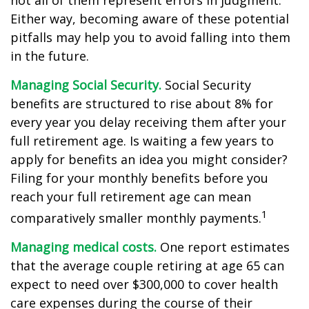
not all of them represent errors in judgment.
Either way, becoming aware of these potential
pitfalls may help you to avoid falling into them
in the future.
Managing Social Security.
Social Security
benefits are structured to rise about 8% for
every year you delay receiving them after your
full retirement age. Is waiting a few years to
apply for benefits an idea you might consider?
Filing for your monthly benefits before you
reach your full retirement age can mean
1
comparatively smaller monthly payments.
Managing medical costs.
One report estimates
that the average couple retiring at age 65 can
expect to need over $300,000 to cover health
care expenses during the course of their