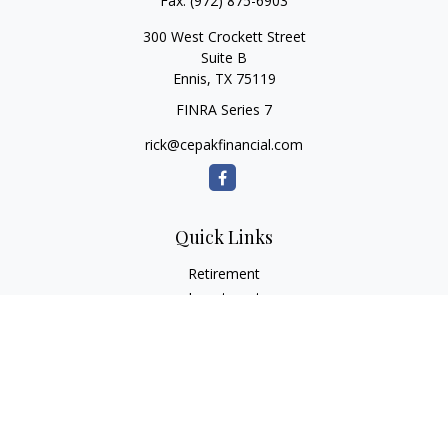
Fax:
(972) 875-6903
300 West Crockett Street
Suite B
Ennis,
TX
75119
FINRA Series 7
rick@cepakfinancial.com
Quick Links
Retirement
Investment
Estate
Insurance
Tax
Money
Lifestyle
Latest Articles