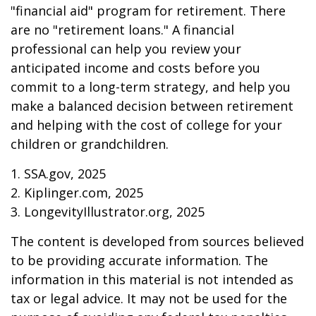
"financial aid" program for retirement. There
are no "retirement loans." A financial
professional can help you review your
anticipated income and costs before you
commit to a long-term strategy, and help you
make a balanced decision between retirement
and helping with the cost of college for your
children or grandchildren.
1. SSA.gov, 2025
2. Kiplinger.com, 2025
3. LongevityIllustrator.org, 2025
The content is developed from sources believed
to be providing accurate information. The
information in this material is not intended as
tax or legal advice. It may not be used for the