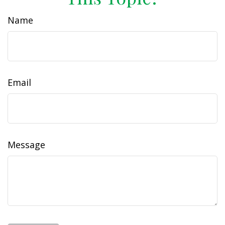
Name
Email
Message