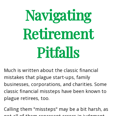
Navigating
Retirement
Pitfalls
Much is written about the classic financial
mistakes that plague start-ups, family
businesses, corporations, and charities. Some
classic financial missteps have been known to
plague retirees, too.
Calling them "missteps" may be a bit harsh, as