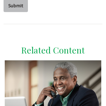
Related Content