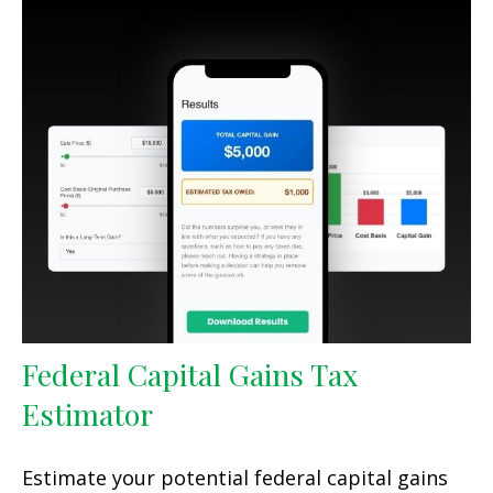
Federal Capital Gains Tax
Estimator
Estimate your potential federal capital gains