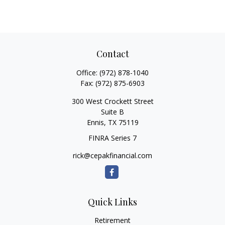
Contact
Office:
(972) 878-1040
Fax:
(972) 875-6903
300 West Crockett Street
Suite B
Ennis,
TX
75119
FINRA Series 7
rick@cepakfinancial.com
Quick Links
Retirement