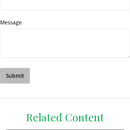
Message
Related Content