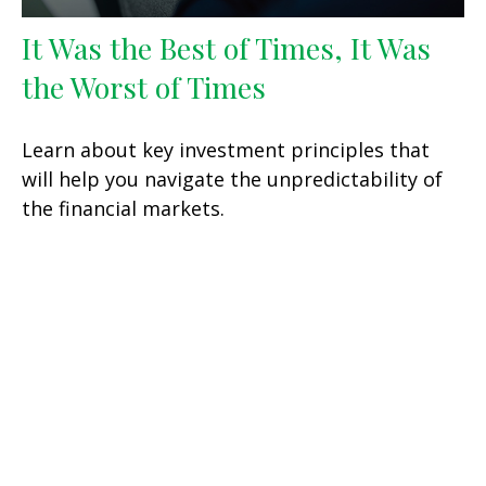
It Was the Best of Times, It Was
the Worst of Times
Learn about key investment principles that
will help you navigate the unpredictability of
the financial markets.