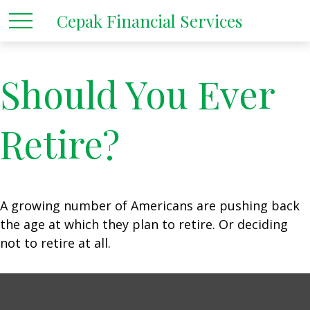
Cepak Financial Services
Should You Ever
Retire?
A growing number of Americans are pushing back
the age at which they plan to retire. Or deciding
not to retire at all.