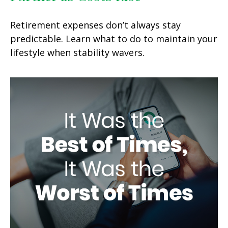
Retirement expenses don’t always stay
predictable. Learn what to do to maintain your
lifestyle when stability wavers.