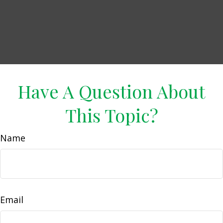
Have A Question About
This Topic?
Name
Email