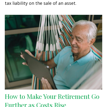
tax liability on the sale of an asset.
How to Make Your Retirement Go
Further as Costs Rise