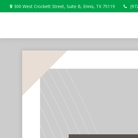
300 West Crockett Street,
Suite B,
Ennis,
TX
75119
(97