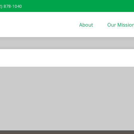
2) 878-1040
About
Our Missio