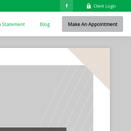
Client Login
n Statement
Blog
Make An Appointment