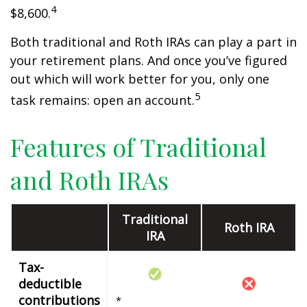
4
$8,600.
Both traditional and Roth IRAs can play a part in
your retirement plans. And once you’ve figured
out which will work better for you, only one
5
task remains: open an account.
Features of Traditional
and Roth IRAs
Traditional
Roth IRA
IRA
Tax-
deductible
contributions
*