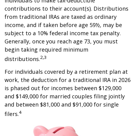
individuals to make tax-deductible
contributions to their account(s). Distributions
from traditional IRAs are taxed as ordinary
income, and if taken before age 59½, may be
subject to a 10% federal income tax penalty.
Generally, once you reach age 73, you must
begin taking required minimum
2,3
distributions.
For individuals covered by a retirement plan at
work, the deduction for a traditional IRA in 2026
is phased out for incomes between $129,000
and $149,000 for married couples filing jointly
and between $81,000 and $91,000 for single
4
filers.