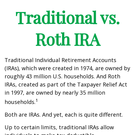
Traditional vs.
Roth IRA
Traditional Individual Retirement Accounts
(IRAs), which were created in 1974, are owned by
roughly 43 million U.S. households. And Roth
IRAs, created as part of the Taxpayer Relief Act
in 1997, are owned by nearly 35 million
1
households.
Both are IRAs. And yet, each is quite different.
Up to certain limits, traditional IRAs allow