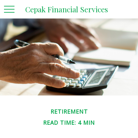
Cepak Financial Services
RETIREMENT
READ TIME: 4 MIN