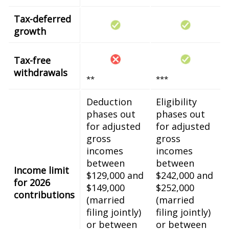
Tax-deferred
growth
Tax-free
withdrawals
**
***
Deduction
Eligibility
phases out
phases out
for adjusted
for adjusted
gross
gross
incomes
incomes
between
between
Income limit
$129,000 and
$242,000 and
for 2026
$149,000
$252,000
contributions
(married
(married
filing jointly)
filing jointly)
or between
or between