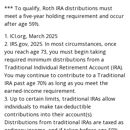
*** To qualify, Roth IRA distributions must
meet a five-year holding requirement and occur
after age 59½.
1. ICI.org, March 2025
2. IRS.gov, 2025. In most circumstances, once
you reach age 73, you must begin taking
required minimum distributions from a
Traditional Individual Retirement Account (IRA).
You may continue to contribute to a Traditional
IRA past age 70½ as long as you meet the
earned-income requirement.
3. Up to certain limits, traditional IRAs allow
individuals to make tax-deductible
contributions into their account(s).
Distributions from traditional IRAs are taxed as