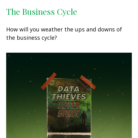
The Business Cycle
How will you weather the ups and downs of
the business cycle?