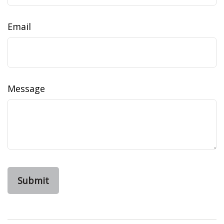
Email
Message