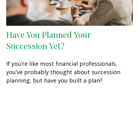
Have You Planned Your
Succession Yet?
If you’re like most financial professionals,
you’ve probably thought about succession
planning, but have you built a plan?