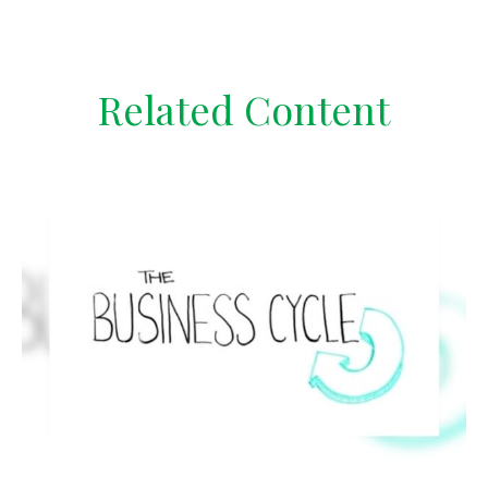
Related Content