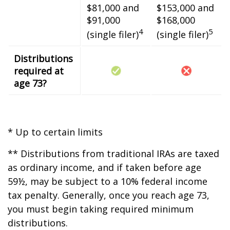
$81,000 and
$153,000 and
$91,000
$168,000
4
5
(single filer)
(single filer)
Distributions
required at
age 73?
* Up to certain limits
** Distributions from traditional IRAs are taxed
as ordinary income, and if taken before age
59½, may be subject to a 10% federal income
tax penalty. Generally, once you reach age 73,
you must begin taking required minimum
distributions.