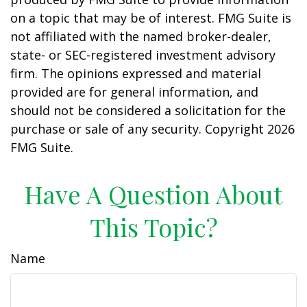
on a topic that may be of interest. FMG Suite is
not affiliated with the named broker-dealer,
state- or SEC-registered investment advisory
firm. The opinions expressed and material
provided are for general information, and
should not be considered a solicitation for the
purchase or sale of any security. Copyright
2026
FMG Suite.
Have A Question About
This Topic?
Name