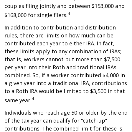
couples filing jointly and between $153,000 and
4
$168,000 for single filers.
In addition to contribution and distribution
rules, there are limits on how much can be
contributed each year to either IRA. In fact,
these limits apply to any combination of IRAs;
that is, workers cannot put more than $7,500
per year into their Roth and traditional IRAs
combined. So, if a worker contributed $4,000 in
a given year into a traditional IRA, contributions
to a Roth IRA would be limited to $3,500 in that
4
same year.
Individuals who reach age 50 or older by the end
of the tax year can qualify for “catch-up”
contributions. The combined limit for these is