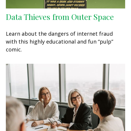
Data Thieves from Outer Space
Learn about the dangers of internet fraud
with this highly educational and fun “pulp”
comic.