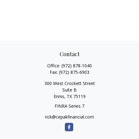
Contact
Office:
(972) 878-1040
Fax:
(972) 875-6903
300 West Crockett Street
Suite B
Ennis,
TX
75119
FINRA Series 7
rick@cepakfinancial.com