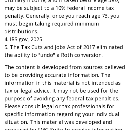
ordinary income, and if taken before age 59½,
may be subject to a 10% federal income tax
penalty. Generally, once you reach age 73, you
must begin taking required minimum
distributions.
4. IRS.gov, 2025
5. The Tax Cuts and Jobs Act of 2017 eliminated
the ability to "undo" a Roth conversion.
The content is developed from sources believed
to be providing accurate information. The
information in this material is not intended as
tax or legal advice. It may not be used for the
purpose of avoiding any federal tax penalties.
Please consult legal or tax professionals for
specific information regarding your individual
situation. This material was developed and
produced by FMG Suite to provide information