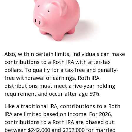
Also, within certain limits, individuals can make
contributions to a Roth IRA with after-tax
dollars. To qualify for a tax-free and penalty-
free withdrawal of earnings, Roth IRA
distributions must meet a five-year holding
requirement and occur after age 59½.
Like a traditional IRA, contributions to a Roth
IRA are limited based on income. For 2026,
contributions to a Roth IRA are phased out
between $242,000 and $252,000 for married