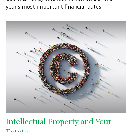
year’s most important financial dates.
Intellectual Property and Your
Estate