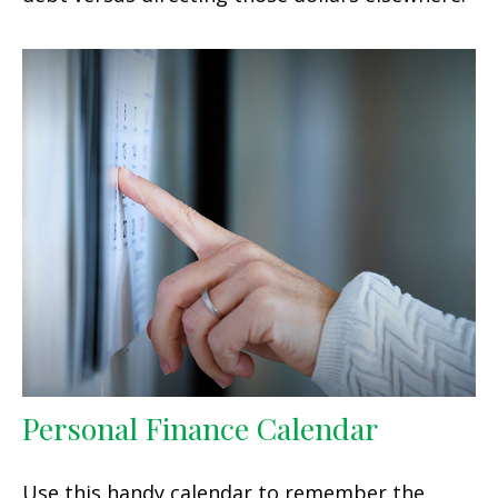
Personal Finance Calendar
Use this handy calendar to remember the