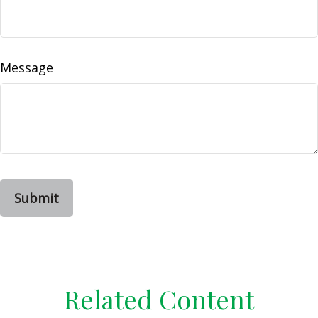
Message
Related Content