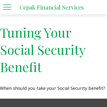
Cepak Financial Services
Tuning Your
Social Security
Benefit
When should you take your Social Security benefit?