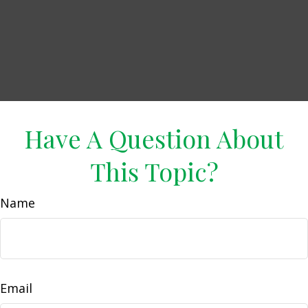
Have A Question About
This Topic?
Name
Email