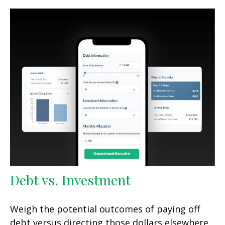
Debt vs. Investment
Weigh the potential outcomes of paying off
debt versus directing those dollars elsewhere.