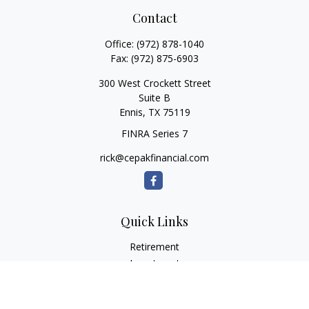
Contact
Office:
(972) 878-1040
Fax:
(972) 875-6903
300 West Crockett Street
Suite B
Ennis,
TX
75119
FINRA Series 7
rick@cepakfinancial.com
Quick Links
Retirement
Investment
Estate
Insurance