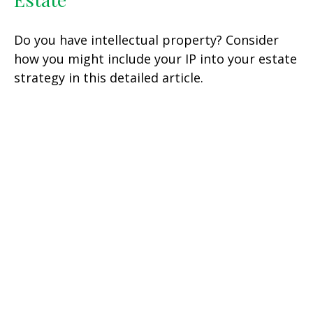
Do you have intellectual property? Consider
how you might include your IP into your estate
strategy in this detailed article.