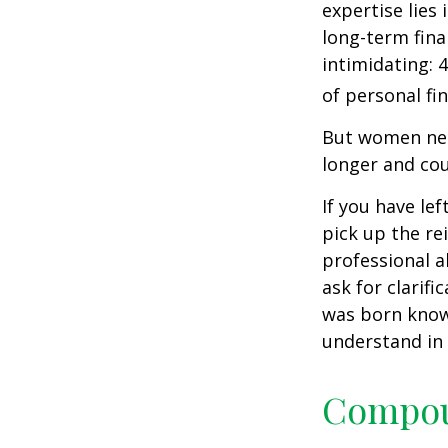
expertise lies
long-term fina
intimidating: 4
of personal fi
But women nee
longer and cou
If you have le
pick up the re
professional a
ask for clarif
was born knowi
understand in
Compoun