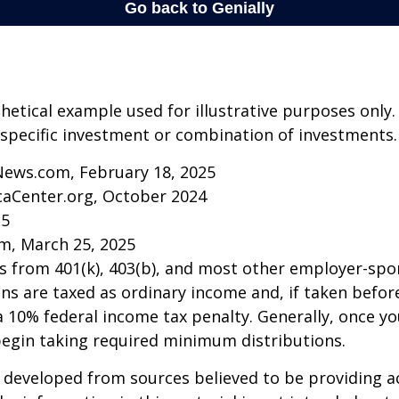
thetical example used for illustrative purposes only.
specific investment or combination of investments.
News.com, February 18, 2025
caCenter.org, October 2024
25
m, March 25, 2025
ns from 401(k), 403(b), and most other employer-sp
ns are taxed as ordinary income and, if taken befo
a 10% federal income tax penalty. Generally, once y
begin taking required minimum distributions.
 developed from sources believed to be providing a