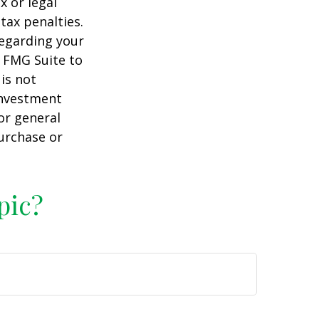
x or legal
tax penalties.
regarding your
y FMG Suite to
is not
 investment
or general
purchase or
pic?