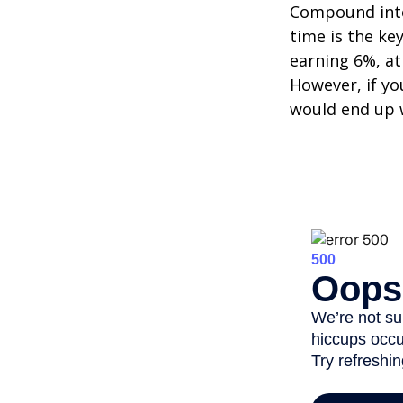
Compound inter
time is the ke
earning 6%, at
However, if yo
would end up w