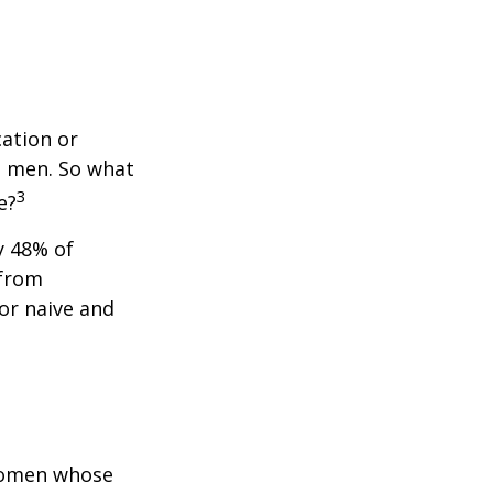
cation or
n men. So what
3
e?
y 48% of
 from
or naive and
 women whose