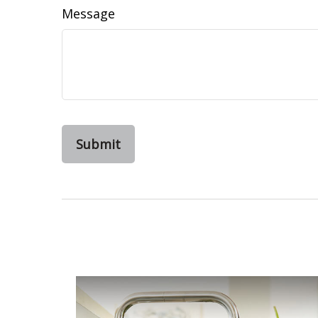
Message