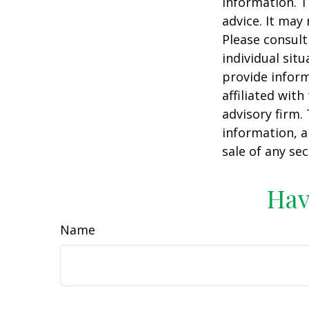
information. T
advice. It may
Please consult
individual sit
provide inform
affiliated wit
advisory firm.
information, a
sale of any se
Hav
Name