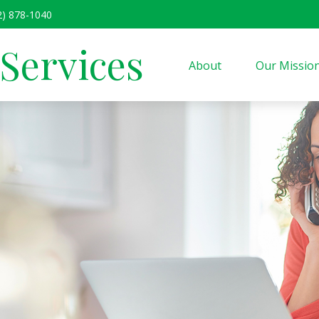
2) 878-1040
 Services
About
Our Missio