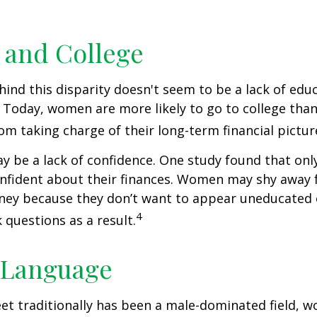
and College
ind this disparity doesn't seem to be a lack of edu
 Today, women are more likely to go to college tha
m taking charge of their long-term financial pictur
 be a lack of confidence. One study found that onl
nfident about their finances. Women may shy away
ney because they don’t want to appear uneducated 
4
 questions as a result.
 Language
eet traditionally has been a male-dominated field,