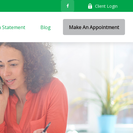
Client Login
n Statement
Blog
Make An Appointment