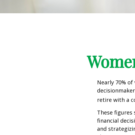
Women 
Nearly 70% of
decisionmaker,
retire with a c
These figures
financial deci
and strategizi