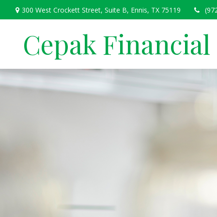
300 West Crockett Street,
Suite B,
Ennis,
TX
75119
(97
Cepak Financial