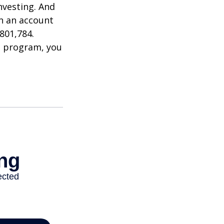
nvesting. And
in an account
801,784.
t program, you