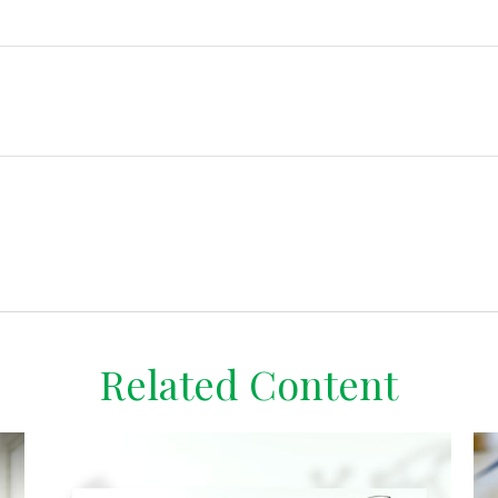
Related Content