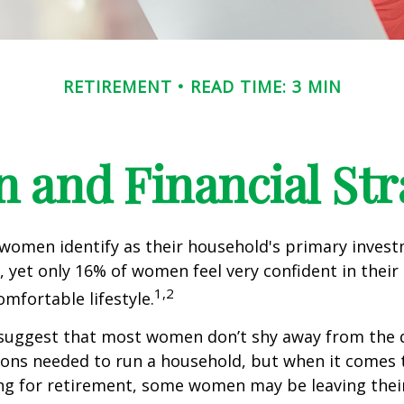
RETIREMENT
READ TIME: 3 MIN
and Financial Str
 women identify as their household's primary inves
 yet only 16% of women feel very confident in their a
1,2
omfortable lifestyle.
 suggest that most women don’t shy away from the 
sions needed to run a household, but when it comes 
ng for retirement, some women may be leaving their