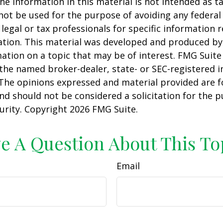
he information in this material is not intended as ta
 not be used for the purpose of avoiding any federal 
 legal or tax professionals for specific information 
uation. This material was developed and produced b
ation on a topic that may be of interest. FMG Suite 
h the named broker-dealer, state- or SEC-registered
 The opinions expressed and material provided are f
nd should not be considered a solicitation for the 
curity. Copyright
2026 FMG Suite.
e A Question About This To
Email