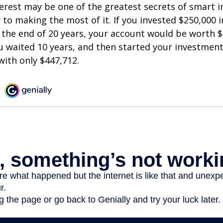
est may be one of the greatest secrets of smart i
y to making the most of it. If you invested $250,000 
 the end of 20 years, your account would be worth $
u waited 10 years, and then started your investmen
ith only $447,712.