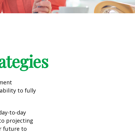
ategies
tment
bility to fully
day-to-day
to projecting
 future to