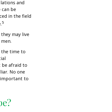
ulations and
e can be
ced in the field
5
.
they may live
n men.
s the time to
ial
 be afraid to
liar. No one
 important to
pe?