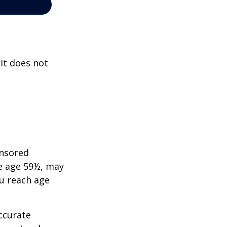
 It does not
onsored
re age 59½, may
ou reach age
ccurate