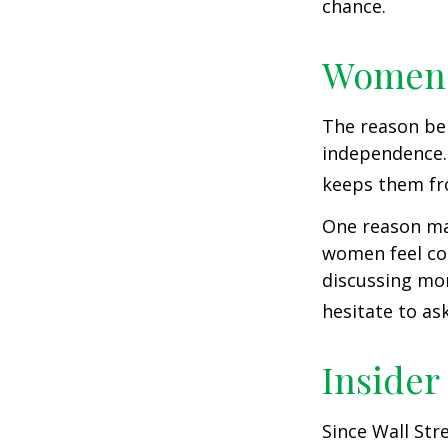
chance.
Women 
The reason beh
independence.
keeps them fro
One reason may
women feel co
discussing mo
hesitate to ask
Insider
Since Wall Str