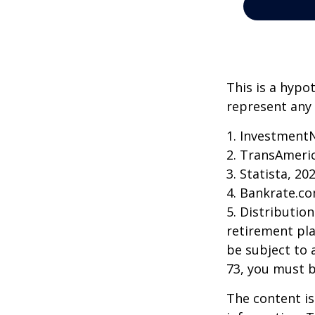
This is a hypo
represent any 
1. Investment
2. TransAmeri
3. Statista, 20
4. Bankrate.co
5. Distributio
retirement pla
be subject to 
73, you must 
The content is