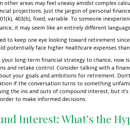
 in other areas may feel uneasy amidst complex calc
ncial projections. Just the jargon of personal financ
01(k), 403(b), fixed, variable. To someone inexperien
nance, it may seem like an entirely different language
d to keep one eye looking toward retirement since 
ld potentially face higher healthcare expenses tha
ft your long-term financial strategy to chance, now i
ins and retake control. Consider talking with a financ
bout your goals and ambitions for retirement. Don’t
ication if the conversation turns to something unfami
ng the ins and outs of compound interest, but it’s
 order to make informed decisions.
d Interest: What’s the Hy