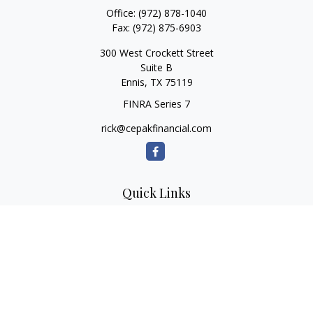
Office:
(972) 878-1040
Fax:
(972) 875-6903
300 West Crockett Street
Suite B
Ennis,
TX
75119
FINRA Series 7
rick@cepakfinancial.com
Quick Links
Retirement
Investment
Estate
Insurance
Tax
Money