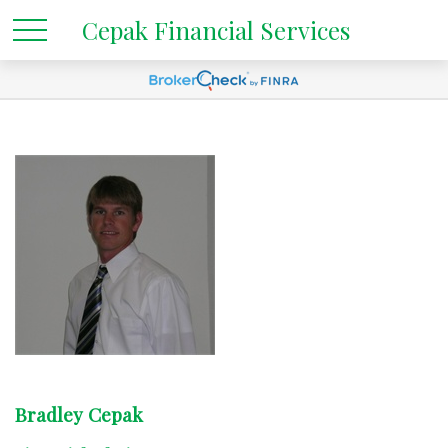
Cepak Financial Services
Bradley Cepak