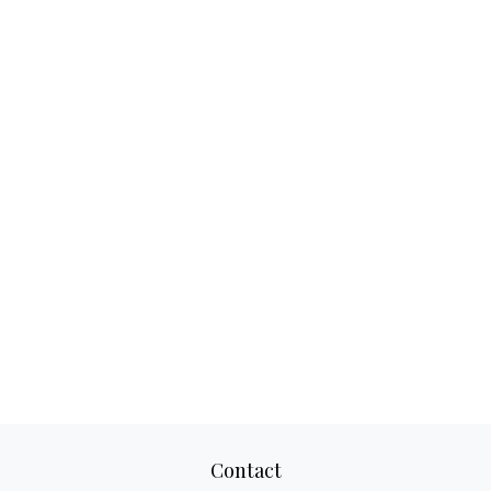
Contact