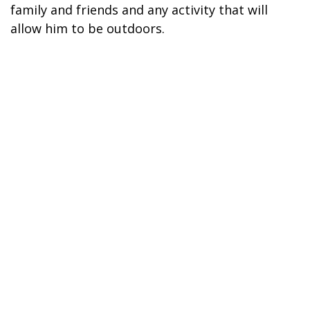
family and friends and any activity that will
allow him to be outdoors.