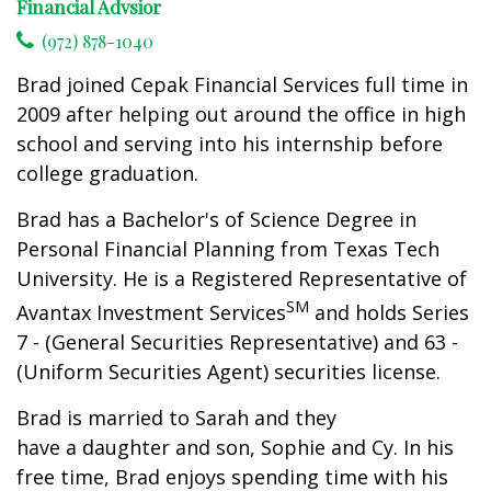
Financial Advsior
(972) 878-1040
Brad joined Cepak Financial Services full time in
2009 after helping out around the office in high
school and serving into his internship before
college graduation.
Brad has a Bachelor's of Science Degree in
Personal Financial Planning from Texas Tech
University. He is a Registered Representative of
SM
Avantax Investment Services
and holds Series
7 - (General Securities Representative) and 63 -
(Uniform Securities Agent) securities license.
Brad is married to Sarah and they
have a daughter and son, Sophie and Cy. In his
free time, Brad enjoys spending time with his