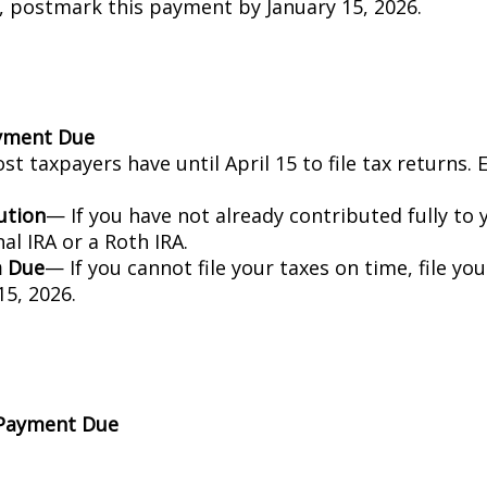
, postmark this payment by January 15, 2026.
ayment Due
t taxpayers have until April 15 to file tax returns.
ution
— If you have not already contributed fully to 
nal IRA or a Roth IRA.
m Due
— If you cannot file your taxes on time, file yo
5, 2026.
 Payment Due