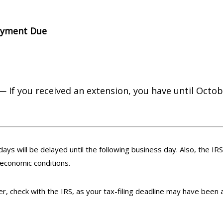
ayment Due
— If you received an extension, you have until Octobe
days will be delayed until the following business day. Also, the IR
 economic conditions.
ster, check with the IRS, as your tax-filing deadline may have been 