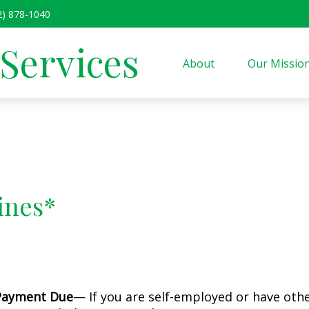
2) 878-1040
 Services
About
Our Missio
ines*
 Payment Due
— If you are self-employed or have oth