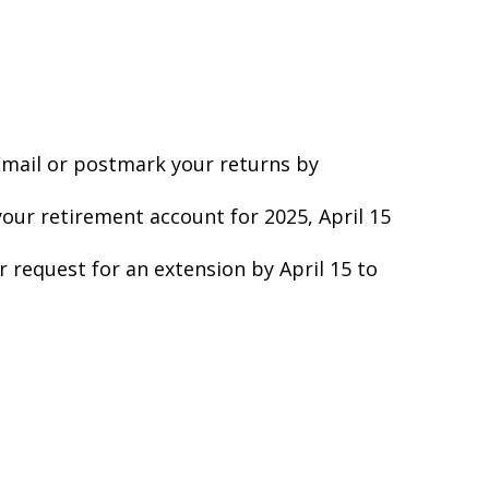
 Email or postmark your returns by
your retirement account for 2025, April 15
ur request for an extension by April 15 to