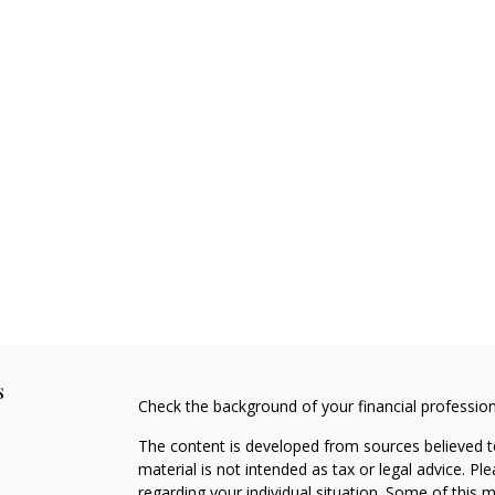
s
Check the background of your financial professio
The content is developed from sources believed to
material is not intended as tax or legal advice. Pl
regarding your individual situation. Some of this