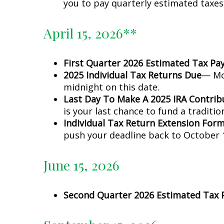
you to pay quarterly estimated taxes
April 15, 2026**
First Quarter 2026 Estimated Tax P
2025 Individual Tax Returns Due
— Mos
midnight on this date.
Last Day To Make A 2025 IRA Contrib
is your last chance to fund a traditio
Individual Tax Return Extension For
push your deadline back to October 1
June 15, 2026
Second Quarter 2026 Estimated Tax