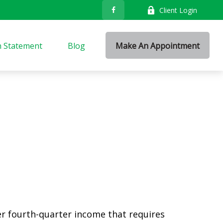
Client Login
n Statement
Blog
Make An Appointment
er fourth-quarter income that requires