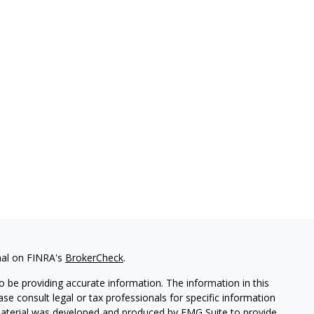
nal on FINRA's
BrokerCheck
.
 be providing accurate information. The information in this
ease consult legal or tax professionals for specific information
 material was developed and produced by FMG Suite to provide