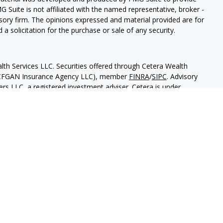
G Suite is not affiliated with the named representative, broker -
isory firm. The opinions expressed and material provided are for
a solicitation for the purchase or sale of any security.
lth Services LLC. Securities offered through Cetera Wealth
as CFGAN Insurance Agency LLC), member
FINRA
/
SIPC
. Advisory
rs LLC, a registered investment adviser. Cetera is under
States only. Financial Professionals of Cetera Wealth Services, LLC
ates and/or jurisdictions in which they are properly registered.
 this site may be available in every state and through every
ntact the advisor(s) listed on the site, visit the Cetera Wealth
.com
 are either Registered Representatives who offer only brokerage
tion (commissions), Investment Adviser Representatives who
ve fees based on assets, or both Registered Representatives and
 both types of services.