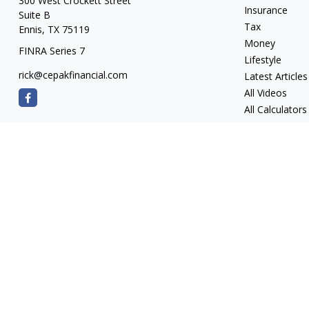
300 West Crockett Street
Insurance
Suite B
Tax
Ennis,
TX
75119
Money
FINRA Series 7
Lifestyle
rick@cepakfinancial.com
Latest Articles
All Videos
All Calculators