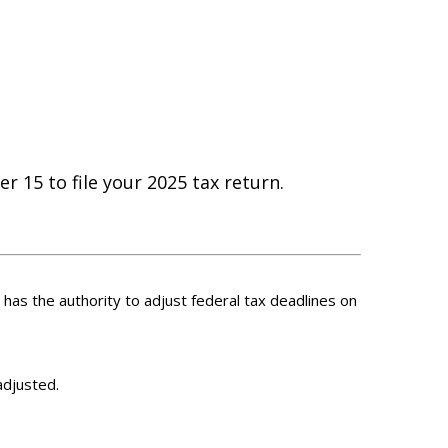
r 15 to file your 2025 tax return.
S has the authority to adjust federal tax deadlines on
adjusted.