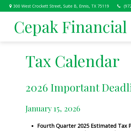
300 West Crockett Street,
Suite B,
Ennis,
TX
75119
(97
Cepak Financial
Tax Calendar
2026 Important Deadl
January 15, 2026
Fourth Quarter 2025 Estimated Tax