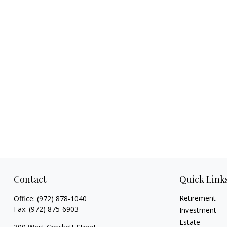
Contact
Quick Link
Retirement
Office:
(972) 878-1040
Fax:
(972) 875-6903
Investment
Estate