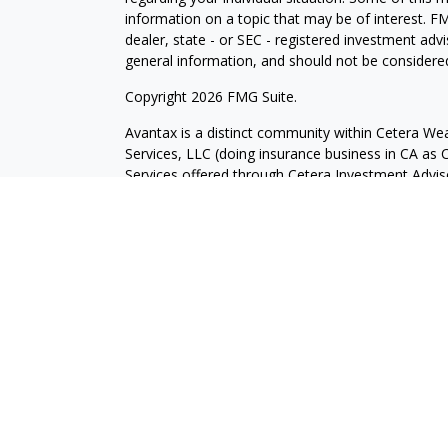
information on a topic that may be of interest. FM
dealer, state - or SEC - registered investment adv
general information, and should not be considered 
Copyright 2026 FMG Suite.
Avantax is a distinct community within Cetera Wea
Services, LLC (doing insurance business in CA 
Services offered through Cetera Investment Advise
separate ownership from any other named entity.
This site is published for residents of the United 
may only conduct business with residents of the st
Not all of the products and services referenced on
advisor listed. For additional information please co
Services, LLC site at
https://ceterawealthservices
Individuals affiliated with this broker/dealer firm
services and receive transaction-based compensa
offer only investment advisory services and recei
Investment Adviser Representatives, who can offer