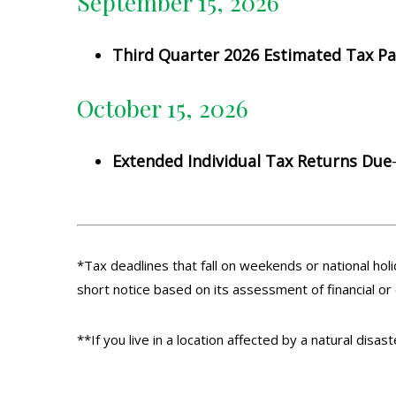
September 15, 2026
Third Quarter 2026 Estimated Tax P
October 15, 2026
Extended Individual Tax Returns Due
*Tax deadlines that fall on weekends or national holi
short notice based on its assessment of financial or
**If you live in a location affected by a natural disa