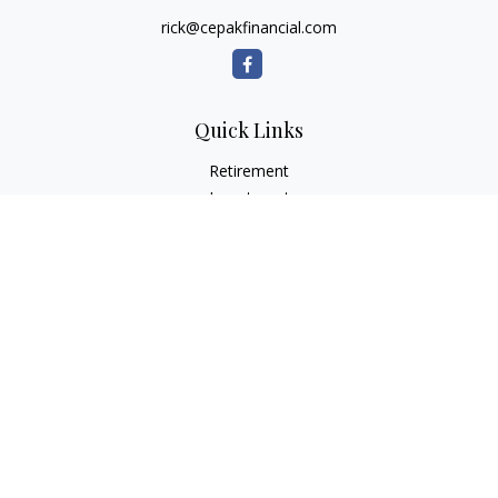
rick@cepakfinancial.com
Quick Links
Retirement
Investment
Estate
Insurance
Tax
Money
Lifestyle
Latest Articles
All Videos
All Calculators
Check the background of your financial professional on
FINRA's
BrokerCheck
.