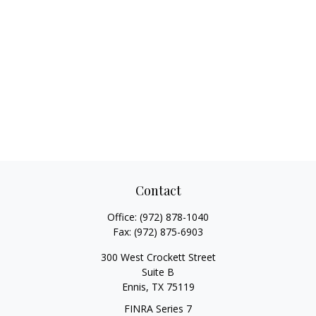
Contact
Office:
(972) 878-1040
Fax:
(972) 875-6903
300 West Crockett Street
Suite B
Ennis,
TX
75119
FINRA Series 7