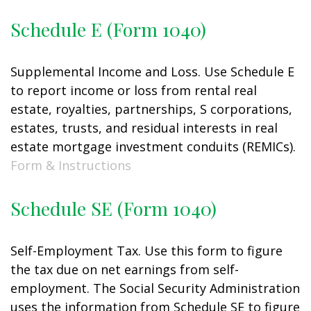
Schedule E (Form 1040)
Supplemental Income and Loss. Use Schedule E
to report income or loss from rental real
estate, royalties, partnerships, S corporations,
estates, trusts, and residual interests in real
estate mortgage investment conduits (REMICs).
Form & Instructions
Schedule SE (Form 1040)
Self-Employment Tax. Use this form to figure
the tax due on net earnings from self-
employment. The Social Security Administration
uses the information from Schedule SE to figure