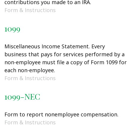
contributions you made to an IRA.
Form & Instructions
1099
Miscellaneous Income Statement. Every
business that pays for services performed by a
non-employee must file a copy of Form 1099 for
each non-employee.
Form & Instructions
1099-NEC
Form to report nonemployee compensation.
Form & Instructions