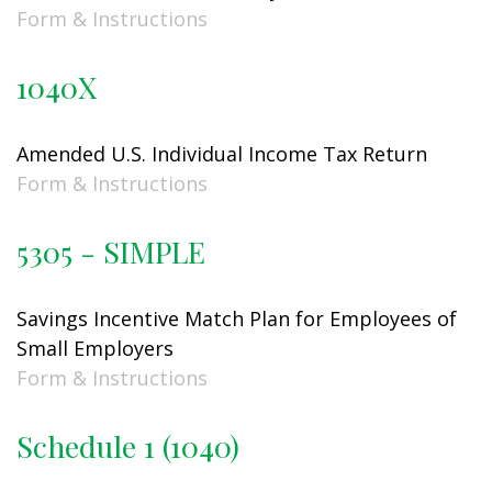
Form & Instructions
1040X
Amended U.S. Individual Income Tax Return
Form & Instructions
5305 - SIMPLE
Savings Incentive Match Plan for Employees of
Small Employers
Form & Instructions
Schedule 1 (1040)