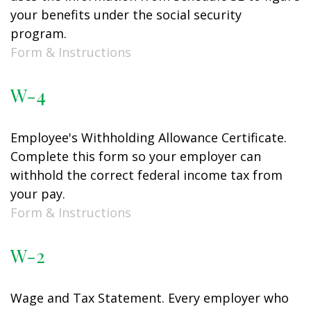
your benefits under the social security
program.
Form & Instructions
W-4
Employee's Withholding Allowance Certificate.
Complete this form so your employer can
withhold the correct federal income tax from
your pay.
Form & Instructions
W-2
Wage and Tax Statement. Every employer who