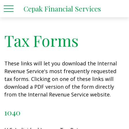
Cepak Financial Services
Tax Forms
These links will let you download the Internal
Revenue Service's most frequently requested
tax forms. Clicking on one of these links will
download a PDF version of the form directly
from the Internal Revenue Service website.
1040