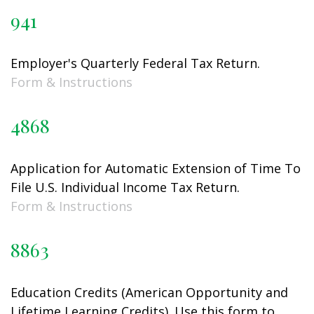
941
Employer's Quarterly Federal Tax Return.
Form & Instructions
4868
Application for Automatic Extension of Time To
File U.S. Individual Income Tax Return.
Form & Instructions
8863
Education Credits (American Opportunity and
Lifetime Learning Credits). Use this form to