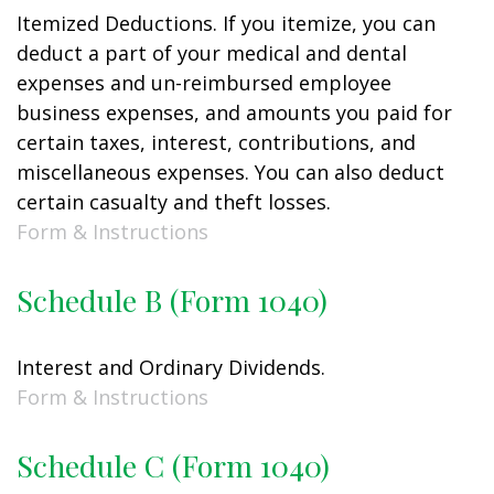
Itemized Deductions. If you itemize, you can
deduct a part of your medical and dental
expenses and un-reimbursed employee
business expenses, and amounts you paid for
certain taxes, interest, contributions, and
miscellaneous expenses. You can also deduct
certain casualty and theft losses.
Form & Instructions
Schedule B (Form 1040)
Interest and Ordinary Dividends.
Form & Instructions
Schedule C (Form 1040)