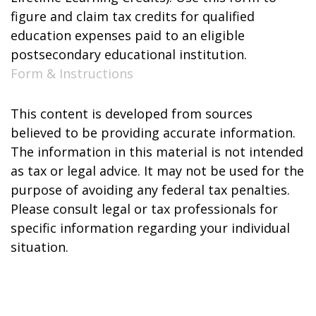
figure and claim tax credits for qualified
education expenses paid to an eligible
postsecondary educational institution.
Form & Instructions
This content is developed from sources
believed to be providing accurate information.
The information in this material is not intended
as tax or legal advice. It may not be used for the
purpose of avoiding any federal tax penalties.
Please consult legal or tax professionals for
specific information regarding your individual
situation.