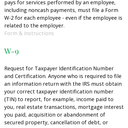
pays for services performed by an employee,
including noncash payments, must file a Form
W-2 for each employee - even if the employee is
related to the employer.
Form & Instructions
W-9
Request for Taxpayer Identification Number
and Certification. Anyone who is required to file
an information return with the IRS must obtain
your correct taxpayer identification number
(TIN) to report, for example, income paid to
you, real estate transactions, mortgage interest
you paid, acquisition or abandonment of
secured property, cancellation of debt, or