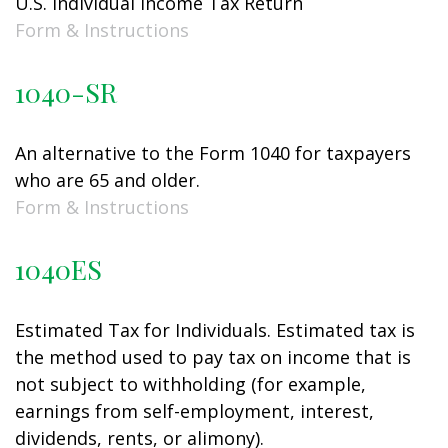
U.S. Individual Income Tax Return
Form & Instructions
1040-SR
An alternative to the Form 1040 for taxpayers
who are 65 and older.
Form & Instructions
1040ES
Estimated Tax for Individuals. Estimated tax is
the method used to pay tax on income that is
not subject to withholding (for example,
earnings from self-employment, interest,
dividends, rents, or alimony).