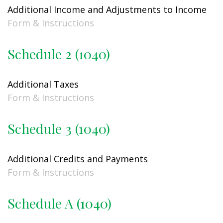
Additional Income and Adjustments to Income
Form & Instructions
Schedule 2 (1040)
Additional Taxes
Form & Instructions
Schedule 3 (1040)
Additional Credits and Payments
Form & Instructions
Schedule A (1040)