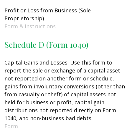
Profit or Loss from Business (Sole
Proprietorship)
Form & Instructions
Schedule D (Form 1040)
Capital Gains and Losses. Use this form to
report the sale or exchange of a capital asset
not reported on another form or schedule,
gains from involuntary conversions (other than
from casualty or theft) of capital assets not
held for business or profit, capital gain
distributions not reported directly on Form
1040, and non-business bad debts.
Form