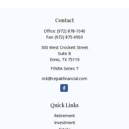
Contact
Office:
(972) 878-1040
Fax:
(972) 875-6903
300 West Crockett Street
Suite B
Ennis,
TX
75119
FINRA Series 7
rick@cepakfinancial.com
Quick Links
Retirement
Investment