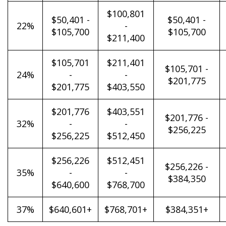
$100,801
$50,401 -
$50,401 -
22%
-
$105,700
$105,700
$211,400
$105,701
$211,401
$105,701 -
24%
-
-
$201,775
$201,775
$403,550
$201,776
$403,551
$201,776 -
32%
-
-
$256,225
$256,225
$512,450
$256,226
$512,451
$256,226 -
35%
-
-
$384,350
$640,600
$768,700
37%
$640,601+
$768,701+
$384,351+