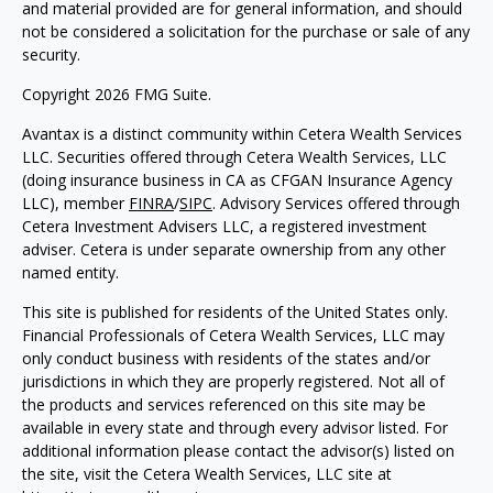
and material provided are for general information, and should
not be considered a solicitation for the purchase or sale of any
security.
Copyright 2026 FMG Suite.
Avantax is a distinct community within Cetera Wealth Services
LLC. Securities offered through Cetera Wealth Services, LLC
(doing insurance business in CA as CFGAN Insurance Agency
LLC), member
FINRA
/
SIPC
. Advisory Services offered through
Cetera Investment Advisers LLC, a registered investment
adviser. Cetera is under separate ownership from any other
named entity.
This site is published for residents of the United States only.
Financial Professionals of Cetera Wealth Services, LLC may
only conduct business with residents of the states and/or
jurisdictions in which they are properly registered. Not all of
the products and services referenced on this site may be
available in every state and through every advisor listed. For
additional information please contact the advisor(s) listed on
the site, visit the Cetera Wealth Services, LLC site at