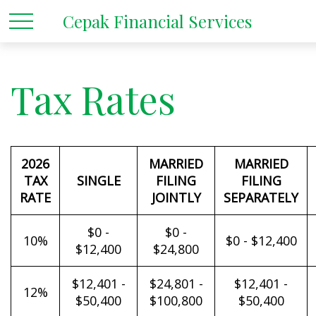
Cepak Financial Services
Tax Rates
2026
MARRIED
MARRIED
TAX
SINGLE
FILING
FILING
RATE
JOINTLY
SEPARATELY
$0 -
$0 -
10%
$0 - $12,400
$12,400
$24,800
$12,401 -
$24,801 -
$12,401 -
12%
$50,400
$100,800
$50,400