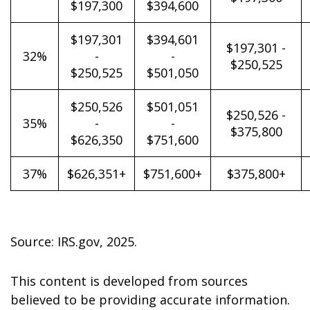
$197,300
$394,600
$197,301
$394,601
$197,301 -
32%
-
-
$250,525
$250,525
$501,050
$250,526
$501,051
$250,526 -
35%
-
-
$375,800
$626,350
$751,600
37%
$626,351+
$751,600+
$375,800+
Source: IRS.gov, 2025.
This content is developed from sources
believed to be providing accurate information.