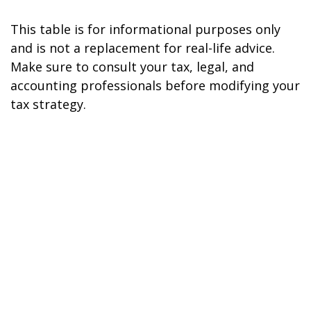
This table is for informational purposes only
and is not a replacement for real-life advice.
Make sure to consult your tax, legal, and
accounting professionals before modifying your
tax strategy.