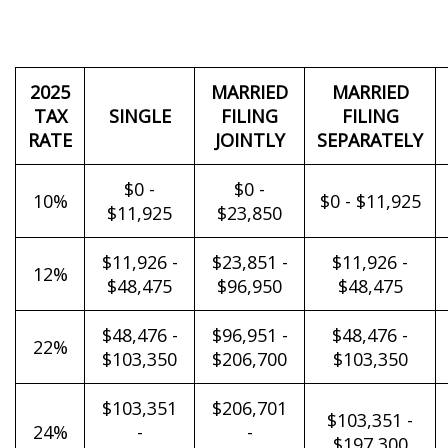
2025
MARRIED
MARRIED
TAX
SINGLE
FILING
FILING
RATE
JOINTLY
SEPARATELY
$0 -
$0 -
10%
$0 - $11,925
$11,925
$23,850
$11,926 -
$23,851 -
$11,926 -
12%
$48,475
$96,950
$48,475
$48,476 -
$96,951 -
$48,476 -
22%
$103,350
$206,700
$103,350
$103,351
$206,701
$103,351 -
24%
-
-
$197,300