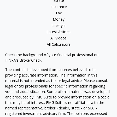
Estate
Insurance
Tax
Money
Lifestyle
Latest Articles
All Videos
All Calculators
Check the background of your financial professional on
FINRA's
BrokerCheck
.
The content is developed from sources believed to be
providing accurate information. The information in this
material is not intended as tax or legal advice. Please consult
legal or tax professionals for specific information regarding
your individual situation. Some of this material was developed
and produced by FMG Suite to provide information on a topic
that may be of interest. FMG Suite is not affiliated with the
named representative, broker - dealer, state - or SEC -
registered investment advisory firm. The opinions expressed