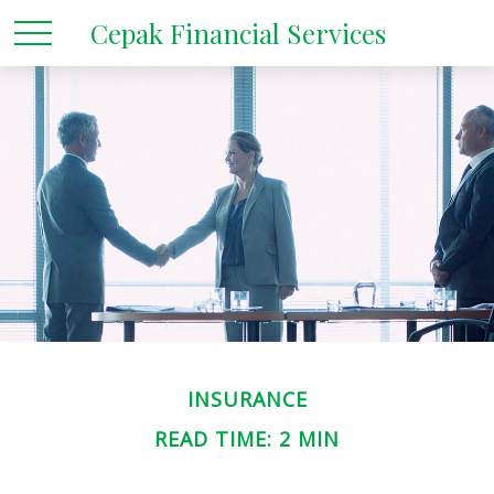
Cepak Financial Services
INSURANCE
READ TIME: 2 MIN