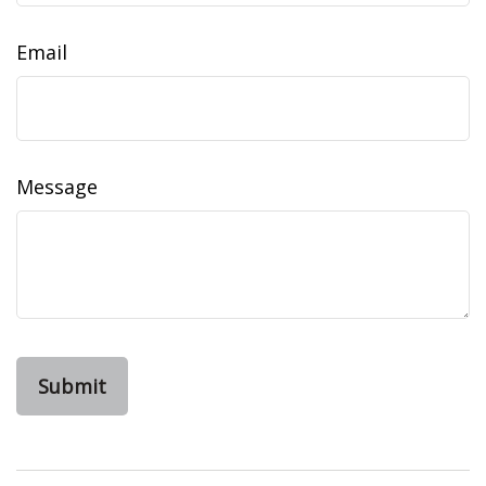
Email
Message