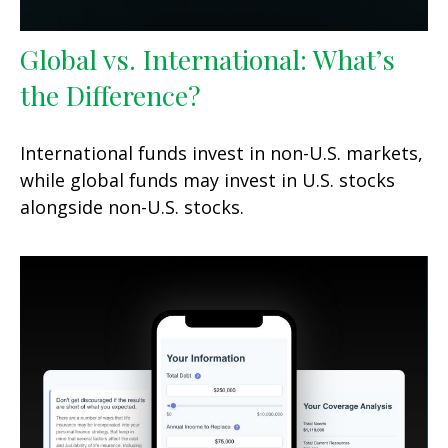
Global vs. International: What’s
the Difference?
International funds invest in non-U.S. markets,
while global funds may invest in U.S. stocks
alongside non-U.S. stocks.