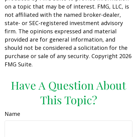
on a topic that may be of interest. FMG, LLC, is
not affiliated with the named broker-dealer,
state- or SEC-registered investment advisory
firm. The opinions expressed and material
provided are for general information, and
should not be considered a solicitation for the
purchase or sale of any security. Copyright
2026
FMG Suite.
Have A Question About
This Topic?
Name