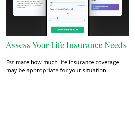
Assess Your Life Insurance Needs
Estimate how much life insurance coverage
may be appropriate for your situation.