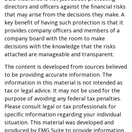
directors and officers against the financial risks
that may arise from the decisions they make. A
key benefit of having such protection is that it
provides company officers and members of a
company board with the room to make
decisions with the knowledge that the risks
attached are manageable and transparent.
The content is developed from sources believed
to be providing accurate information. The
information in this material is not intended as
tax or legal advice. It may not be used for the
purpose of avoiding any federal tax penalties.
Please consult legal or tax professionals for
specific information regarding your individual
situation. This material was developed and
produced by FMG Suite to provide information