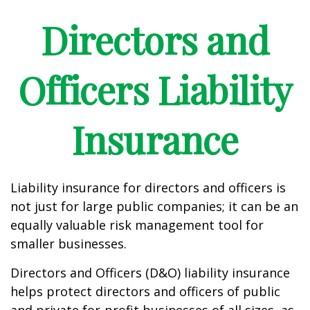
Directors and
Officers Liability
Insurance
Liability insurance for directors and officers is
not just for large public companies; it can be an
equally valuable risk management tool for
smaller businesses.
Directors and Officers (D&O) liability insurance
helps protect directors and officers of public