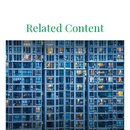
Related Content