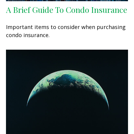
A Brief Guide To Condo Insurance
Important items to consider when purchasing
condo insurance.