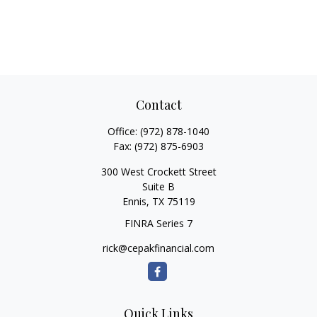
Contact
Office:
(972) 878-1040
Fax:
(972) 875-6903
300 West Crockett Street
Suite B
Ennis,
TX
75119
FINRA Series 7
rick@cepakfinancial.com
Quick Links