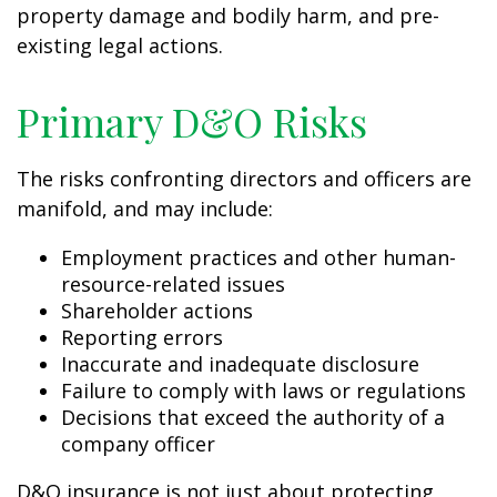
property damage and bodily harm, and pre-
existing legal actions.
Primary D&O Risks
The risks confronting directors and officers are
manifold, and may include:
Employment practices and other human-
resource-related issues
Shareholder actions
Reporting errors
Inaccurate and inadequate disclosure
Failure to comply with laws or regulations
Decisions that exceed the authority of a
company officer
D&O insurance is not just about protecting