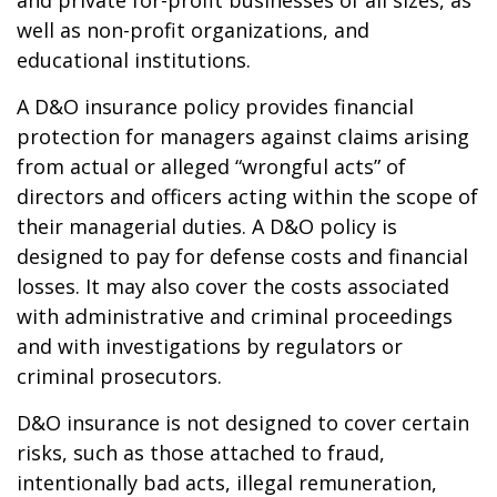
and private for-profit businesses of all sizes, as
well as non-profit organizations, and
educational institutions.
A D&O insurance policy provides financial
protection for managers against claims arising
from actual or alleged “wrongful acts” of
directors and officers acting within the scope of
their managerial duties. A D&O policy is
designed to pay for defense costs and financial
losses. It may also cover the costs associated
with administrative and criminal proceedings
and with investigations by regulators or
criminal prosecutors.
D&O insurance is not designed to cover certain
risks, such as those attached to fraud,
intentionally bad acts, illegal remuneration,