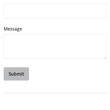
Message