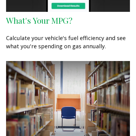
What's Your MPG?
Calculate your vehicle's fuel efficiency and see
what you're spending on gas annually.