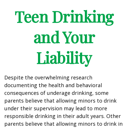
Teen Drinking
and Your
Liability
Despite the overwhelming research
documenting the health and behavioral
consequences of underage drinking, some
parents believe that allowing minors to drink
under their supervision may lead to more
responsible drinking in their adult years. Other
parents believe that allowing minors to drink in