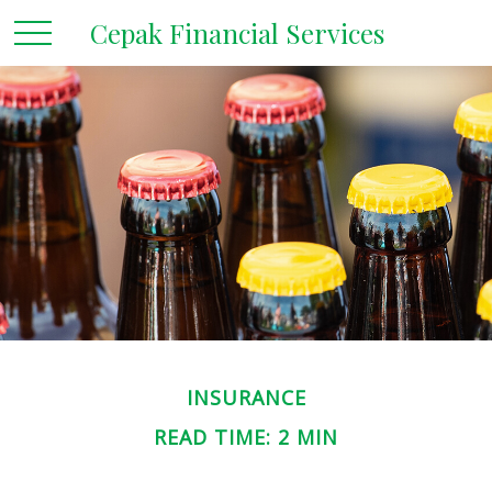
Cepak Financial Services
INSURANCE
READ TIME: 2 MIN