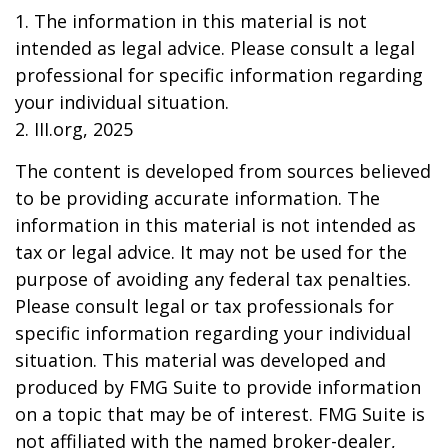
1. The information in this material is not
intended as legal advice. Please consult a legal
professional for specific information regarding
your individual situation.
2. III.org, 2025
The content is developed from sources believed
to be providing accurate information. The
information in this material is not intended as
tax or legal advice. It may not be used for the
purpose of avoiding any federal tax penalties.
Please consult legal or tax professionals for
specific information regarding your individual
situation. This material was developed and
produced by FMG Suite to provide information
on a topic that may be of interest. FMG Suite is
not affiliated with the named broker-dealer,