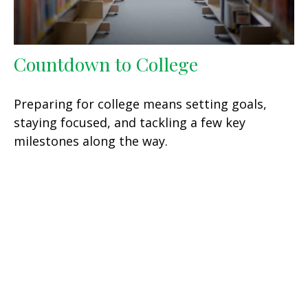
Countdown to College
Preparing for college means setting goals,
staying focused, and tackling a few key
milestones along the way.