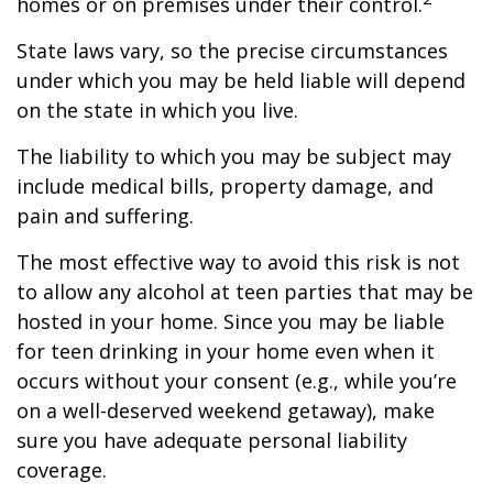
homes or on premises under their control.
State laws vary, so the precise circumstances
under which you may be held liable will depend
on the state in which you live.
The liability to which you may be subject may
include medical bills, property damage, and
pain and suffering.
The most effective way to avoid this risk is not
to allow any alcohol at teen parties that may be
hosted in your home. Since you may be liable
for teen drinking in your home even when it
occurs without your consent (e.g., while you’re
on a well-deserved weekend getaway), make
sure you have adequate personal liability
coverage.