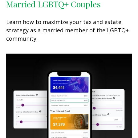
Married LGBTQ+ Couples
Learn how to maximize your tax and estate
strategy as a married member of the LGBTQ+
community.