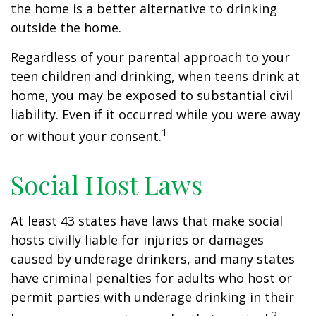
the home is a better alternative to drinking
outside the home.
Regardless of your parental approach to your
teen children and drinking, when teens drink at
home, you may be exposed to substantial civil
liability. Even if it occurred while you were away
1
or without your consent.
Social Host Laws
At least 43 states have laws that make social
hosts civilly liable for injuries or damages
caused by underage drinkers, and many states
have criminal penalties for adults who host or
permit parties with underage drinking in their
2