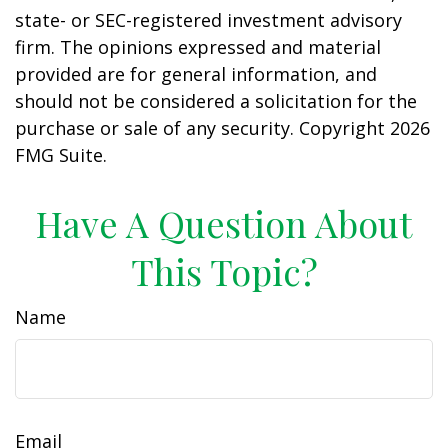
state- or SEC-registered investment advisory
firm. The opinions expressed and material
provided are for general information, and
should not be considered a solicitation for the
purchase or sale of any security. Copyright
2026
FMG Suite.
Have A Question About
This Topic?
Name
Email