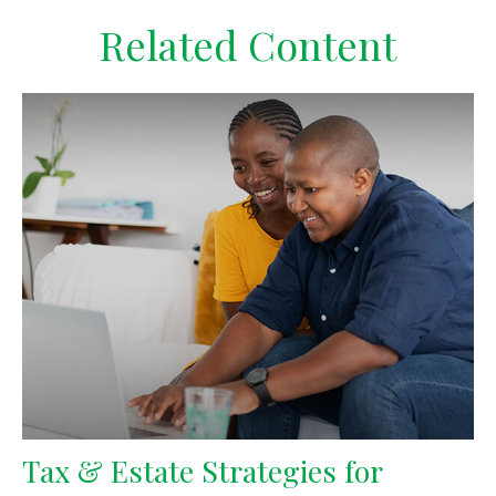
Related Content
Tax & Estate Strategies for