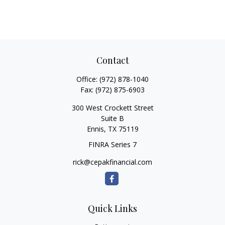
Contact
Office:
(972) 878-1040
Fax:
(972) 875-6903
300 West Crockett Street
Suite B
Ennis,
TX
75119
FINRA Series 7
rick@cepakfinancial.com
Quick Links