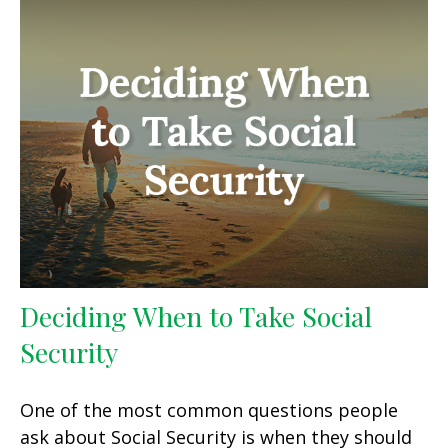
Deciding When to Take Social
Security
One of the most common questions people
ask about Social Security is when they should