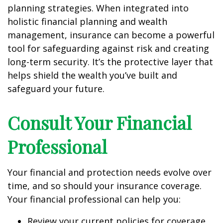
planning strategies. When integrated into
holistic financial planning and wealth
management, insurance can become a powerful
tool for safeguarding against risk and creating
long-term security. It’s the protective layer that
helps shield the wealth you’ve built and
safeguard your future.
Consult Your Financial
Professional
Your financial and protection needs evolve over
time, and so should your insurance coverage.
Your financial professional can help you:
Review your current policies for coverage