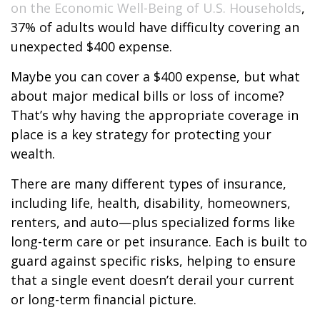
on the Economic Well-Being of U.S. Households
,
37% of adults would have difficulty covering an
unexpected $400 expense.
Maybe you can cover a $400 expense, but what
about major medical bills or loss of income?
That’s why having the appropriate coverage in
place is a key strategy for protecting your
wealth.
There are many different types of insurance,
including life, health, disability, homeowners,
renters, and auto—plus specialized forms like
long-term care or pet insurance. Each is built to
guard against specific risks, helping to ensure
that a single event doesn’t derail your current
or long-term financial picture.