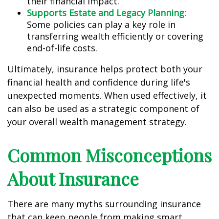
their financial impact.
Supports Estate and Legacy Planning:
Some policies can play a key role in
transferring wealth efficiently or covering
end-of-life costs.
Ultimately, insurance helps protect both your
financial health and confidence during life's
unexpected moments. When used effectively, it
can also be used as a strategic component of
your overall wealth management strategy.
Common Misconceptions
About Insurance
There are many myths surrounding insurance
that can keep people from making smart