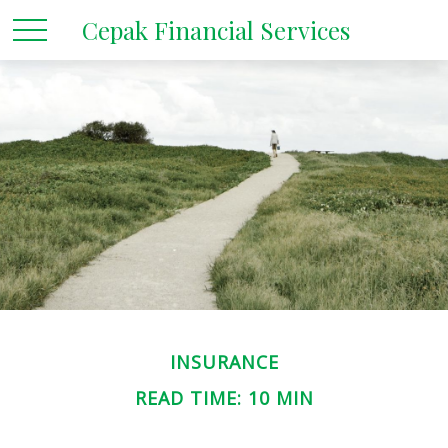
Cepak Financial Services
INSURANCE
READ TIME: 10 MIN