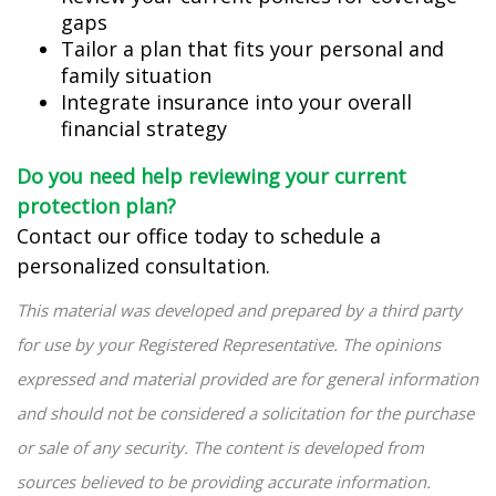
gaps
Tailor a plan that fits your personal and
family situation
Integrate insurance into your overall
financial strategy
Do you need help reviewing your current
protection plan?
Contact our office today to schedule a
personalized consultation.
This material was developed and prepared by a third party
for use by your Registered Representative. The opinions
expressed and material provided are for general information
and should not be considered a solicitation for the purchase
or sale of any security. The content is developed from
sources believed to be providing accurate information.