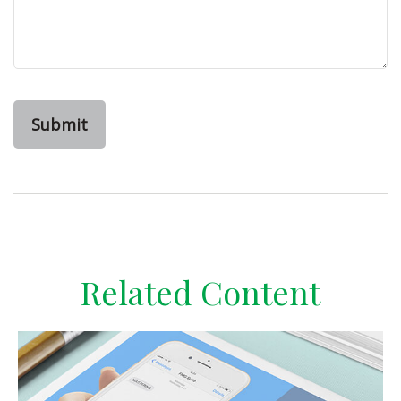
Related Content