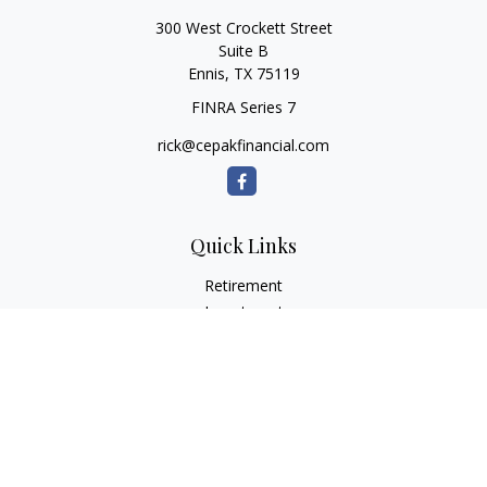
300 West Crockett Street
Suite B
Ennis,
TX
75119
FINRA Series 7
rick@cepakfinancial.com
Quick Links
Retirement
Investment
Estate
Insurance
Tax
Money
Lifestyle
Latest Articles