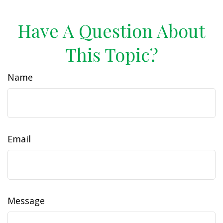
Have A Question About
This Topic?
Name
Email
Message