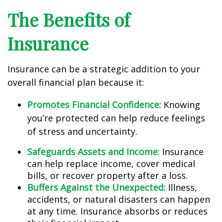
The Benefits of
Insurance
Insurance can be a strategic addition to your
overall financial plan because it:
Promotes Financial Confidence:
Knowing
you’re protected can help reduce feelings
of stress and uncertainty.
Safeguards Assets and Income:
Insurance
can help replace income, cover medical
bills, or recover property after a loss.
Buffers Against the Unexpected:
Illness,
accidents, or natural disasters can happen
at any time. Insurance absorbs or reduces