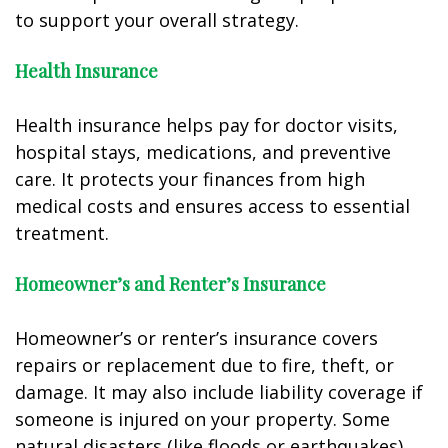
to support your overall strategy.
Health Insurance
Health insurance helps pay for doctor visits,
hospital stays, medications, and preventive
care. It protects your finances from high
medical costs and ensures access to essential
treatment.
Homeowner’s and Renter’s Insurance
Homeowner’s or renter’s insurance covers
repairs or replacement due to fire, theft, or
damage. It may also include liability coverage if
someone is injured on your property. Some
natural disasters (like floods or earthquakes)