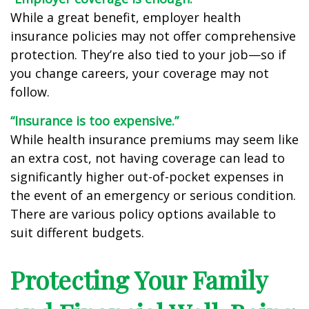
While a great benefit, employer health
insurance policies may not offer comprehensive
protection. They’re also tied to your job—so if
you change careers, your coverage may not
follow.
“Insurance is too expensive.”
While health insurance premiums may seem like
an extra cost, not having coverage can lead to
significantly higher out-of-pocket expenses in
the event of an emergency or serious condition.
There are various policy options available to
suit different budgets.
Protecting Your Family