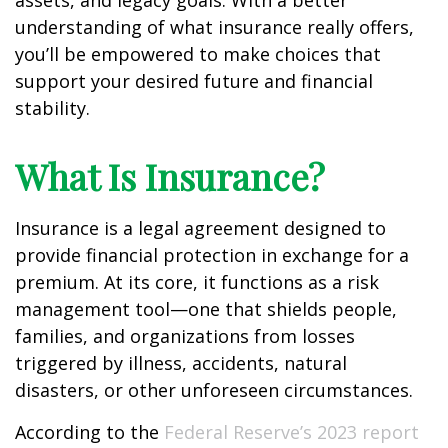
assets, and legacy goals. With a better
understanding of what insurance really offers,
you’ll be empowered to make choices that
support your desired future and financial
stability.
What Is Insurance?
Insurance is a legal agreement designed to
provide financial protection in exchange for a
premium. At its core, it functions as a risk
management tool—one that shields people,
families, and organizations from losses
triggered by illness, accidents, natural
disasters, or other unforeseen circumstances.
According to the
Federal Reserve’s 2023 report