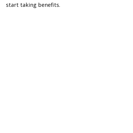
start taking benefits.