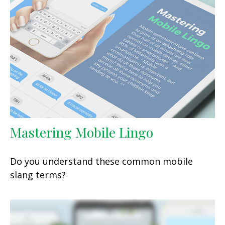
Mastering Mobile Lingo
Do you understand these common mobile
slang terms?