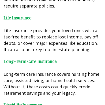
require separate policies.
Life Insurance
Life insurance provides your loved ones with a
tax-free benefit to replace lost income, pay off
debts, or cover major expenses like education.
It can also be a key tool in estate planning.
Long-Term Care Insurance
Long-term care insurance covers nursing home
care, assisted living, or home health services.
Without it, these costs could quickly erode
retirement savings and your legacy.