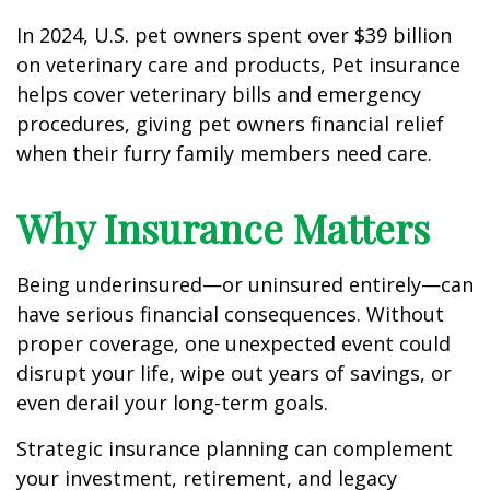
In 2024, U.S. pet owners spent over $39 billion
on veterinary care and products, Pet insurance
helps cover veterinary bills and emergency
procedures, giving pet owners financial relief
when their furry family members need care.
Why Insurance Matters
Being underinsured—or uninsured entirely—can
have serious financial consequences. Without
proper coverage, one unexpected event could
disrupt your life, wipe out years of savings, or
even derail your long-term goals.
Strategic insurance planning can complement
your investment, retirement, and legacy