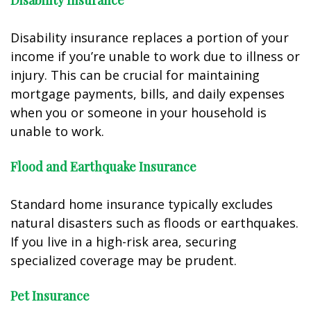
Disability Insurance
Disability insurance replaces a portion of your
income if you’re unable to work due to illness or
injury. This can be crucial for maintaining
mortgage payments, bills, and daily expenses
when you or someone in your household is
unable to work.
Flood and Earthquake Insurance
Standard home insurance typically excludes
natural disasters such as floods or earthquakes.
If you live in a high-risk area, securing
specialized coverage may be prudent.
Pet Insurance