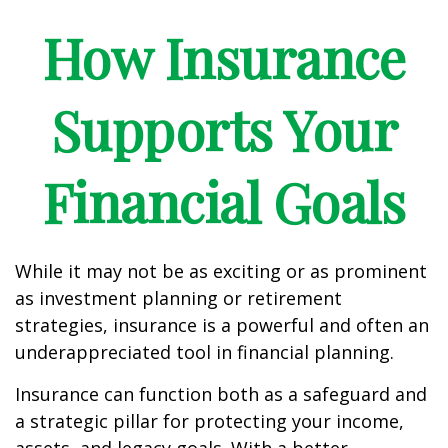
How Insurance
Supports Your
Financial Goals
While it may not be as exciting or as prominent
as investment planning or retirement
strategies, insurance is a powerful and often an
underappreciated tool in financial planning.
Insurance can function both as a safeguard and
a strategic pillar for protecting your income,