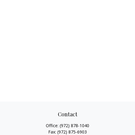
Contact
Office:
(972) 878-1040
Fax:
(972) 875-6903