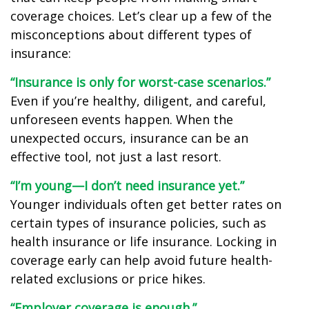
coverage choices. Let’s clear up a few of the
misconceptions about different types of
insurance:
“Insurance is only for worst-case scenarios.”
Even if you’re healthy, diligent, and careful,
unforeseen events happen. When the
unexpected occurs, insurance can be an
effective tool, not just a last resort.
“I’m young—I don’t need insurance yet.”
Younger individuals often get better rates on
certain types of insurance policies, such as
health insurance or life insurance. Locking in
coverage early can help avoid future health-
related exclusions or price hikes.
“Employer coverage is enough.”