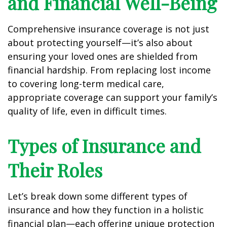
and Financial Well-Being
Comprehensive insurance coverage is not just
about protecting yourself—it’s also about
ensuring your loved ones are shielded from
financial hardship. From replacing lost income
to covering long-term medical care,
appropriate coverage can support your family’s
quality of life, even in difficult times.
Types of Insurance and
Their Roles
Let’s break down some different types of
insurance and how they function in a holistic
financial plan—each offering unique protection