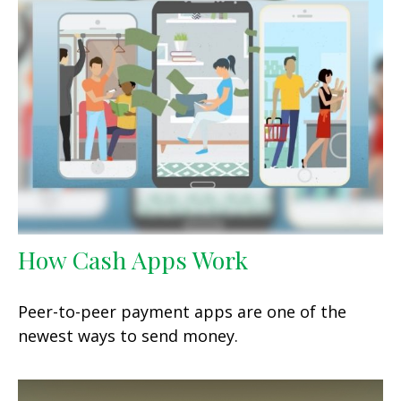
How Cash Apps Work
Peer-to-peer payment apps are one of the
newest ways to send money.