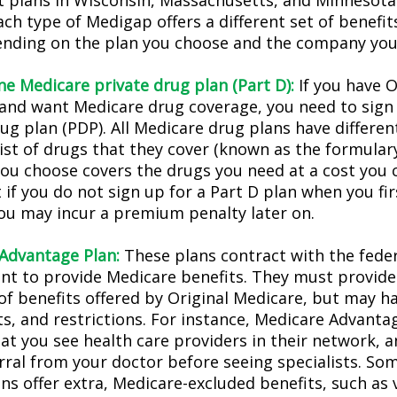
t plans in Wisconsin, Massachusetts, and Minnesota 
ach type of Medigap offers a different set of benefi
ending on the plan you choose and the company you 
ne Medicare private drug plan (Part D):
If you have O
and want Medicare drug coverage, you need to sign 
ug plan (PDP). All Medicare drug plans have differen
list of drugs that they cover (known as the formular
you choose covers the drugs you need at a cost you c
 if you do not sign up for a Part D plan when you f
 you may incur a premium penalty later on.
Advantage Plan:
These plans contract with the fede
t to provide Medicare benefits. They must provide 
of benefits offered by Original Medicare, but may ha
sts, and restrictions. For instance, Medicare Advant
hat you see health care providers in their network, 
erral from your doctor before seeing specialists. So
ns offer extra, Medicare-excluded benefits, such as 