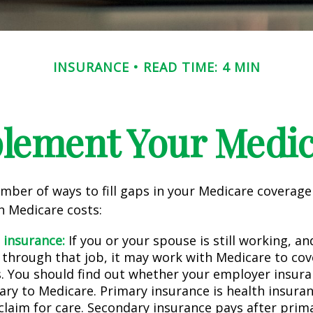
INSURANCE
READ TIME: 4 MIN
lement Your Medi
mber of ways to fill gaps in your Medicare coverage
h Medicare costs:
 insurance:
If you or your spouse is still working, a
 through that job, it may work with Medicare to cov
s. You should find out whether your employer insura
ary to Medicare. Primary insurance is health insura
 claim for care. Secondary insurance pays after prim