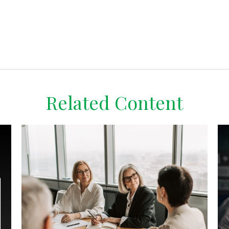
Related Content