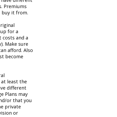
have different
ts. Premiums
buy it from.
riginal
up for a
t costs and a
y). Make sure
an afford. Also
irst become
ral
at least the
ve different
age Plans may
and/or that you
me private
vision or