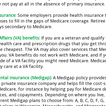
not pay at all in the absence of primary insurance.
nsurance:
Some employers provide health insurance t
ses to fill in the gaps of Medicare coverage. Retire
ys secondary to Medicare.
ffairs (VA) benefits:
If you are a veteran and qualify
 health care and prescription drugs that you get th
e cheapest. The VA may also cover services that Med
you. VA benefits do not work with Medicare, and if y
ide of a VA facility you might need Medicare. Medica
y care at a VA facility.
tal insurance (Medigap):
A Medigap policy provide
 private insurance company and helps fill the cost-s
Medicare, for instance by helping pay for Medicare d
ces, and copayments. Depending on where you live,
erent Medigap plans to choose from: A, B, C, D, F, G, 