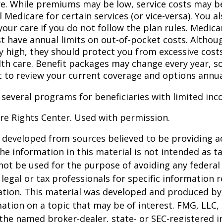
re. While premiums may be low, service costs may b
l Medicare for certain services (or vice-versa). You 
your care if you do not follow the plan rules. Medic
t have annual limits on out-of-pocket costs. Althoug
y high, they should protect you from excessive costs
lth care. Benefit packages may change every year, so 
 to review your current coverage and options annua
 several programs for beneficiaries with limited inc
re Rights Center. Used with permission.
 developed from sources believed to be providing a
he information in this material is not intended as ta
 not be used for the purpose of avoiding any federal 
 legal or tax professionals for specific information 
uation. This material was developed and produced b
ation on a topic that may be of interest. FMG, LLC, 
h the named broker-dealer, state- or SEC-registered