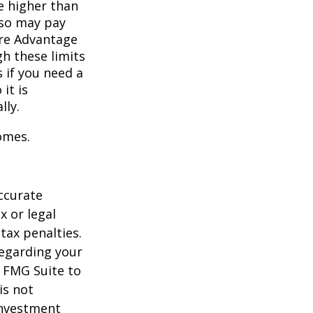
e higher than
also may pay
are Advantage
h these limits
 if you need a
it is
lly.
omes.
ccurate
x or legal
tax penalties.
regarding your
y FMG Suite to
is not
 investment