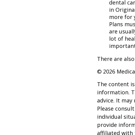
dental ca
in Origina
more for 
Plans mus
are usuall
lot of hea
important
There are also
©
2026 Medica
The content is
information. T
advice. It may
Please consult
individual sit
provide inform
affiliated wit