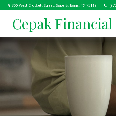
300 West Crockett Street,
Suite B,
Ennis,
TX
75119
(97
Cepak Financial