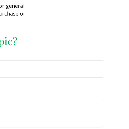
or general
purchase or
pic?