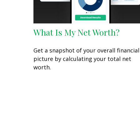
What Is My Net Worth?
Get a snapshot of your overall financial
picture by calculating your total net
worth.