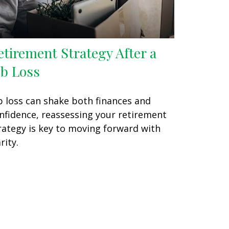
etirement Strategy After a
ob Loss
b loss can shake both finances and
nfidence, reassessing your retirement
rategy is key to moving forward with
rity.