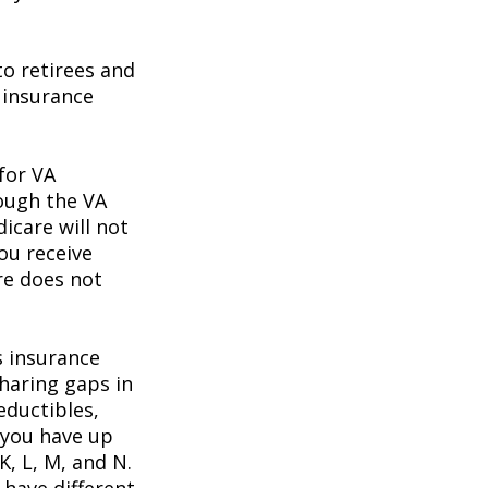
o retirees and
e insurance
 for VA
rough the VA
icare will not
ou receive
re does not
s insurance
haring gaps in
eductibles,
 you have up
K, L, M, and N.