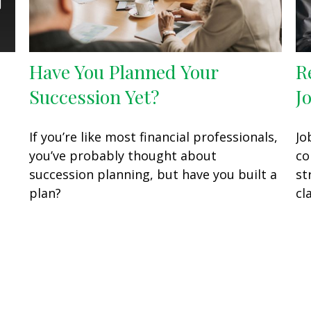
Have You Planned Your
R
Succession Yet?
J
If you’re like most financial professionals,
Jo
you’ve probably thought about
co
succession planning, but have you built a
st
plan?
cla