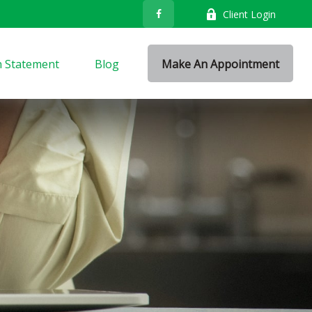
Client Login
n Statement
Blog
Make An Appointment