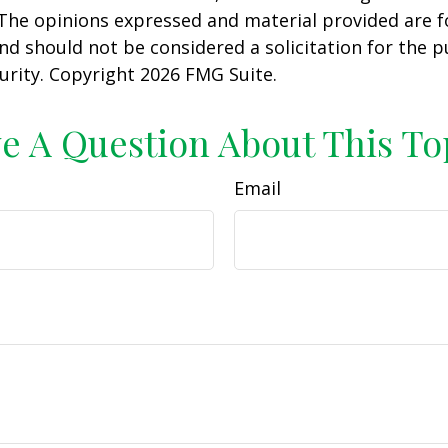
 The opinions expressed and material provided are f
nd should not be considered a solicitation for the 
curity. Copyright
2026 FMG Suite.
e A Question About This To
Email