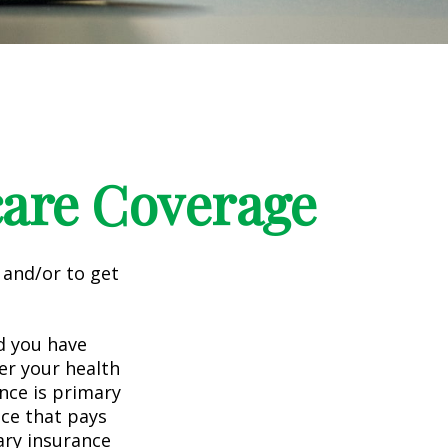
care Coverage
 and/or to get
nd you have
er your health
nce is primary
nce that pays
ary insurance