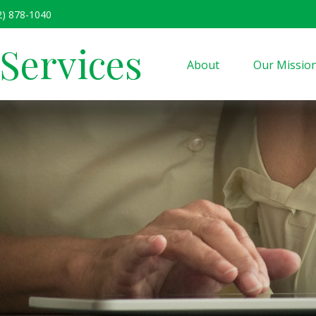
2) 878-1040
 Services
About
Our Missio