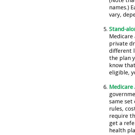
(Note tha
names.) E
vary, dep
Stand-alo
Medicare 
private dr
different 
the plan 
know that
eligible,
Medicare 
governmen
same set 
rules, co
require t
get a ref
health pla