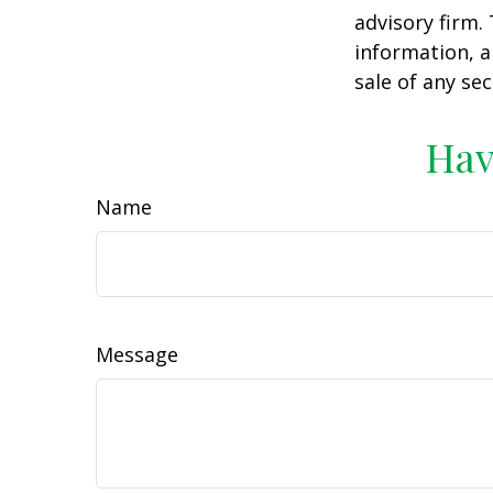
advisory firm.
information, a
sale of any se
Hav
Name
Message