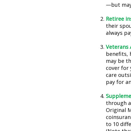
—but may 
Retiree i
their spou
always pa
Veterans A
benefits,
may be th
cover for 
care outs
pay for an
Supplemen
through a
Original 
coinsuran
to 10 diff