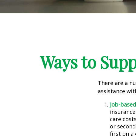
Ways to Supp
There are a nu
assistance wit
Job-based
insurance
care cost
or second
first on a