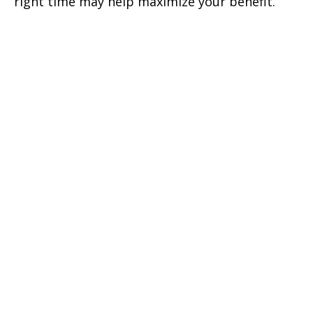
right time may help maximize your benefit.