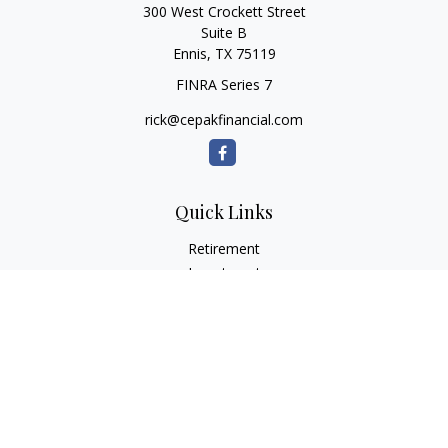
300 West Crockett Street
Suite B
Ennis,
TX
75119
FINRA Series 7
rick@cepakfinancial.com
Quick Links
Retirement
Investment
Estate
Insurance
Tax
Money
Lifestyle
Latest Articles
All Videos