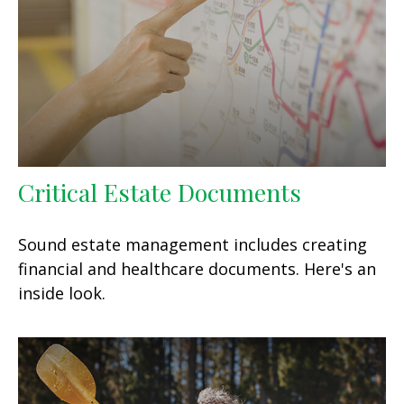
Critical Estate Documents
Sound estate management includes creating
financial and healthcare documents. Here's an
inside look.