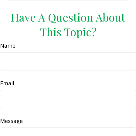
Have A Question About
This Topic?
Name
Email
Message