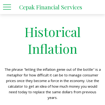
Cepak Financial Services
Historical
Inflation
The phrase "letting the inflation genie out of the bottle" is a
metaphor for how difficult it can be to manage consumer
prices once they become a force in the economy. Use the
calculator to get an idea of how much money you would
need today to replace the same dollars from previous
years.