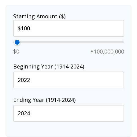
Starting Amount ($)
$0
$100,000,000
Beginning Year (1914-2024)
Ending Year (1914-2024)