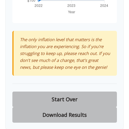
The only inflation level that matters is the
inflation you are experiencing. So if you're
struggling to keep up, please reach out. If you
don't see much of a change, that's great
news, but please keep one eye on the genie!
Start Over
Download Results