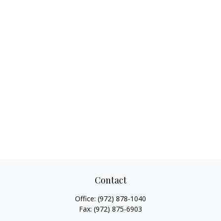
Contact
Office:
(972) 878-1040
Fax:
(972) 875-6903