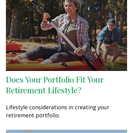
Does Your Portfolio Fit Your
Retirement Lifestyle?
Lifestyle considerations in creating your
retirement portfolio.