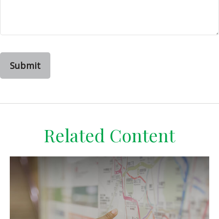
Related Content