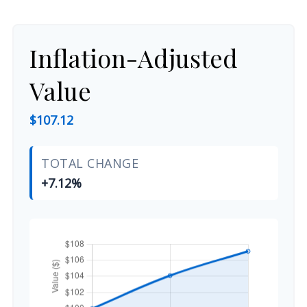
Inflation-Adjusted
Value
$107.12
TOTAL CHANGE
+7.12%