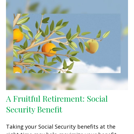
A Fruitful Retirement: Social
Security Benefit
Taking your Social Security benefits at the