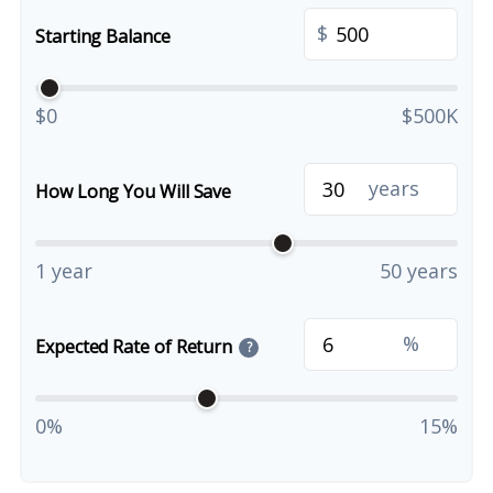
$
Starting Balance
$0
$500K
years
How Long You Will Save
1 year
50 years
%
Expected Rate of Return
?
0%
15%