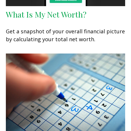
What Is My Net Worth?
Get a snapshot of your overall financial picture
by calculating your total net worth.