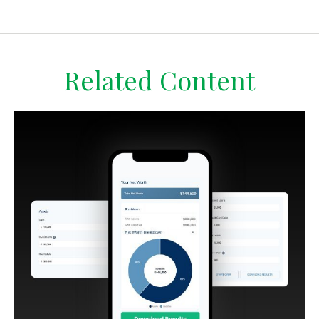
Related Content