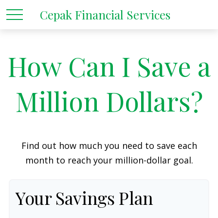
Cepak Financial Services
How Can I Save a
Million Dollars?
Find out how much you need to save each
month to reach your million-dollar goal.
Your Savings Plan