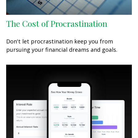
The Cost of Procrastination
Don't let procrastination keep you from
pursuing your financial dreams and goals.