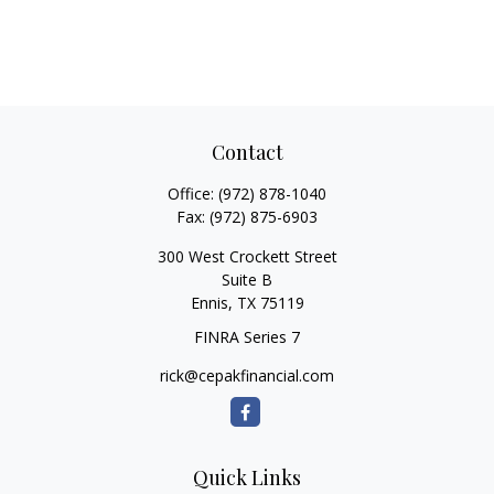
Contact
Office:
(972) 878-1040
Fax:
(972) 875-6903
300 West Crockett Street
Suite B
Ennis,
TX
75119
FINRA Series 7
rick@cepakfinancial.com
Quick Links