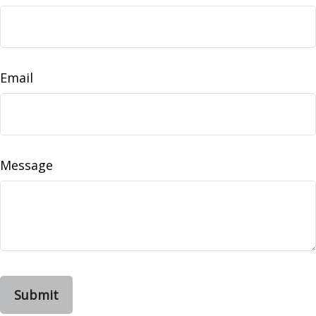
Email
Message