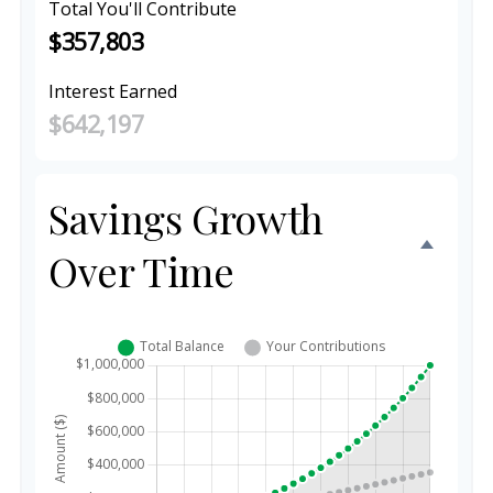
Total You'll Contribute
$357,803
Interest Earned
$642,197
Savings Growth
Over Time