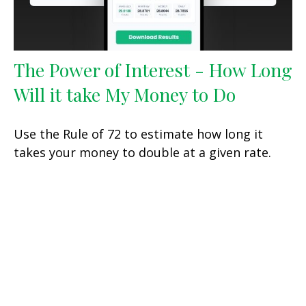
The Power of Interest - How Long
Will it take My Money to Do
Use the Rule of 72 to estimate how long it
takes your money to double at a given rate.