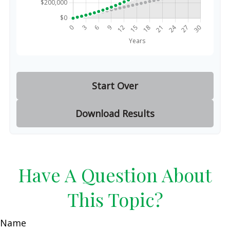
Start Over
Download Results
Have A Question About
This Topic?
Name