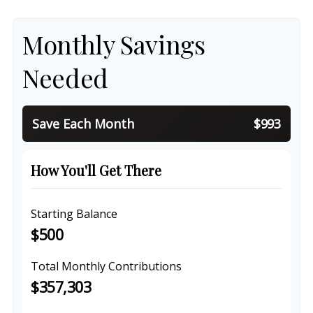
Monthly Savings
Needed
Save Each Month
$993
How You'll Get There
Starting Balance
$500
Total Monthly Contributions
$357,303