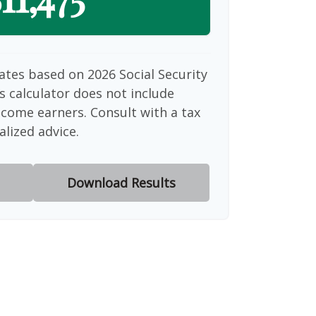
ates based on 2026 Social Security
is calculator does not include
ncome earners. Consult with a tax
alized advice.
Download Results