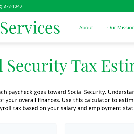
2) 878-1040
 Services
About
Our Missio
l Security Tax Est
ach paycheck goes toward Social Security. Underst
of your overall finances. Use this calculator to estim
yroll tax based on your salary and employment stat