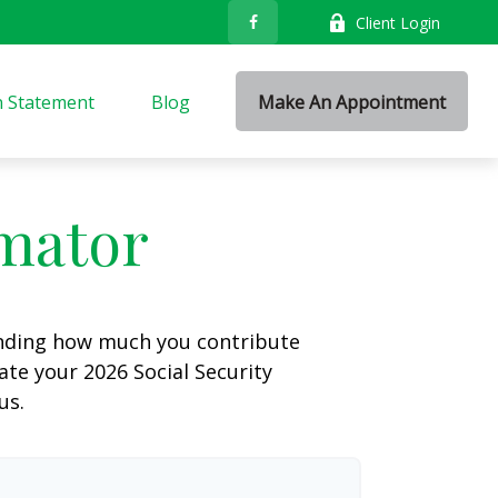
Client Login
n Statement
Blog
Make An Appointment
imator
anding how much you contribute
ate your 2026 Social Security
us.