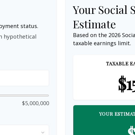
Your Social 
Estimate
loyment status.
Based on the 2026 Soci
n hypothetical
taxable earnings limit.
TAXABLE E
$1
$5,000,000
YOUR ESTIMAT
$