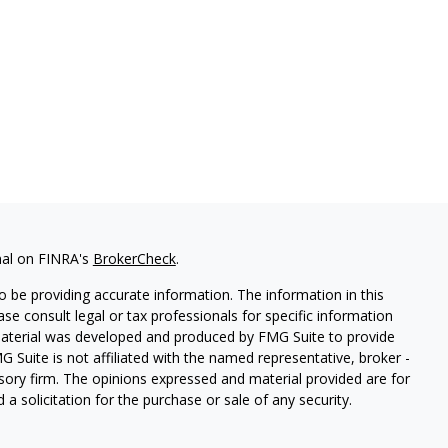
nal on FINRA's
BrokerCheck
.
 be providing accurate information. The information in this
ease consult legal or tax professionals for specific information
 material was developed and produced by FMG Suite to provide
G Suite is not affiliated with the named representative, broker -
isory firm. The opinions expressed and material provided are for
a solicitation for the purchase or sale of any security.