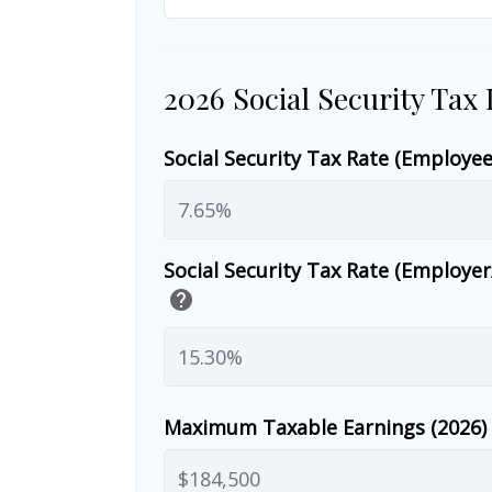
2026 Social Security Tax
Social Security Tax Rate (Employe
Social Security Tax Rate (Employe
help
Maximum Taxable Earnings (2026)