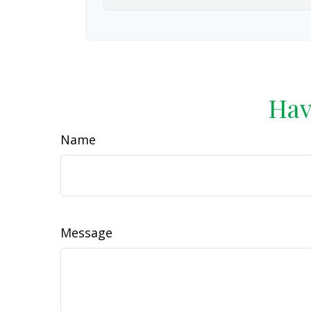
Hav
Name
Message