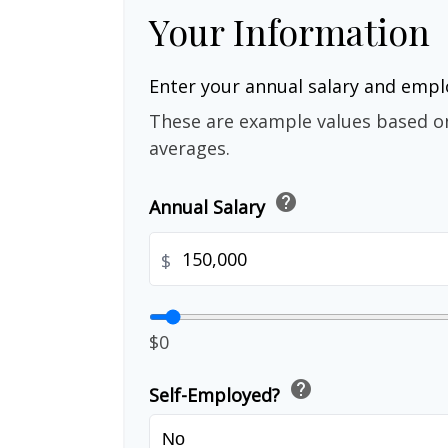
Your Information
Enter your annual salary and emp
These are example values based o
averages.
help
Annual Salary
$
$0
help
Self-Employed?