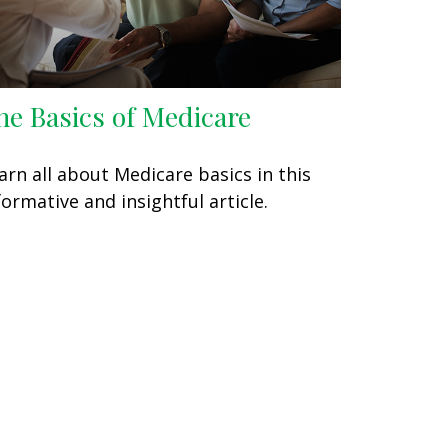
he Basics of Medicare
arn all about Medicare basics in this
formative and insightful article.