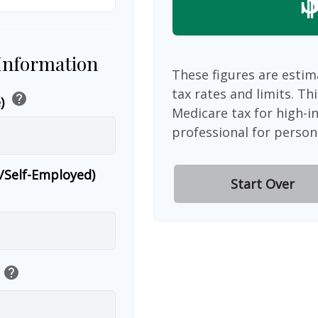
 Information
These figures are estim
tax rates and limits. Th
help
e)
Medicare tax for high-i
professional for person
r/Self-Employed)
Start Over
help