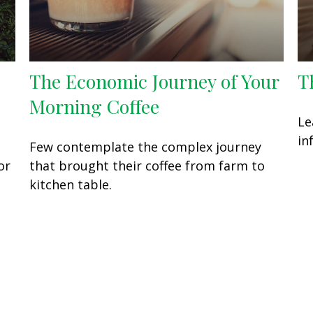
The Economic Journey of Your
T
Morning Coffee
Le
in
Few contemplate the complex journey
or
that brought their coffee from farm to
kitchen table.