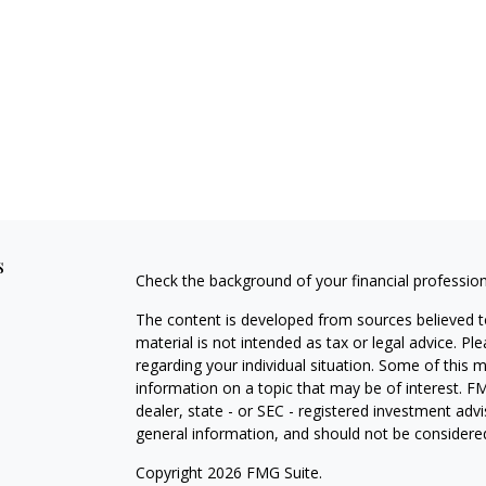
s
Check the background of your financial professio
The content is developed from sources believed to
material is not intended as tax or legal advice. Pl
regarding your individual situation. Some of this
information on a topic that may be of interest. FM
dealer, state - or SEC - registered investment adv
general information, and should not be considered 
Copyright 2026 FMG Suite.