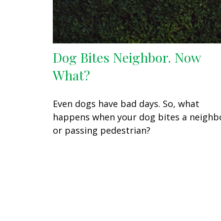
Dog Bites Neighbor. Now
What?
Even dogs have bad days. So, what
happens when your dog bites a neighb
or passing pedestrian?