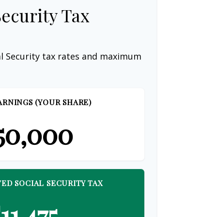
Security Tax
al Security tax rates and maximum
ARNINGS (YOUR SHARE)
50,000
ED SOCIAL SECURITY TAX
11,475