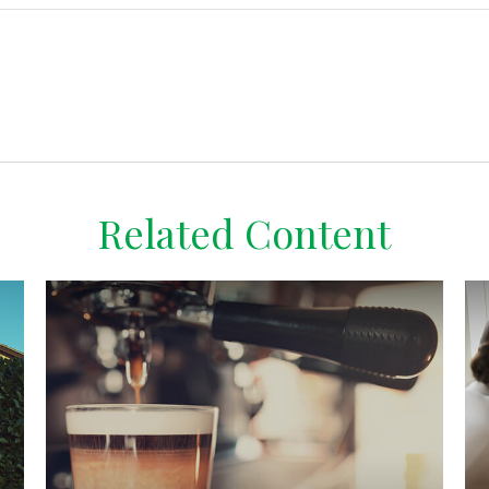
Related Content