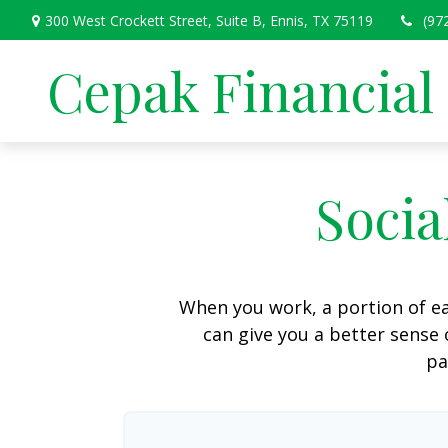
300 West Crockett Street,
Suite B,
Ennis,
TX
75119
(97
Cepak Financial
Socia
When you work, a portion of e
can give you a better sense 
pa