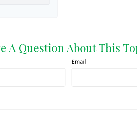
e A Question About This To
Email