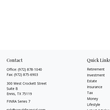
Contact
Quick Link
Retirement
Office:
(972) 878-1040
Fax:
(972) 875-6903
Investment
Estate
300 West Crockett Street
Insurance
Suite B
Tax
Ennis,
TX
75119
Money
FINRA Series 7
Lifestyle
rick@cepakfinancial.com