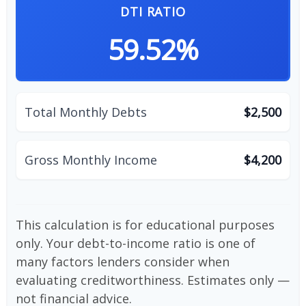
DTI RATIO
59.52%
Total Monthly Debts
$2,500
Gross Monthly Income
$4,200
This calculation is for educational purposes
only. Your debt-to-income ratio is one of
many factors lenders consider when
evaluating creditworthiness. Estimates only —
not financial advice.