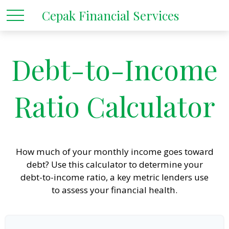
Cepak Financial Services
Debt-to-Income
Ratio Calculator
How much of your monthly income goes toward
debt? Use this calculator to determine your
debt-to-income ratio, a key metric lenders use
to assess your financial health.