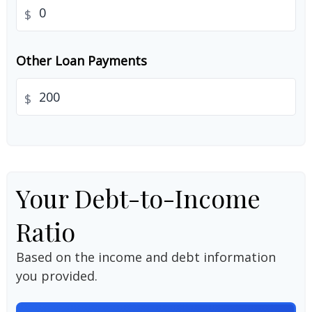
$
Other Loan Payments
$
Your Debt-to-Income
Ratio
Based on the income and debt information
you provided.