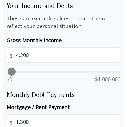
Your Income and Debts
These are example values. Update them to
reflect your personal situation.
Gross Monthly Income
$
$0
$1,000,000
Monthly Debt Payments
Mortgage / Rent Payment
$