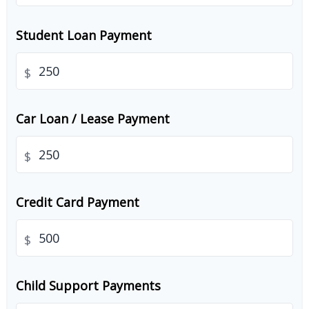
Student Loan Payment
$
Car Loan / Lease Payment
$
Credit Card Payment
$
Child Support Payments