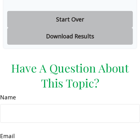
Start Over
Download Results
Have A Question About
This Topic?
Name
Email