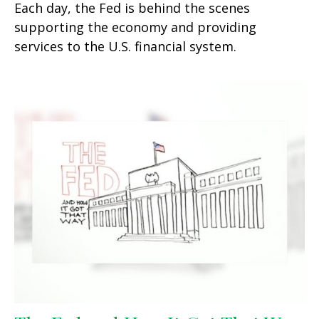
Each day, the Fed is behind the scenes
supporting the economy and providing
services to the U.S. financial system.