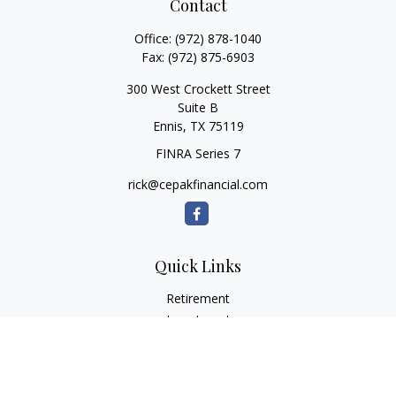
Contact
Office:
(972) 878-1040
Fax:
(972) 875-6903
300 West Crockett Street
Suite B
Ennis,
TX
75119
FINRA Series 7
rick@cepakfinancial.com
Quick Links
Retirement
Investment
Estate
Insurance
Tax