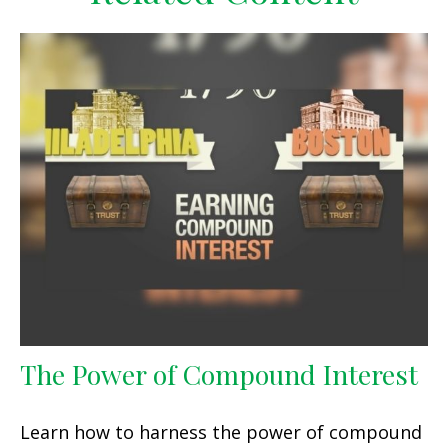
The Power of Compound Interest
Learn how to harness the power of compound