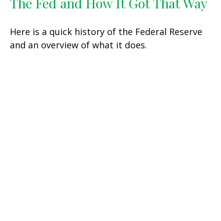
The Fed and How It Got That Way
Here is a quick history of the Federal Reserve
and an overview of what it does.