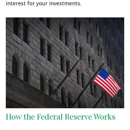
interest for your investments.
How the Federal Reserve Works