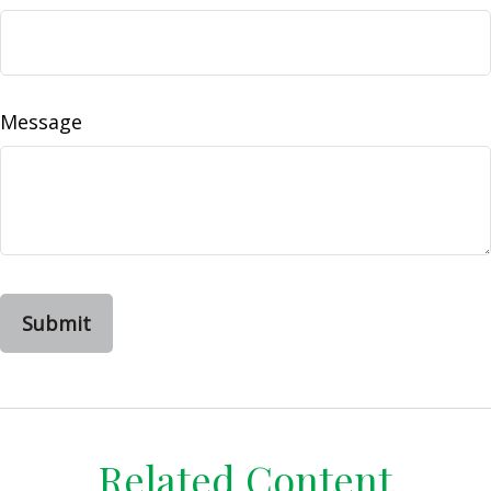
Message
Related Content