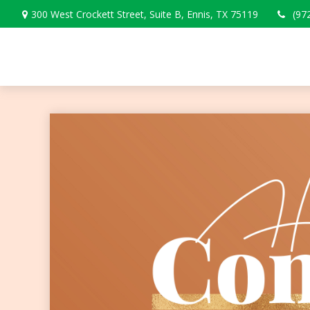
300 West Crockett Street,
Suite B,
Ennis,
TX
75119
(97