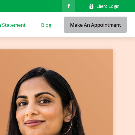
Client Login
n Statement
Blog
Make An Appointment