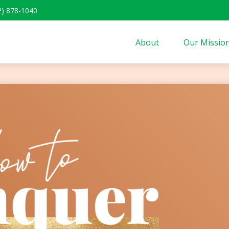
2) 878-1040
About
Our Missio